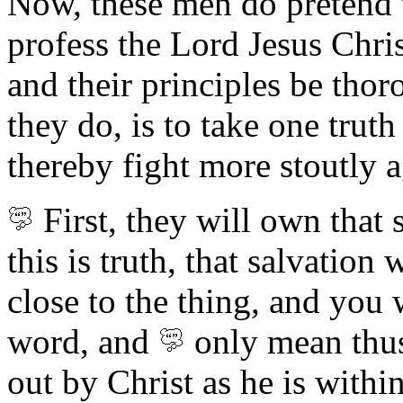
Now, these men do pretend t
profess the Lord Jesus Chris
and their principles be thor
they do, is to take one truth
thereby fight more stoutly a
First,
they will own
that 
this is truth, that salvatio
close to the thing, and you w
word, and
only mean thu
out by Christ as he is withi