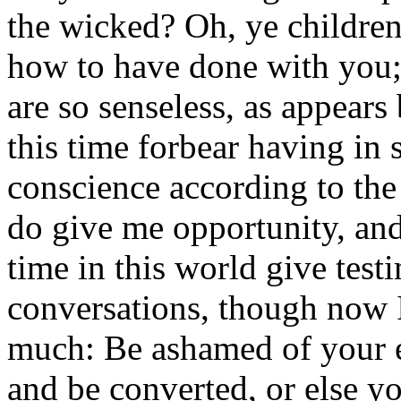
the wicked? Oh, ye children 
how to have done with you; 
are so senseless, as appears 
this time forbear having i
conscience according to the
do give me opportunity, and a
time in this world give test
conversations, though now I
much: Be ashamed of your e
and be converted, or else yo