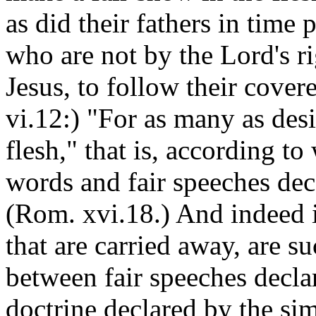
as did their fathers in time
who are not by the Lord's ri
Jesus, to follow their covered
vi.12:) "For as many as desi
flesh," that is, according t
words and fair speeches dece
(Rom. xvi.18.) And indeed it
that are carried away, are su
between fair speeches decla
doctrine declared by the sim