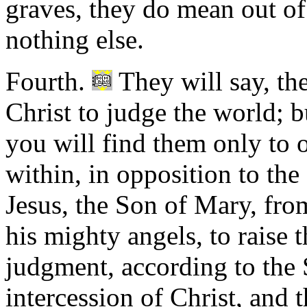
graves, they do mean out of 
nothing else.
Fourth.
They will say, th
Christ to judge the world; 
you will find them only to 
within, in opposition to th
Jesus, the Son of Mary, from
his mighty angels, to raise 
judgment, according to the 
intercession of Christ, and t