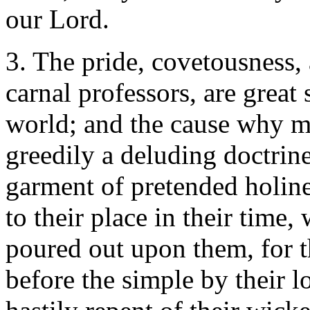
our Lord.
3. The pride, covetousness,
carnal professors, are great
world; and the cause why m
greedily a deluding doctrine
garment of pretended holines
to their place in their time,
poured out upon them, for t
before the simple by their l