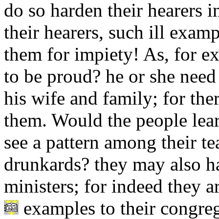
do so harden their hearers i
their hearers, such ill exam
them for impiety! As, for e
to be proud? he or she need 
his wife and family; for ther
them. Would the people lea
see a pattern among their te
drunkards? they may also ha
ministers; for indeed they are
examples to their congreg