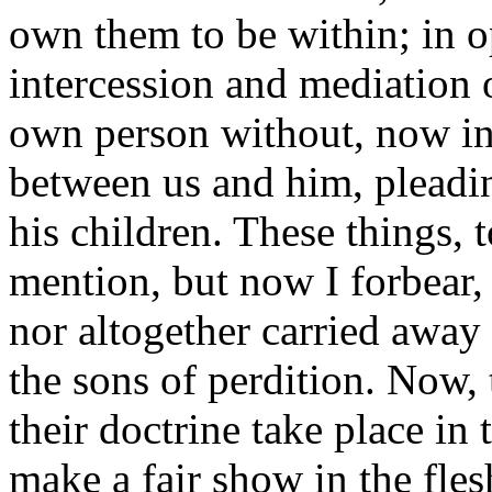
own them to be within; in o
intercession and mediation o
own person without, now in 
between us and him, pleadi
his children. These things,
mention, but now I forbear,
nor altogether carried away 
the sons of perdition. Now, 
their doctrine take place in
make a fair show in the fles