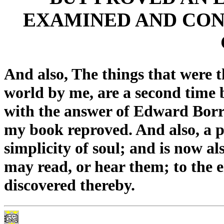
EXAMINED AND CON
And also, The things that were t
world by me, are a second time b
with the answer of Edward Borr
my book reproved. And also, a p
simplicity of soul; and is now al
may read, or hear them; to the e
discovered thereby.