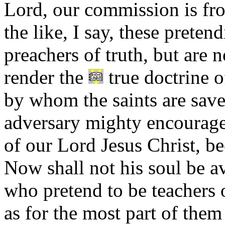
Lord, our commission is fr
the like, I say, these preten
preachers of truth, but are 
render the
true doctrine o
by whom the saints are save
adversary mighty encouragem
of our Lord Jesus Christ, b
Now shall not his soul be a
who pretend to be teachers 
as for the most part of them