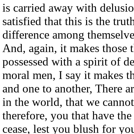
is carried away with delusi
satisfied that this is the tru
difference among themselve
And, again, it makes those t
possessed with a spirit of d
moral men, I say it makes t
and one to another, There a
in the world, that we cannot
therefore, you that have the
cease, lest you blush for yo