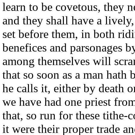
learn to be covetous, they n
and they shall have a lively
set before them, in both rid
benefices and parsonages by
among themselves will scram
that so soon as a man hath b
he calls it, either by death 
we have had one priest from
that, so run for these tithe-
it were their proper trade an