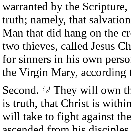
warranted by the Scripture,
truth; namely, that salvatio
Man that did hang on the c
two thieves, called Jesus Ch
for sinners in his own pers
the Virgin Mary, according 
Second.
They will own the
is truth, that Christ is withi
will take to fight against th
ascended from his disciples