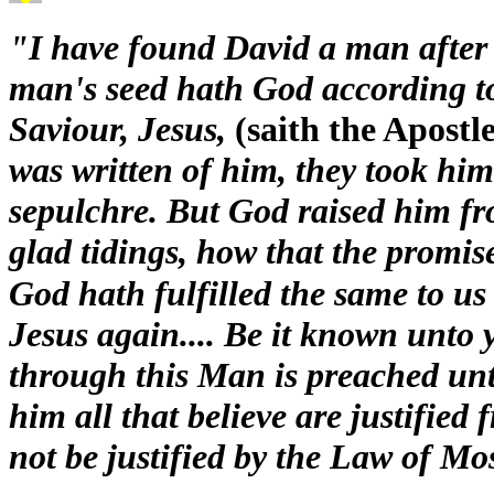
"I have found David a man after
man's seed hath God according to 
Saviour, Jesus,
(saith the Apostle
was written of him, they took him
sepulchre. But God raised him fr
glad tidings, how that the promi
God hath fulfilled the same to us 
Jesus again.... Be it known unto 
through this Man is preached unt
him all that believe are justified
not be justified by the Law of Mo