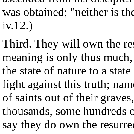
was obtained; "neither is th
iv.12.)
Third. They will own the res
meaning is only thus much, t
the state of nature to a stat
fight against this truth; nam
of saints out of their grave
thousands, some hundreds of
say they do own the resurrec