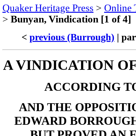
Quaker Heritage Press
>
Online 
>
Bunyan, Vindication [1 of 4]
<
previous (Burrough)
| par
A VINDICATION O
ACCORDING TO
AND THE OPPOSITI
EDWARD BORROUGH,
BUT PROVED AN 