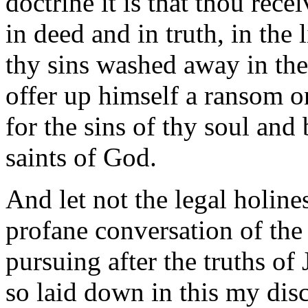
doctrine it is that thou rece
in deed and in truth, in the l
thy sins washed away in th
offer up himself a ransom o
for the sins of thy soul and 
saints of God.
And let not the legal holine
profane conversation of the 
pursuing after the truths of 
so laid down in this my disc