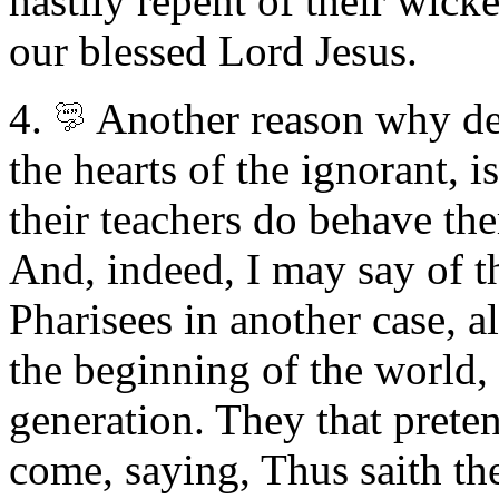
hastily repent of their wick
our blessed Lord Jesus.
4.
Another reason why del
the hearts of the ignorant, i
their teachers do behave t
And, indeed, I may say of th
Pharisees in another case, a
the beginning of the world, s
generation. They that preten
come, saying, Thus saith the