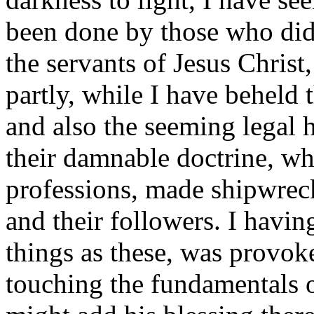
been done by those who did
the servants of Jesus Christ
partly, while I have beheld 
and also the seeming legal h
their damnable doctrine, wh
professions, made shipwreck
and their followers. I havin
things as these, was provoke
touching the fundamentals o