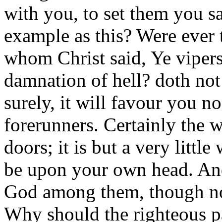
with you, to set them you s
example as this? Were ever 
whom Christ said, Ye vipers
damnation of hell? doth no
surely, it will favour you n
forerunners. Certainly the 
doors; it is but a very littl
be upon your own head. And 
God among them, though not
Why should the righteous p