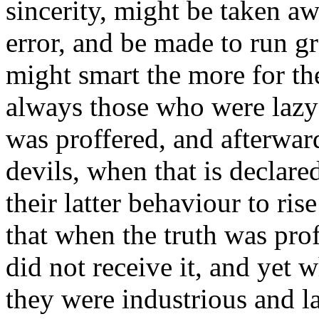
sincerity, might be taken a
error, and be made to run gr
might smart the more for the
always those who were lazy 
was proffered, and afterward
devils, when that is declare
their latter behaviour to ri
that when the truth was pro
did not receive it, and yet w
they were industrious and l