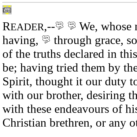
R
,--
We, whose 
EADER
having,
through grace,
so
of the truths declared in t
be; having tried them by the
Spirit, thought it our duty 
with our brother, desiring 
with these endeavours of hi
Christian brethren, or any o