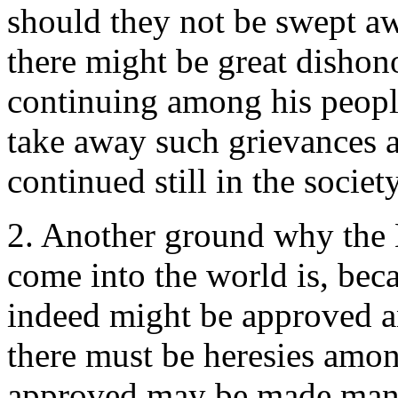
should they not be swept a
there might be great dishon
continuing among his people
take away such grievances 
continued still in the societ
2. Another ground why the L
come into the world is, beca
indeed might be approved an
there must be heresies among
approved may be made mani