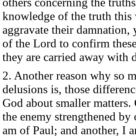
others concerning the truths
knowledge of the truth thi
aggravate their damnation, 
of the Lord to confirm these
they are carried away with 
2. Another reason why so m
delusions is, those differen
God about smaller matters. 
the enemy strengthened by ou
am of Paul; and another, I 