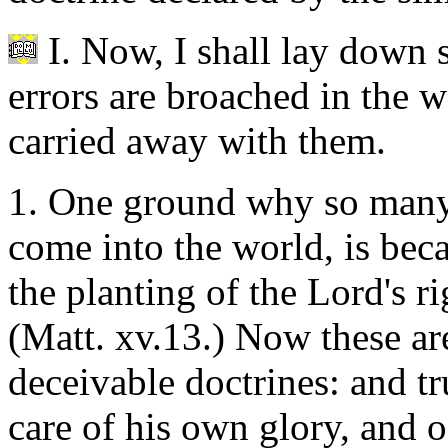
I. Now, I shall lay down 
errors are broached in the 
carried away with them.
1. One ground why so many 
come into the world, is beca
the planting of the Lord's r
(Matt. xv.13.) Now these a
deceivable doctrines: and tr
care of his own glory, and of