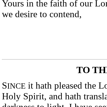
Yours in the faith of our Lo
we desire to contend,
TO TH
S
it hath pleased the L
INCE
Holy Spirit, and hath trans
darkness to light, I have se