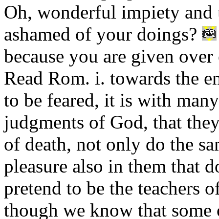
Oh, wonderful impiety and 
ashamed of your doings?
because you are given over 
Read Rom. i. towards the end
to be feared, it is with ma
judgments of God, that the
of death, not only do the sa
pleasure also in them that 
pretend to be the teachers of
though we know that some of