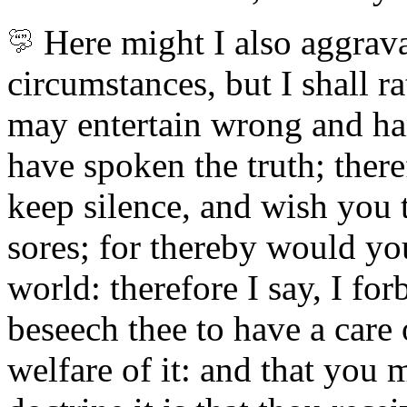
Here
might I also aggrava
circumstances, but I shall r
may entertain wrong and ha
have spoken the truth; theref
keep silence, and wish you 
sores; for thereby would yo
world: therefore I say, I for
beseech thee to have a care 
welfare of it: and that you 