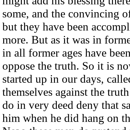
might add his blessing there
some, and the convincing of
but they have been accompli
more. But as it was in forme
in all former ages have been
oppose the truth. So it is n
started up in our days, cal
themselves against the truth
do in very deed deny
that s
him when he did hang on the