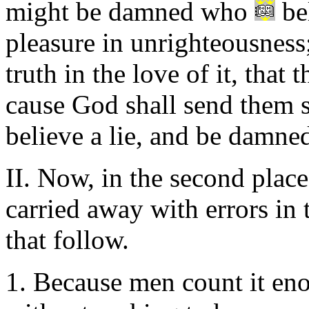
might be damned who
bel
pleasure in unrighteousness
truth in the love of it, that
cause God shall send them s
believe a lie, and be damned
II. Now, in the second plac
carried away with errors in 
that follow.
1. Because men count it enou