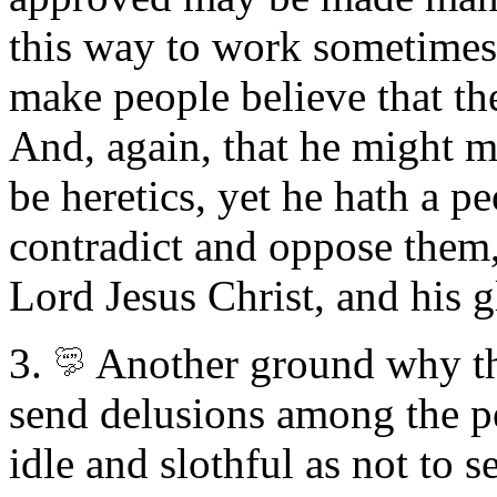
this way to work sometimes
make people believe that the
And, again, that he might ma
be heretics, yet he hath a pe
contradict and oppose them,
Lord Jesus Christ, and his g
3.
Another
ground why t
send delusions among the pe
idle and slothful as not to s