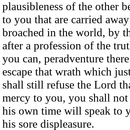
plausibleness of the other 
to you that are carried away
broached in the world, by th
after a profession of the tru
you can, peradventure ther
escape that wrath which jus
shall still refuse the Lord 
mercy to you, you shall not 
his own time will speak to 
his sore displeasure.