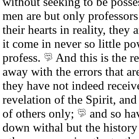
without seeking to be posse
men are but only professors 
their hearts in reality, they 
it come in never so little p
profess.
And
this is the r
away with the errors that ar
they have not indeed receiv
revelation of the Spirit, an
of others
only;
and so hav
down withal but the history 