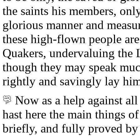
the saints his members, on
glorious manner and measur
these high-flown people
are
Quakers, undervaluing the 
though they may speak much
rightly and savingly lay him
Now as a help against all
hast here the main things of
briefly, and fully proved by