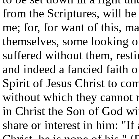
from the Scriptures, will be
me; for, for want of this, m
themselves, some looking o
suffered without them, restin
and indeed a fancied faith o
Spirit of Jesus Christ to co
without which they cannot r
in Christ the Son of God wi
share or interest in him: "I
Christ, he is none of his." (