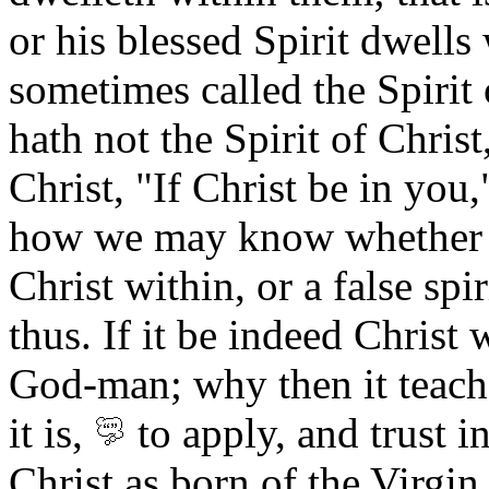
or his blessed Spirit dwells
sometimes called the Spirit 
hath not the Spirit of Chris
Christ, "If Christ be in you
how we may know whether it
Christ within, or a false spir
thus. If it be indeed Christ w
God-man; why then it teac
it is,
to apply, and trust i
Christ as born of the Virgin