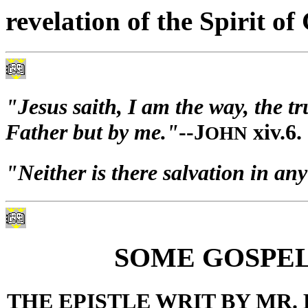
revelation of the Spirit of
"Jesus saith, I am the way, the t
Father but by me."
--J
xiv.6.
OHN
"Neither is there salvation in any
SOME GOSPEL
THE EPISTLE WRIT BY MR.