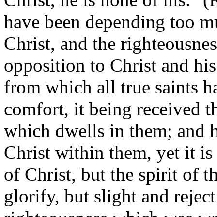
have been depending too m
Christ, and the righteousnes
opposition to Christ and hi
from which all true saints ha
comfort, it being received t
which dwells in them; and 
Christ within them, yet it is 
of Christ, but the spirit of t
glorify, but slight and rejec