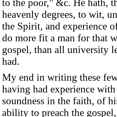
to the poor," &c. He hath, t
heavenly degrees, to wit, un
the Spirit, and experience o
do more fit a man for that 
gospel, than all university 
had.
My end in writing these few 
having had experience with 
soundness in the faith, of h
ability to preach
the gospel,