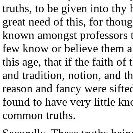
truths, to be given into thy
great need of this, for tho
known amongst professors to
few know or believe them ar
this age, that if the faith of
and tradition, notion, and 
reason and fancy were sifte
found to have very little kn
common truths.