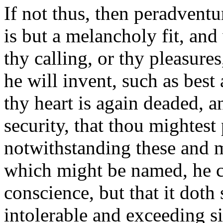
If not thus, then peradventu
is but a melancholy fit, and
thy calling, or thy pleasures
he will invent, such as best
thy heart is again deaded, a
security, that thou mightest 
notwithstanding these and 
which might be named, he 
conscience, but that it doth 
intolerable and exceeding si