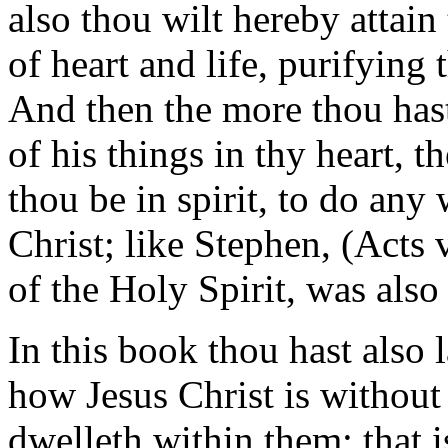
also thou wilt hereby attain
of heart and life, purifying 
And then the more thou hast 
of his things in thy heart, t
thou be in spirit, to do any
Christ; like Stephen, (Acts 
of the Holy Spirit, was also
In this book thou hast also 
how Jesus Christ is without 
dwelleth within them; that i