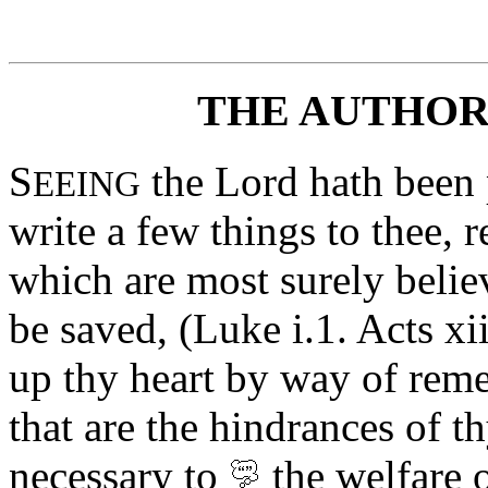
THE AUTHOR
S
the Lord hath been p
EEING
write a few things to thee, 
which are most surely believ
be saved, (Luke i.1. Acts xiii
up thy heart by way of rem
that are the hindrances of th
necessary to
the
welfare
o