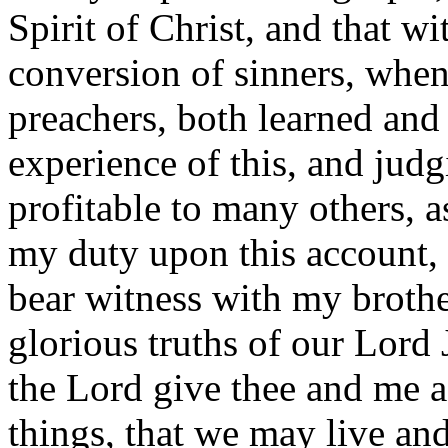
Spirit of Christ, and that w
conversion of sinners, when
preachers, both learned and
experience of this, and jud
profitable to many others, as
my duty upon this account, t
bear witness with my brothe
glorious truths of our Lord 
the Lord give thee and me a
things, that we may live and 