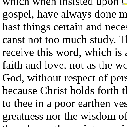
which when insisted upon
gospel, have always done m
hast things certain and nece
canst not too much study. T
receive this word, which is 
faith and love, not as the w
God, without respect of per
because Christ holds forth t
to thee in a poor earthen ve
greatness nor the wisdom o