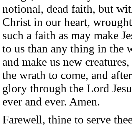
notional, dead faith, but with
Christ in our heart, wrough
such a faith as may make Je
to us than any thing in the 
and make us new creatures, 
the wrath to come, and after 
glory through the Lord Jesu
ever and ever. Amen.
Farewell, thine to serve the