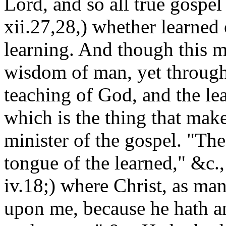
Lord, and so all true gospel
xii.27,28,) whether learned
learning. And though this m
wisdom of man, yet through
teaching of God, and the lea
which is the thing that mak
minister of the gospel. "Th
tongue of the learned," &c.,
iv.18;) where Christ, as man,
upon me, because he hath a