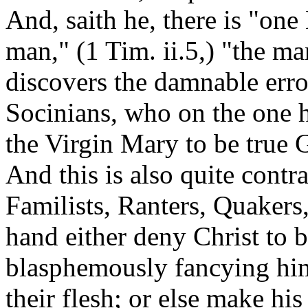
And, saith he, there is "o
man," (1 Tim. ii.5,) "the ma
discovers the damnable err
Socinians, who on the one 
the Virgin Mary to be true 
And
this is also quite cont
Familists, Ranters, Quakers,
hand either deny Christ to 
blasphemously fancying hi
their flesh; or else make hi