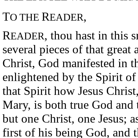
T
R
,
O THE
EADER
R
, thou hast in this 
EADER
several pieces of that great
Christ, God manifested in th
enlightened by the Spirit of
that Spirit how Jesus Christ
Mary, is both true God and
but one Christ, one Jesus; a
first of his being God, and 