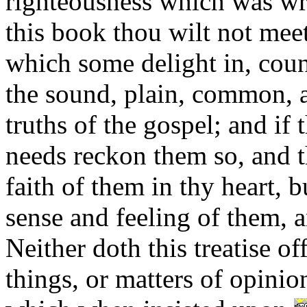
righteousness which was wr
this book thou wilt not mee
which some delight in, coun
the sound, plain, common, a
truths of the gospel; and if 
needs reckon them so, and t
faith of them in thy heart, bu
sense and feeling of them, a
Neither doth this treatise of
things, or matters of opinio