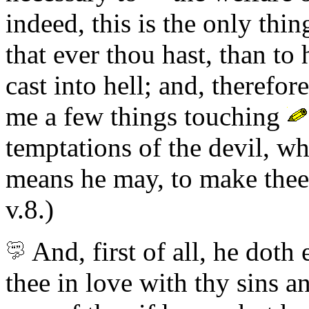
indeed, this is the only thing
that ever thou hast, than to
cast into hell; and, therefor
me a few things touching
temptations of the devil, wh
means he may, to make thee fa
v.8.)
And,
first of all,
he doth 
thee in love with thy sins a