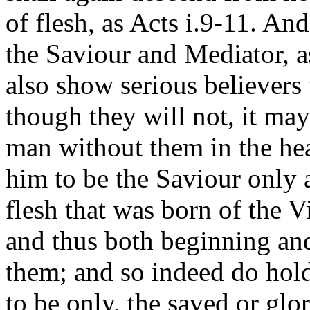
of flesh, as Acts i.9-11. And
the Saviour and Mediator, a
also show serious believers
though they will not, it may 
man without them in the he
him to be the Saviour only a
flesh that was born of the V
and thus both beginning and
them; and so indeed do hold
to be only, the saved or glo