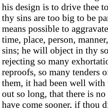
his design is to drive thee t
thy sins are too big to be p
means possible to aggravate
time, place, person, manner
sins; he will object in thy 
rejecting so many exhortat
reproofs, so many tenders o
them, it had been well with 
out so long, that there is n
have come sooner, if thou di