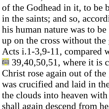
of the Godhead in it, to be 
in the saints; and so, accor
his human nature was to be l
up on the cross without the 
Acts i.1-3,9-11, compared wi
39,40,50,51, where it is c
Christ rose again out of th
was crucified and laid in t
the clouds into heaven with
shall again descend from he