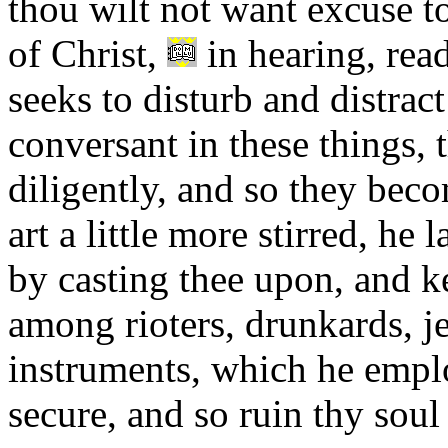
thou wilt not want excuse t
of Christ,
in hearing, read
seeks to disturb and distrac
conversant in these things, 
diligently, and so they beco
art a little more stirred, he
by casting thee upon, and k
among rioters, drunkards, je
instruments, which he empl
secure, and so ruin thy soul