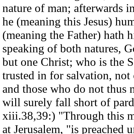
nature of man; afterwards in
he (meaning this Jesus) hu
(meaning the Father) hath h
speaking of both natures, 
but one Christ; who is the S
trusted in for salvation, no
and those who do not thus m
will surely fall short of par
xiii.38,39:) "Through this m
at Jerusalem, "is preached u