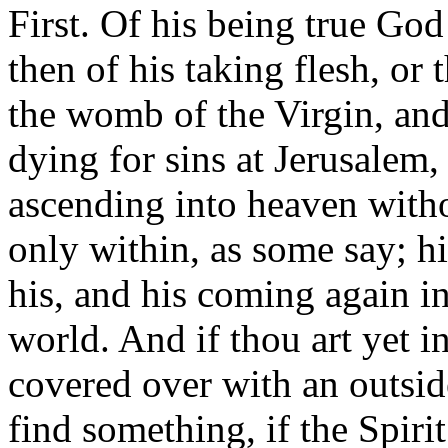
First. Of his being true God
then of his taking flesh, or
the womb of the Virgin, and 
dying for sins at Jerusalem, 
ascending into heaven witho
only within, as some say; hi
his, and his coming again in
world. And if thou art yet in
covered over with an outsid
find something, if the Spiri