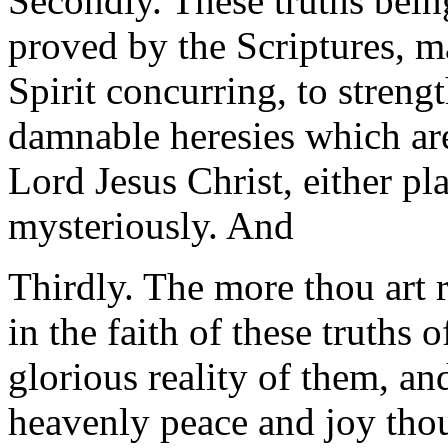
Secondly. These truths being
proved by the Scriptures, m
Spirit concurring, to strengt
damnable heresies which ar
Lord Jesus Christ, either pl
mysteriously. And
Thirdly. The more thou art
in the faith of these truths o
glorious reality of them, an
heavenly peace and joy thou 