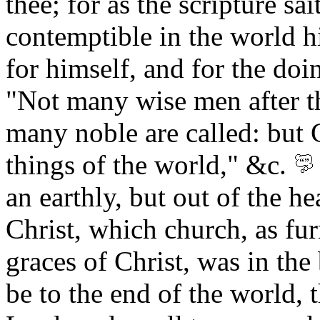
thee; for as the scripture s
contemptible in the world h
for himself, and for the doi
"Not many wise men after t
many noble are called: but 
things of the world," &c.
an earthly, but out of the h
Christ, which church, as fur
graces of Christ, was in the 
be to the end of the world, 