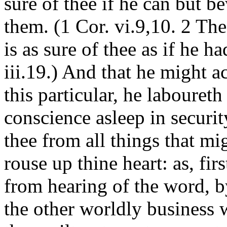
sure of thee if he can but be
them. (1 Cor. vi.9,10. 2 The
is as sure of thee as if he h
iii.19.) And that he might a
this particular, he labouret
conscience asleep in securi
thee from all things that m
rouse up thine heart: as, fir
from hearing of the word, b
the other worldly business 