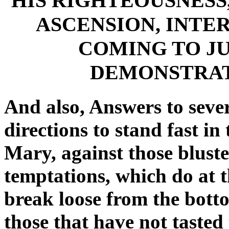
HIS RIGHTEOUSNESS
ASCENSION, INTE
COMING TO J
DEMONSTRAT
And also, Answers to sever
directions to stand fast in
Mary, against those bluste
temptations, which do at t
break loose from the botto
those that have not tasted 