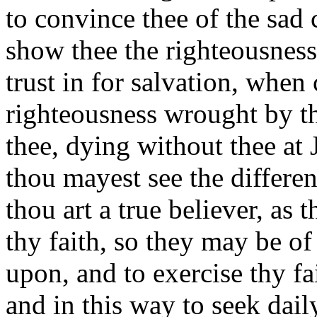
to convince thee of the sad 
show thee the righteousness 
trust in for salvation, when
righteousness wrought by t
thee,
dying without thee at J
thou mayest see the differen
thou art a true believer, as 
thy faith, so they may be of
upon, and to exercise thy fai
and in this way to seek daily