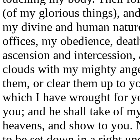
(of my glorious things), an
my divine and human nature
offices, my obedience, death
ascension and intercession,
clouds with my mighty ange
them, or clear them up to yo
which I have wrought for y
you; and he shall take of my
heavens, and show to you. 
to be set down in a right und