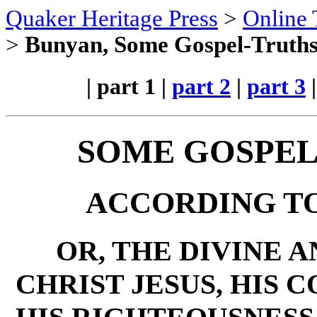
Quaker Heritage Press
>
Online 
>
Bunyan, Some Gospel-Truths 
| part 1 |
part 2
|
part 3
SOME GOSPEL
ACCORDING TO
OR, THE DIVINE 
CHRIST JESUS, HIS 