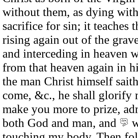
without them, as dying with
sacrifice for sin; it teaches
rising again out of the grav
and interceding in heaven w
from that heaven again in hi
the man Christ himself saith
come, &c., he shall glorify 
make you more to prize, ad
both God and man, and
w
touching my body.
Then fol