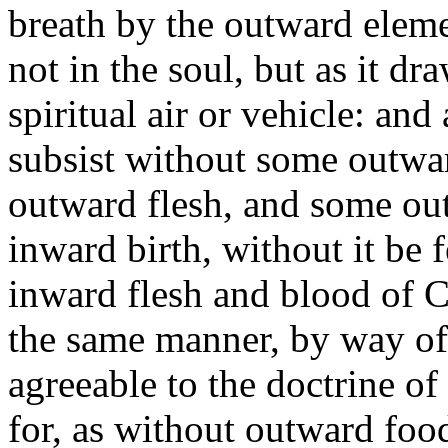
breath by the outward elemen
not in the soul, but as it dr
spiritual air or vehicle: and
subsist without some outwa
outward flesh, and some out
inward birth, without it be 
inward flesh and blood of Ch
the same manner, by way of 
agreeable to the doctrine of
for, as without outward food