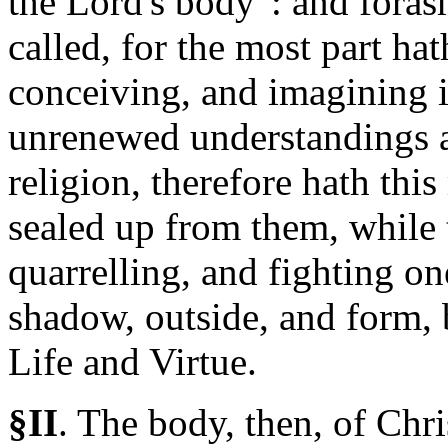
the Lord's body": and foras
called, for the most part ha
conceiving, and imagining i
unrenewed understandings a
religion, therefore hath th
sealed up from them, while
quarrelling, and fighting o
shadow, outside, and form, 
Life and Virtue.
§II
.
The
body, then, of Chris