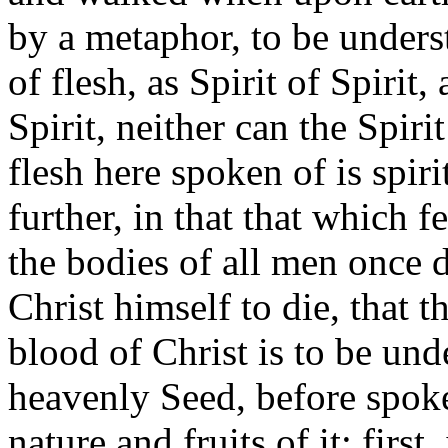
by a metaphor, to be unders
of flesh, as Spirit of Spirit
Spirit, neither can the Spiri
flesh here spoken of is spir
further, in that that which f
the bodies of all men once 
Christ himself to die, that t
blood of Christ is to be und
heavenly Seed, before spoke
nature and fruits of it: first,