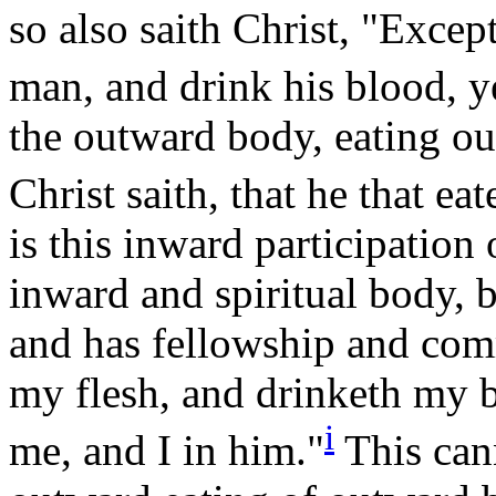
so also saith Christ, "Except
man, and drink his blood, y
the outward body, eating ou
Christ saith, that he that ea
is this inward participation
inward and spiritual body, 
and has fellowship and com
my flesh, and drinketh my b
i
me, and I in
him."
This can