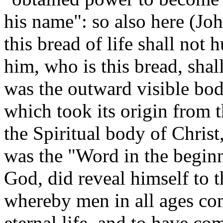
his name": so also here (Jo
this bread of life shall not 
him, who is this bread, shall
was the outward visible bod
which took its origin from t
the Spiritual body of Christ
was the "Word in the beginn
God, did reveal himself to t
whereby men in all ages co
eternal life, and to have c