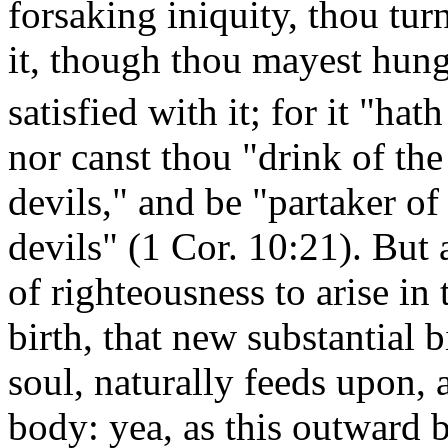
forsaking iniquity, thou turn
it, though thou mayest hunge
satisfied with it; for it "
nor canst thou "drink of the
devils," and be "partaker of 
devils" (1 Cor. 10:21). But 
of righteousness to arise in
birth, that new substantial b
soul, naturally feeds upon, 
body: yea, as this outward bi