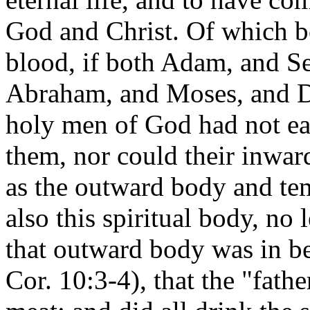
God and Christ. Of which bo
blood, if both Adam, and S
Abraham, and Moses, and Da
holy men of God had not eat
them, nor could their inwa
as the outward body and tem
also this spiritual body, no 
that outward body was in be
Cor. 10:3-4), that the "fathe