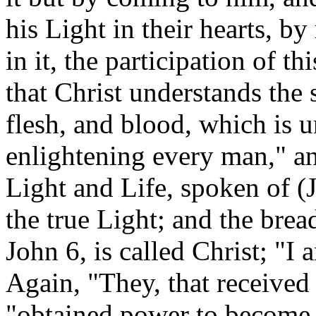
his Light in their hearts, b
in it, the participation of 
that Christ understands the
flesh, and blood, which is 
enlightening every man," and
Light and Life, spoken of (Jo
the true Light; and the brea
John 6, is called Christ; "I a
Again, "They, that received 
"obtained power to become 