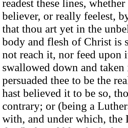
readest these lines, whether
believer, or really feelest, 
that thou art yet in the unbe
body and flesh of Christ is 
not reach it, nor feed upon 
swallowed down and taken i
persuaded thee to be the re
hast believed it to be so, th
contrary; or (being a Luther
with, and under which, the 