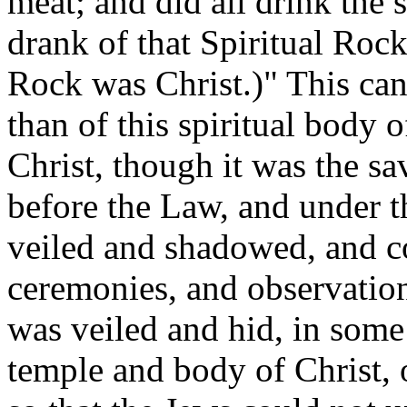
meat; and did all drink the 
drank of that Spiritual Rock
Rock was Christ.)" This ca
than of this spiritual body 
Christ, though it was the sa
before the Law, and under t
veiled and shadowed, and c
ceremonies, and observations
was
veiled and hid, in some
temple and body of Christ, o