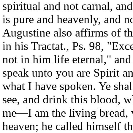
spiritual and not carnal, an
is pure and heavenly, and n
Augustine also affirms of th
in his Tractat., Ps. 98, "Ex
not in him life eternal," an
speak unto you are Spirit an
what I have spoken. Ye shall
see, and drink this blood, wh
me—I am the living bread,
heaven; he called himself 