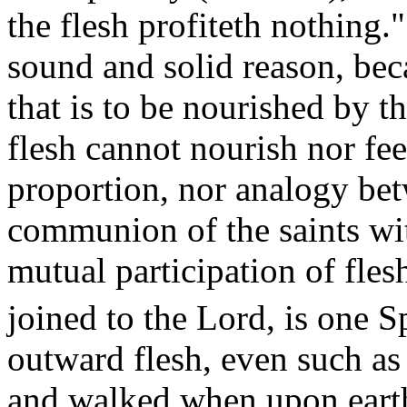
the flesh profiteth nothing.
sound and solid reason, beca
that is to be nourished by 
flesh cannot nourish nor fee
proportion, nor analogy betw
communion of the saints wi
mutual participation of flesh
joined to the Lord, is one
Sp
outward flesh, even such as
and walked when upon earth