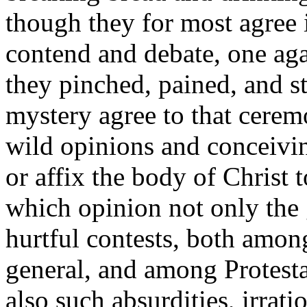
though they for most
agree
contend and debate, one aga
they pinched, pained, and st
mystery agree to that cer
wild opinions and conceivin
or affix the body of Christ
which opinion not only the 
hurtful contests, both among
general, and among Protestan
also such absurdities, irra