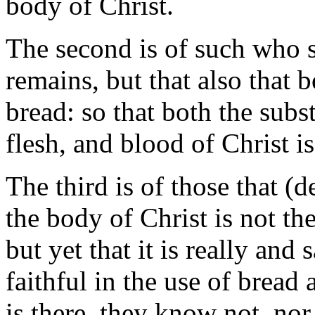
body of Christ.
The second is of such who s
remains, but that also that 
bread: so that both the subs
flesh, and blood of Christ is
The third is of those that (
the body of Christ is not the
but yet that it is really and
faithful in the use of bread
is there, they know not, nor