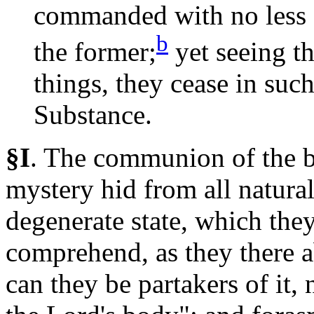
commanded with no less 
b
the
former;
yet seeing th
things, they cease in suc
Substance.
§I
.
The
communion of the bo
mystery hid from all natural 
degenerate state, which the
comprehend, as they there ab
can they be partakers of it, 