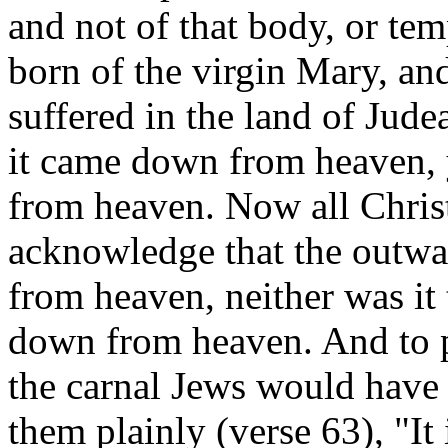
and not of that body, or te
born of the virgin Mary, an
suffered in the land of Judea
it came down from heaven, y
from heaven. Now all Christ
acknowledge that the outwa
from heaven, neither was it 
down from heaven. And to p
the carnal Jews would have b
them plainly (verse 63), "It 