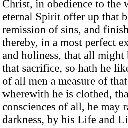
Christ, in obedience to the w
eternal Spirit offer up that 
remission of sins, and finis
thereby, in a most perfect e
and holiness, that all might
that sacrifice, so hath he li
of all men a measure of tha
wherewith he is clothed, tha
consciences of all, he may 
darkness, by his Life and 