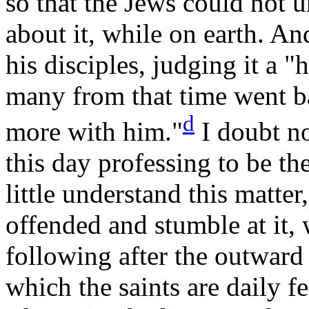
so that the Jews could not 
about it, while on earth. An
his disciples, judging it a 
many from that time went 
d
more with
him."
I doubt no
this day professing to be the
little understand this matter
offended and stumble at it,
following after the outward
which the saints are daily f