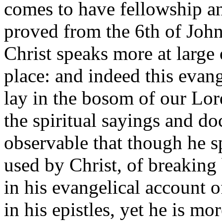
comes to have fellowship 
proved from the 6th of John
Christ speaks more at large 
place: and indeed this evan
lay in the bosom of our Lor
the spiritual sayings and doc
observable that though he s
used by Christ, of breaking 
in his evangelical account of
in his epistles, yet he is mo