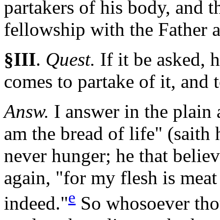
partakers of his body, and 
fellowship with the Father 
§III
.
Quest.
If
it be asked, 
comes to partake of it, and t
Answ.
I answer in the plain 
am the bread of life" (saith
never hunger; he that believ
again, "for my flesh is mea
e
indeed."
So whosoever thou 