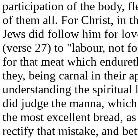
participation of the body, f
of them all. For Christ, in t
Jews did follow him for lov
(verse 27) to "labour, not f
for that meat which enduret
they, being carnal in their 
understanding the spiritual 
did judge the manna, which 
the most excellent bread, a
rectify that mistake, and bet