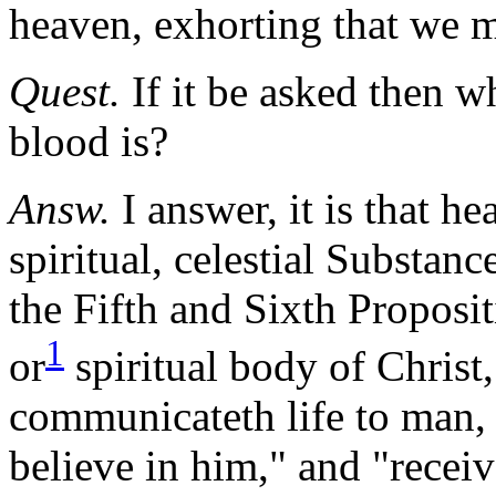
heaven, exhorting that we m
Quest.
If it be asked then w
blood is?
Answ.
I answer, it is that he
spiritual, celestial Substan
the Fifth and Sixth Proposit
1
or
spiritual body of Chris
communicateth
life
to man, 
believe in him," and "rece