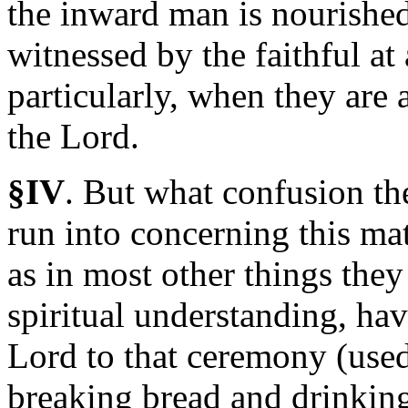
the inward man is nourished
witnessed by the faithful at
particularly, when they are
the Lord.
§IV
.
But
what confusion the
run into concerning this ma
as in most other things they
spiritual understanding, hav
Lord to that ceremony (used
breaking bread and drinking