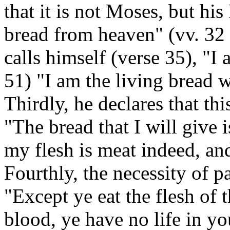
that it is not Moses, but his
bread from heaven" (vv. 32 
calls himself (verse 35), "I 
51) "I am the living bread
Thirdly, he declares that thi
"The bread that I will give 
my flesh is meat indeed, an
Fourthly, the necessity of p
"Except ye eat the flesh of 
blood, ye have no life in yo