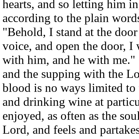
hearts, and so letting him i
according to the plain words
"Behold, I stand at the doo
voice, and open the door, I 
with him, and he with me." 
and the supping with the Lo
blood is no ways limited to
and drinking wine at particul
enjoyed, as often as the soul
Lord, and feels and partake