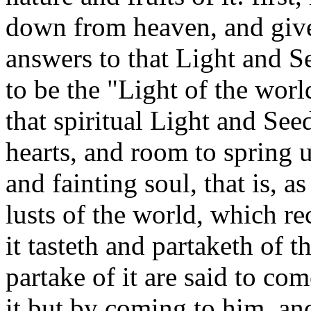
down from heaven, and givet
answers to that Light and Se
to be the "Light of the worl
that spiritual Light and Seed
hearts, and room to spring u
and fainting soul, that is, a
lusts of the world, which
re
it tasteth and partaketh of 
partake of it are said to co
it but by coming to him, an