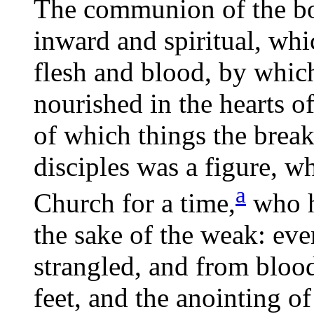
The communion of the bo
inward and spiritual, whic
flesh and blood, by whic
nourished in the hearts o
of which things the break
disciples was a figure, w
a
Church for a
time,
who h
the sake of the weak: eve
strangled, and from bloo
feet, and the anointing of