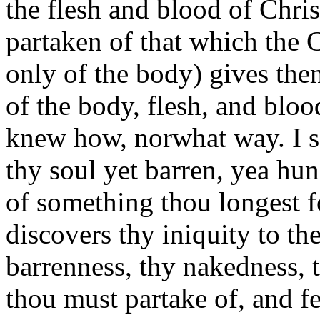
the flesh and blood of Christ
partaken of that which the C
only of the body) gives them 
of the body, flesh, and bloo
knew how, norwhat way. I say,
thy soul yet barren, yea hun
of something thou longest fo
discovers thy iniquity to th
barrenness, thy nakedness, t
thou must partake of, and fe