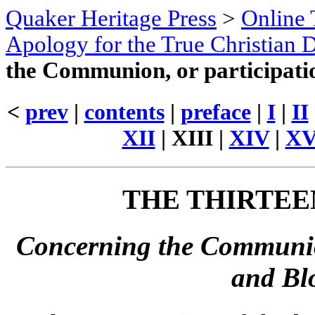
Quaker Heritage Press
>
Online 
Apology for the True Christian D
the Communion, or participatio
<
prev
|
contents
|
preface
|
I
|
II
XII
|
XIII
|
XIV
|
X
THE
THIRTEE
Concerning the Communion
and Blo