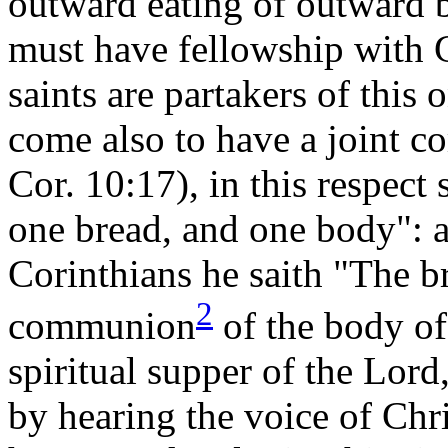
outward eating of outward b
must have fellowship with Go
saints are partakers of this
come also to have a joint 
Cor. 10:17), in this respect
one bread, and one body": 
Corinthians he saith "The b
2
communion
of the body o
spiritual supper of the Lor
by hearing the voice of Chri