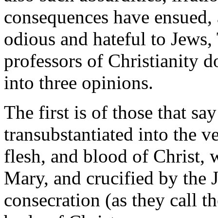
consequences have ensued, a
odious and hateful to Jews,
professors of Christianity do
into three opinions.
The first is of those that sa
transubstantiated into the v
flesh, and blood of Christ, 
Mary, and crucified by the J
consecration (as they call t