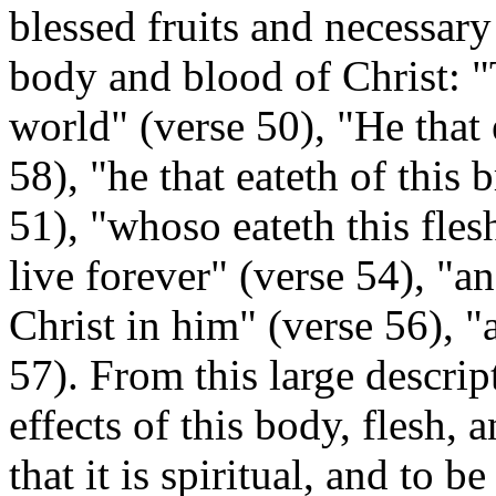
blessed fruits and necessary
body and blood of Christ: "T
world" (verse 50), "He that 
58), "he that eateth of this b
51), "whoso eateth this fles
live forever" (verse 54), "a
Christ in him" (verse 56), "
57). From this large descrip
effects of this body, flesh, 
that
it is spiritual, and to b