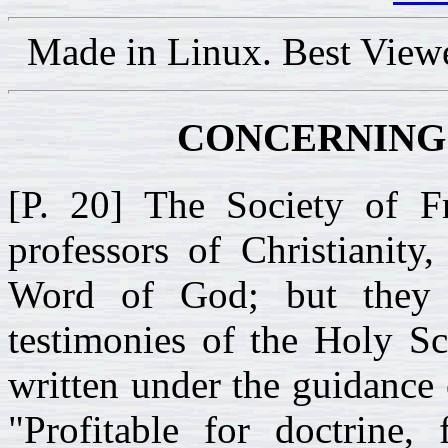
Made in Linux. Best View
CONCERNING 
[P. 20] The Society of F
professors of Christianity
Word of God; but they 
testimonies of the Holy Sc
written under the guidance 
"Profitable for doctrine, 