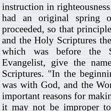
instruction in righteousness
had an original spring 
proceeded, so that principl
and the Holy Scriptures the 
which was before the S
Evangelist, give the nam
Scriptures. "In the begin
was with God, and the Wor
important reasons for makin
it may not be improper t