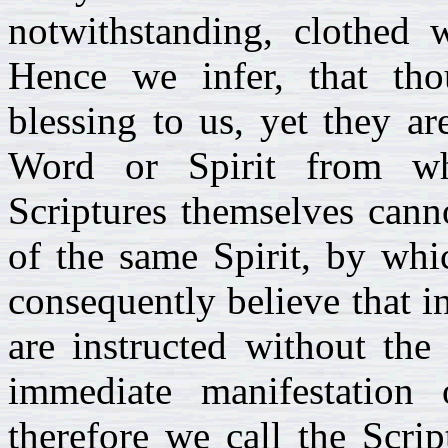
notwithstanding, clothed w
Hence we infer, that tho
blessing to us, yet they a
Word or Spirit from wh
Scriptures themselves cann
of the same Spirit, by whi
consequently believe that 
are instructed without the
immediate manifestation 
therefore we call the Scri