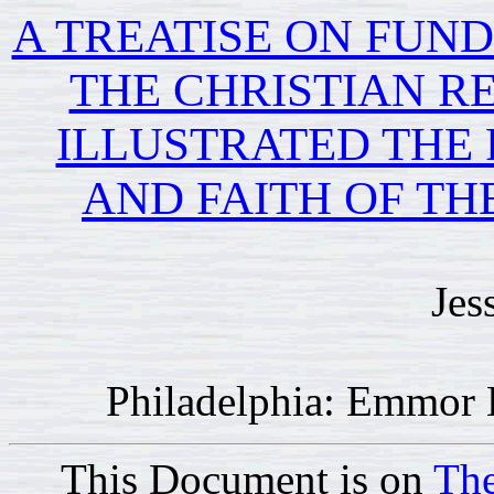
A TREATISE ON FUN
THE CHRISTIAN RE
ILLUSTRATED THE 
AND FAITH OF TH
Jes
Philadelphia: Emmor 
This Document is on
The