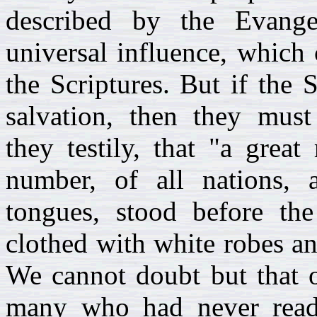
described by the Evange
universal influence, which 
the Scriptures. But if the 
salvation, then they must
they testily, that "a grea
number, of all nations, 
tongues, stood before th
clothed with white robes an
We cannot doubt but that o
many who had never read 