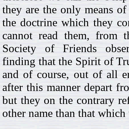
they are the only means of
the doctrine which they co
cannot read them, from th
Society of Friends obse
finding that the Spirit of Tr
and of course, out of all 
after this manner depart fr
but they on the contrary re
other name than that which 