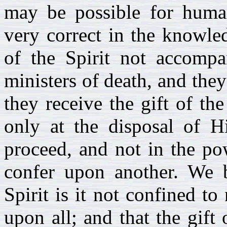
may be possible for huma
very correct in the knowled
of the Spirit not accompan
ministers of death, and they
they receive the gift of the
only at the disposal of H
proceed, and not in the po
confer upon another. We be
Spirit is it not confined to
upon all; and that the gift