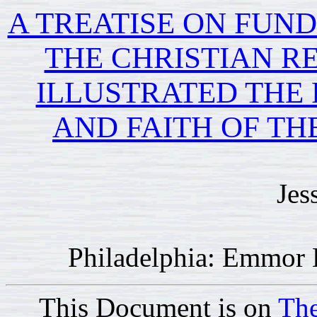
A TREATISE ON FUN
THE CHRISTIAN RE
ILLUSTRATED THE 
AND FAITH OF TH
Jes
Philadelphia: Emmor 
This Document is on
The