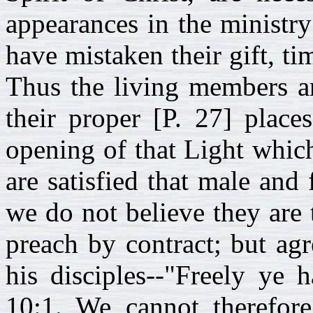
appearances in the ministr
have mistaken their gift, t
Thus the living members ar
their proper [P. 27] place
opening of that Light whic
are satisfied that male and 
we do not believe they are t
preach by contract; but agr
his disciples--"Freely ye 
10:1. We cannot therefor