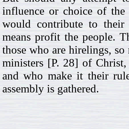
influence or choice of the
would contribute to thei
means profit the people. T
those who are hirelings, so
ministers [P. 28] of Christ
and who make it their rule
assembly is gathered.