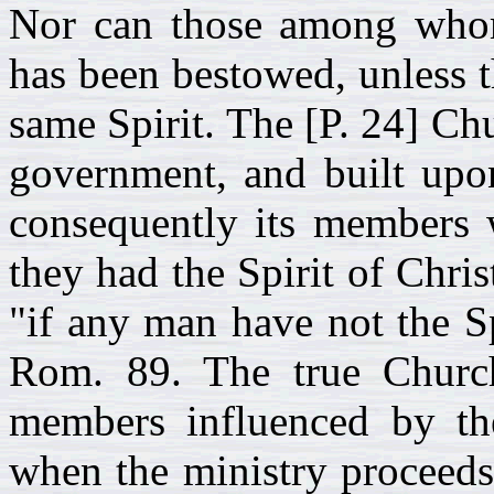
Nor can those among whom
has been bestowed, unless t
same Spirit. The [P. 24] Ch
government, and built upon
consequently its members w
they had the Spirit of Chris
"if any man have not the Sp
Rom. 89. The true Church 
members influenced by th
when the ministry proceeds