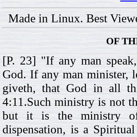
Made in Linux. Best View
OF TH
[P. 23] "If any man speak,
God. If any man minister, l
giveth, that God in all th
4:11.Such ministry is not t
but it is the ministry 
dispensation, is a Spiritua