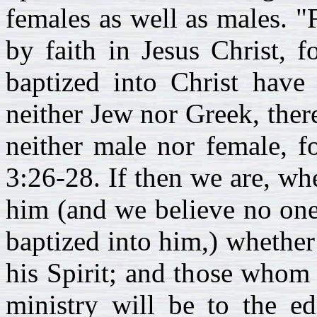
females as well as males. "
by faith in Jesus Christ, 
baptized into Christ have 
neither Jew nor Greek, there
neither male nor female, fo
3:26-28. If then we are, whe
him (and we believe no one 
baptized into him,) whether
his Spirit; and those whom 
ministry will be to the ed