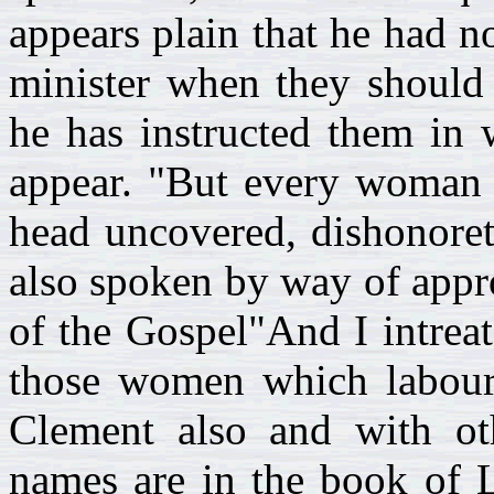
appears plain that he had n
minister when they should 
he has instructed them in 
appear. "But every woman t
head uncovered, dishonoret
also spoken by way of appr
of the Gospel"And I intreat
those women which labour
Clement also and with ot
names are in the book of L