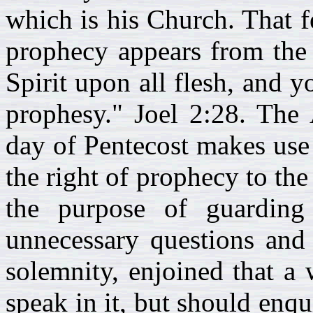
which is his Church. That f
prophecy appears from the 
Spirit upon all flesh, and 
prophesy." Joel 2:28. The
day of Pentecost makes use
the right of prophecy to th
the purpose of guardin
unnecessary questions and 
solemnity, enjoined that a
speak in it, but should enqu