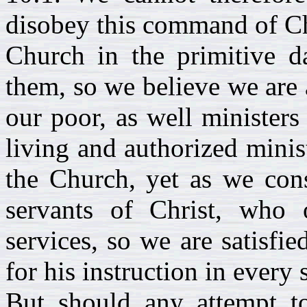
disobey this command of Chr
Church in the primitive d
them, so we believe we are 
our poor, as well minister
living and authorized minist
the Church, yet as we cons
servants of Christ, who o
services, so we are satisfie
for his instruction in every 
But should any attempt t