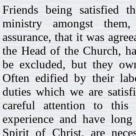
Friends being satisfied t
ministry amongst them,
assurance, that it was agree
the Head of the Church, ha
be excluded, but they own
Often edified by their la
duties which we are satisf
careful attention to thi
experience and have long 
Spirit of Christ, are nece