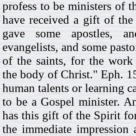
profess to be ministers of t
have received a gift of the
gave some apostles, a
evangelists, and some pastor
of the saints, for the work
the body of Christ." Eph. 1
human talents or learning ca
to be a Gospel minister. A
has this gift of the Spirit f
the immediate impression a