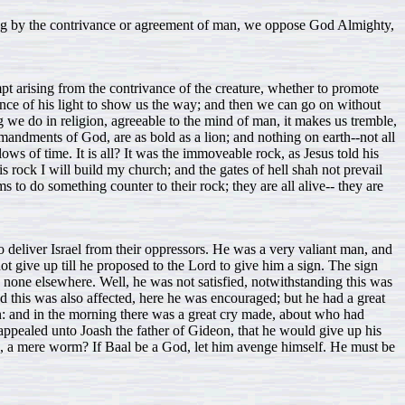
hing by the contrivance or agreement of man, we oppose God Almighty,
mpt arising from the contrivance of the creature, whether to promote
dence of his light to show us the way; and then we can go on without
we do in religion, agreeable to the mind of man, it makes us tremble,
andments of God, are as bold as a lion; and nothing on earth--not all
lows of time. It is all? It was the immoveable rock, as Jesus told his
s rock I will build my church; and the gates of hell shah not prevail
 to do something counter to their rock; they are all alive-- they are
 deliver Israel from their oppressors. He was a very valiant man, and
ot give up till he proposed to the Lord to give him a sign. The sign
d none elsewhere. Well, he was not satisfied, notwithstanding this was
nd this was also affected, here he was encouraged; but he had a great
on: and in the morning there was a great cry made, about who had
 appealed unto Joash the father of Gideon, that he would give up his
n, a mere worm? If Baal be a God, let him avenge himself. He must be