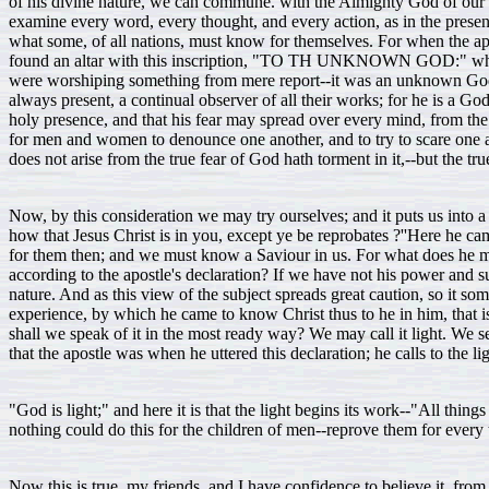
of his divine nature, we can commune. with the Almighty God of our liv
examine every word, every thought, and every action, as in the presen
what some, of all nations, must know for themselves. For when the apo
found an altar with this inscription, "TO TH UNKNOWN GOD:" whom 
were worshiping something from mere report--it was an unknown God. B
always present, a continual observer of all their works; for he is a G
holy presence, and that his fear may spread over every mind, from the lo
for men and women to denounce one another, and to try to scare one anot
does not arise from the true fear of God hath torment in it,--but the true 
Now, by this consideration we may try ourselves; and it puts us into 
how that Jesus Christ is in you, except ye be reprobates ?''Here he came 
for them then; and we must know a Saviour in us. For what does he me
according to the apostle's declaration? If we have not his power and s
nature. And as this view of the subject spreads great caution, so it 
experience, by which he came to know Christ thus to he in him, that i
shall we speak of it in the most ready way? We may call it light. We s
that the apostle was when he uttered this declaration; he calls to the l
"God is light;" and here it is that the light begins its work--"All thi
nothing could do this for the children of men--reprove them for every 
Now this is true, my friends, and I have confidence to believe it, from