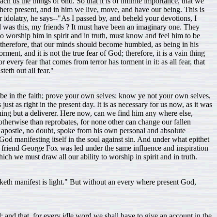
 us the things of 6nd. So that it is of infinite importance, that we
where present, and in him we live, move, and have our being. This is
 idolatry, he says--"As I passed by, and beheld your devotions, I
s this, my friends ? It must have been an imaginary one. They
 worship him in spirit and in truth, must know and feel him to be
, therefore, that our minds should become humbled, as being in his
ent, and it is not the true fear of God; therefore, it is a vain thing
every fear that comes from terror has torment in it: as all fear, that
teth out all fear."
e be in the faith; prove your own selves: know ye not your own selves,
ust as right in the present day. It is as necessary for us now, as it was
ing but a deliverer. Here now, can we find him any where else,
 otherwise than reprobates, for none other can change our fallen
e apostle, no doubt, spoke from his own personal and absolute
od manifesting itself in the soul against sin. And under what epithet
nt friend George Fox was led under the same influence and inspiration
ich we must draw all our ability to worship in spirit and in truth.
maketh manifest is light." But without an every where present God,
; and that, for every idle word we shall have to give an account in the