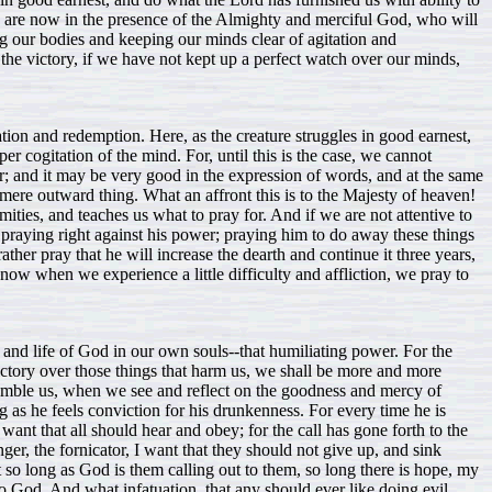
we are now in the presence of the Almighty and merciful God, who will
ng our bodies and keeping our minds clear of agitation and
e victory, if we have not kept up a perfect watch over our minds,
ion and redemption. Here, as the creature struggles in good earnest,
er cogitation of the mind. For, until this is the case, we cannot
r; and it may be very good in the expression of words, and at the same
a mere outward thing. What an affront this is to the Majesty of heaven!
mities, and teaches us what to pray for. And if we are not attentive to
praying right against his power; praying him to do away these things
rather pray that he will increase the dearth and continue it three years,
now when we experience a little difficulty and affliction, we pray to
and life of God in our own souls--that humiliating power. For the
victory over those things that harm us, we shall be more and more
 humble us, when we see and reflect on the goodness and mercy of
g as he feels conviction for his drunkenness. For every time he is
 want that all should hear and obey; for the call has gone forth to the
ger, the fornicator, I want that they should not give up, and sink
ut so long as God is them calling out to them, so long there is hope, my
o God. And what infatuation, that any should ever like doing evil,