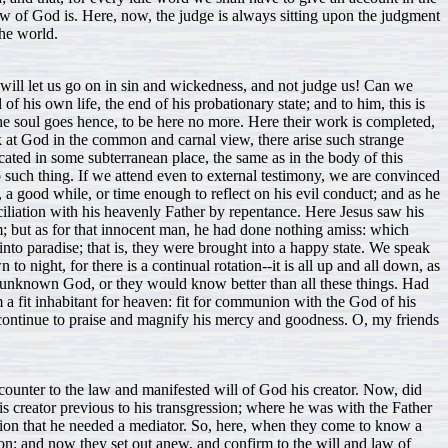
 of God is. Here, now, the judge is always sitting upon the judgment
the world.
will let us go on in sin and wickedness, and not judge us! Can we
his own life, the end of his probationary state; and to him, this is
the soul goes hence, to be here no more. Here their work is completed,
ok at God in the common and carnal view, there arise such strange
cated in some subterranean place, the same as in the body of this
 such thing. If we attend even to external testimony, we are convinced
, a good while, or time enough to reflect on his evil conduct; and as he
ciliation with his heavenly Father by repentance. Here Jesus saw his
; but as for that innocent man, he had done nothing amiss: which
 into paradise; that is, they were brought into a happy state. We speak
to night, for there is a continual rotation--it is all up and all down, as
an unknown God, or they would know better than all these things. Had
 a fit inhabitant for heaven: fit for communion with the God of his
t continue to praise and magnify his mercy and goodness. O, my friends
counter to the law and manifested will of God his creator. Now, did
his creator previous to his transgression; where he was with the Father
ssion that he needed a mediator. So, here, when they come to know a
tion; and now they set out anew, and confirm to the will and law of