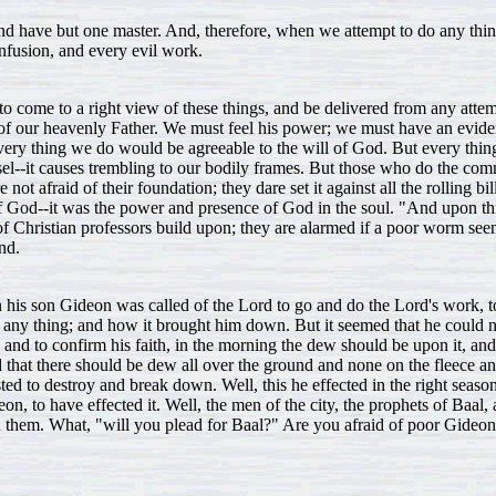
 and have but one master. And, therefore, when we attempt to do any t
onfusion, and every evil work.
 to come to a right view of these things, and be delivered from any atte
will of our heavenly Father. We must feel his power; we must have an evi
ery thing we do would be agreeable to the will of God. But every thing 
l--it causes trembling to our bodily frames. But those who do the comm
t afraid of their foundation; they dare set it against all the rolling bil
 of God--it was the power and presence of God in the soul. "And upon thi
f Christian professors build upon; they are alarmed if a poor worm seems
nd.
his son Gideon was called of the Lord to go and do the Lord's work, to
for any thing; and how it brought him down. But it seemed that he could n
t, and to confirm his faith, in the morning the dew should be upon it, an
d that there should be dew all over the ground and none on the fleece a
ed to destroy and break down. Well, this he effected in the right seas
on, to have effected it. Well, the men of the city, the prophets of Baal,
h them. What, "will you plead for Baal?" Are you afraid of poor Gideo