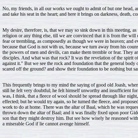
No, my friends, in all our works we ought to admit of but one head,
and take his seat in the heart; and here it brings on darkness, death, c
My desire, therefore, is, that we may so sink down in this meeting, as
religion or any thing else, till we are convinced that it is from the 
fear or trembling, as composedly as though we were in heaven; and ev
because that God is not with us, because we turn away from his counse
the powers of men and devils, can make them tremble or fear. They are no
disciples. And what was that rock? It was the revelation of the spirit
against it." But we see the rock and foundation that the general body o
scared off the ground? and show their foundation to be nothing but sa
This frequently brings to my mind the saying of good old Joash, when 
still he felt very doubtful; he felt himself unworthy and insufficient 
was, I think, that a fleece of wool should be spread through like nigh
effected; but he would try again, so he turned the fleece, and propose
work to do at home. There was the altar of Baal, which he was request
thrown down the altar of Baal; and it was finally fixed upon poor Gide
son that they might destroy him. But see how wisely he reasoned wit
a miserable God if lie cannot avenge himself.