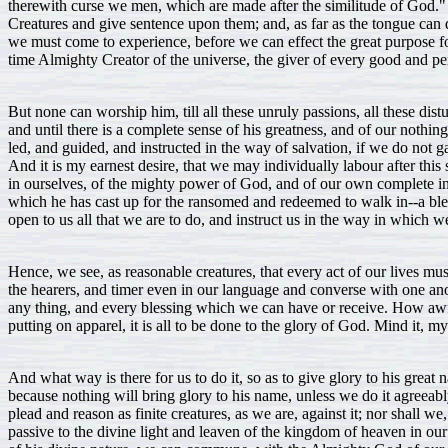
therewith curse we men, which are made after the similitude of God."
Creatures and give sentence upon them; and, as far as the tongue can d
we must come to experience, before we can effect the great purpose fo
time Almighty Creator of the universe, the giver of every good and perf
But none can worship him, till all these unruly passions, all these dist
and until there is a complete sense of his greatness, and of our nothing
led, and guided, and instructed in the way of salvation, if we do not 
And it is my earnest desire, that we may individually labour after this
in ourselves, of the mighty power of God, and of our own complete in
which he has cast up for the ransomed and redeemed to walk in--a bless
open to us all that we are to do, and instruct us in the way in which 
Hence, we see, as reasonable creatures, that every act of our lives mu
the hearers, and timer even in our language and converse with one ano
any thing, and every blessing which we can have or receive. How awful 
putting on apparel, it is all to be done to the glory of God. Mind it, 
And what way is there for us to do it, so as to give glory to his great
because nothing will bring glory to his name, unless we do it agreeably 
plead and reason as finite creatures, as we are, against it; nor shall
passive to the divine light and leaven of the kingdom of heaven in our