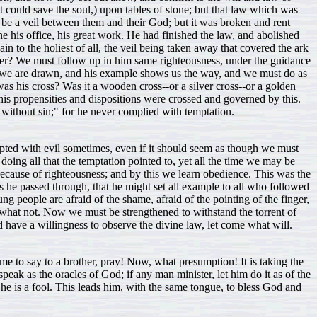
hat could save the soul,) upon tables of stone; but that law which was
to be a veil between them and their God; but it was broken and rent
ne his office, his great work. He had finished the law, and abolished
n to the holiest of all, the veil being taken away that covered the ark
nner? We must follow up in him same righteousness, under the guidance
le, we are drawn, and his example shows us the way, and we must do as
as his cross? Was it a wooden cross--or a silver cross--or a golden
his propensities and dispositions were crossed and governed by this.
t without sin;" for he never complied with temptation.
empted with evil sometimes, even if it should seem as though we must
doing all that the temptation pointed to, yet all the time we may be
, because of righteousness; and by this we learn obedience. This was the
s he passed through, that he might set all example to all who followed
ng people are afraid of the shame, afraid of the pointing of the finger,
nd what not. Now we must be strengthened to withstand the torrent of
nd have a willingness to observe the divine law, let come what will.
 to say to a brother, pray! Now, what presumption! It is taking the
eak as the oracles of God; if any man minister, let him do it as of the
e is a fool. This leads him, with the same tongue, to bless God and