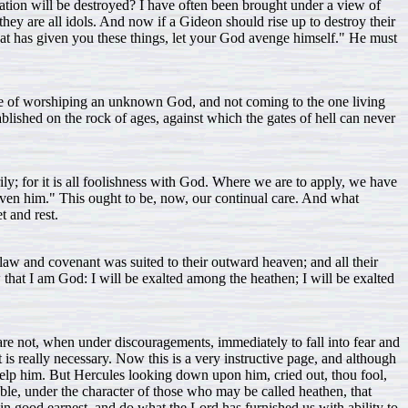
ndation will be destroyed? I have often been brought under a view of
 they are all idols. And now if a Gideon should rise up to destroy their
that has given you these things, let your God avenge himself." He must
ence of worshiping an unknown God, and not coming to the one living
tablished on the rock of ages, against which the gates of hell can never
y; for it is all foolishness with God. Where we are to apply, we have
 given him." This ought to be, now, our continual care. And what
t and rest.
 law and covenant was suited to their outward heaven; and all their
w that I am God: I will be exalted among the heathen; I will be exalted
 are not, when under discouragements, immediately to fall into fear and
is really necessary. Now this is a very instructive page, and although
d help him. But Hercules looking down upon him, cried out, thou fool,
fable, under the character of those who may be called heathen, that
in good earnest, and do what the Lord has furnished us with ability to