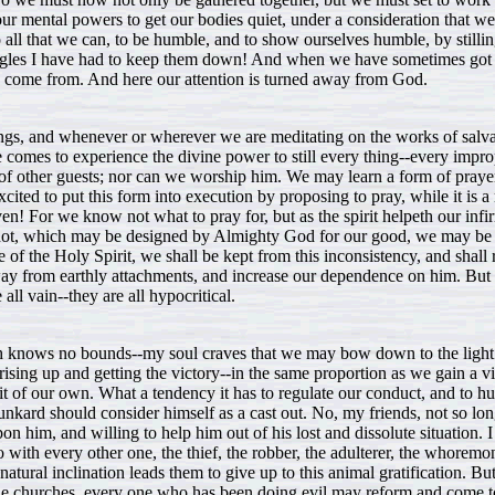
 our mental powers to get our bodies quiet, under a consideration that 
o all that we can, to be humble, and to show ourselves humble, by stilli
ggles I have had to keep them down! And when we have sometimes got th
y come from. And here our attention is turned away from God.
ngs, and whenever or wherever we are meditating on the works of salvat
e comes to experience the divine power to still every thing--every improp
l of other guests; nor can we worship him. We may learn a form of praye
xcited to put this form into execution by proposing to pray, while it is 
en! For we know not what to pray for, but as the spirit helpeth our infir
at not, which may be designed by Almighty God for our good, we may be 
ce of the Holy Spirit, we shall be kept from this inconsistency, and shall 
 away from earthly attachments, and increase our dependence on him. But 
 all vain--they are all hypocritical.
ich knows no bounds--my soul craves that we may bow down to the light 
 rising up and getting the victory--in the same proportion as we gain a 
erit of our own. What a tendency it has to regulate our conduct, and to
unkard should consider himself as a cast out. No, my friends, not so lon
n him, and willing to help him out of his lost and dissolute situation. I
o with every other one, the thief, the robber, the adulterer, the whoremon
natural inclination leads them to give up to this animal gratification. B
to the churches, every one who has been doing evil may reform and come t