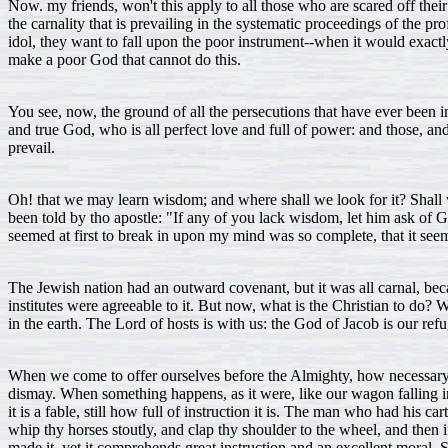
Now. my friends, won't this apply to all those who are scared off their
the carnality that is prevailing in the systematic proceedings of the pr
idol, they want to fall upon the poor instrument--when it would exactl
make a poor God that cannot do this.
You see, now, the ground of all the persecutions that have ever been 
and true God, who is all perfect love and full of power: and those, and 
prevail.
Oh! that we may learn wisdom; and where shall we look for it? Shall w
been told by tho apostle: "If any of you lack wisdom, let him ask of Go
seemed at first to break in upon my mind was so complete, that it seemed 
The Jewish nation had an outward covenant, but it was all carnal, beca
institutes were agreeable to it. But now, what is the Christian to do? 
in the earth. The Lord of hosts is with us: the God of Jacob is our ref
When we come to offer ourselves before the Almighty, how necessary it 
dismay. When something happens, as it were, like our wagon falling int
it is a fable, still how full of instruction it is. The man who had his
whip thy horses stoutly, and clap thy shoulder to the wheel, and then i
made it, yet it comprehends great instruction and an excellent moral.