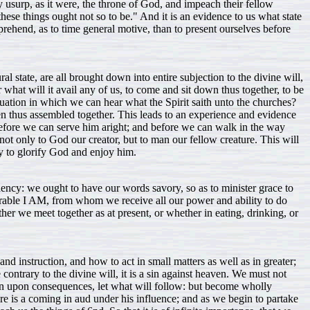
usurp, as it were, the throne of God, and impeach their fellow
hese things ought not so to be." And it is an evidence to us what state
rehend, as to time general motive, than to present ourselves before
al state, are all brought down into entire subjection to the divine will,
r what will it avail any of us, to come and sit down thus together, to be
tuation in which we can hear what the Spirit saith unto the churches?
when thus assembled together. This leads to an experience and evidence
efore we can serve him aright; and before we can walk in the way
ot only to God our creator, but to man our fellow creature. This will
dy to glorify God and enjoy him.
ndency: we ought to have our words savory, so as to minister grace to
dorable I AM, from whom we receive all our power and ability to do
er we meet together as at present, or whether in eating, drinking, or
nd instruction, and how to act in small matters as well as in greater;
 contrary to the divine will, it is a sin against heaven. We must not
ason upon consequences, let what will follow: but become wholly
re is a coming in aud under his influence; and as we begin to partake