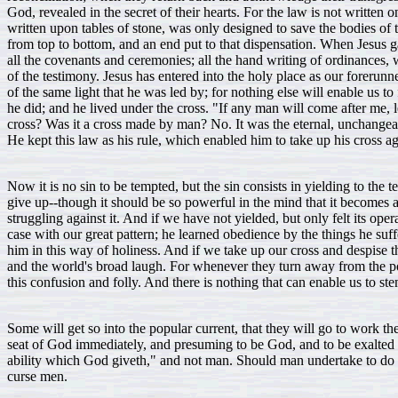
God, revealed in the secret of their hearts. For the law is not written 
written upon tables of stone, was only designed to save the bodies of t
from top to bottom, and an end put to that dispensation. When Jesus ga
all the covenants and ceremonies; all the hand writing of ordinances, 
of the testimony. Jesus has entered into the holy place as our forer
of the same light that he was led by; for nothing else will enable us
he did; and he lived under the cross. "If any man will come after me, 
cross? Was it a cross made by man? No. It was the eternal, unchangeabl
He kept this law as his rule, which enabled him to take up his cross a
Now it is no sin to be tempted, but the sin consists in yielding to t
give up--though it should be so powerful in the mind that it becomes a
struggling against it. And if we have not yielded, but only felt its op
case with our great pattern; he learned obedience by the things he suf
him in this way of holiness. And if we take up our cross and despise the
and the world's broad laugh. For whenever they turn away from the popu
this confusion and folly. And there is nothing that can enable us to ste
Some will get so into the popular current, that they will go to work
seat of God immediately, and presuming to be God, and to be exalted ab
ability which God giveth," and not man. Should man undertake to do a
curse men.