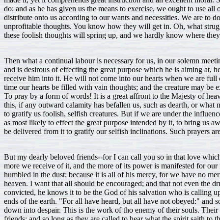
do; and as he has given us the means to exercise, we ought to use all
distribute onto us according to our wants and necessities. We are to d
unprofitable thoughts. You know how they will get in. Oh, what stru
these foolish thoughts will spring up, and we hardly know where the
Then what a continual labour is necessary for us, in our solemn meeti
and is desirous of effecting the great purpose which he is aiming at, h
receive him into it. He will not come into our hearts when we are ful
time our hearts be filled with vain thoughts; and the creature may be e
To pray by a form of words! It is a great affront to the Majesty of heav
this, if any outward calamity has befallen us, such as dearth, or wh
to gratify us foolish, selfish creatures. But if we are under the influen
as most likely to effect the great purpose intended by it, to bring us
be delivered from it to gratify our selfish inclinations. Such prayers are
But my dearly beloved friends--for I can call you so in that love wh
more we receive of it, and the more of its power is manifested for our
humbled in the dust; because it is all of his mercy, for we have no m
heaven. I want that all should be encouraged; and that not even the dr
convicted, he knows it to be the God of his salvation who is calling upo
ends of the earth. "For all have heard, but all have not obeyed:" and s
down into despair. This is the work of tho enemy of their souls. Their 
friends; and so long as they are called to hear what the spirit saith 