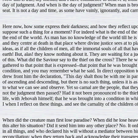
day of judgment. And when is the day of judgment? When man is broug
seat. It is not a day and time, as some have vainly, ignorantly, aud car
Here now, how some express their darkness; and how they reflect upon
suppose such a thing for a moment? For indeed what is the end of the w
the end of the world. As man has no knowledge of the world till he is
and they centre at death in that place where divine justice sees at t
ideas, as if all the children of men, all the immortal souls of all th
earth! But, alas! they know nothing about it. They are waiting for a 
of this. What did the Saviour say to the thief on the cross? There he w
gathered to that point that is expressed--that point that he was brou
condition, and you may remember what he said. In direct opposition t
drew front him the declaration, "This day shalt thou be with me in para
of ascending and descending, but there is no such thing, unless it is as 
to what we can see and observe. Yet so carnal are the people, that th
not the judgment then passed? Had it not been pronounced to the thief
life, with Jehovah himself; that he was brought into a condition in w
I when I reflect on these things. and see the carnality of the children 
When did the creature man first lose paradise? When did he lose heave
this alter his situation? Did it send him into any other place? No. It o
in all things, and who declared his will without a mediator between h
reconciliation; when they return back and acknowledge their transgress