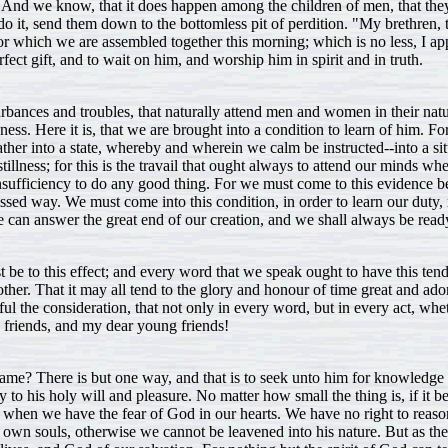
 And we know, that it does happen among the children of men, that they 
o it, send them down to the bottomless pit of perdition. "My brethren, t
r which we are assembled together this morning; which is no less, I app
ect gift, and to wait on him, and worship him in spirit and in truth.
urbances and troubles, that naturally attend men and women in their natur
ness. Here it is, that we are brought into a condition to learn of him. Fo
gather into a state, whereby and wherein we calm be instructed--into a si
 stillness; for this is the travail that ought always to attend our minds 
sufficiency to do any good thing. For we must come to this evidence b
ed way. We must come into this condition, in order to learn our duty, n
we can answer the great end of our creation, and we shall always be rea
st be to this effect; and every word that we speak ought to have this te
ther. That it may all tend to the glory and honour of time great and a
the consideration, that not only in every word, but in every act, wheth
my friends, and my dear young friends!
 name? There is but one way, and that is to seek unto him for knowledge a
to his holy will and pleasure. No matter how small the thing is, if it be
 we, when we have the fear of God in our hearts. We have no right to re
 own souls, otherwise we cannot be leavened into his nature. But as the