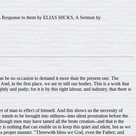
esponse to them by ELIAS HICKS, A Sermon by
 can be no occasion to demand it more than the present one. The
d, in the first place, we are to still our bodies. This is a work that
and justly; for it is by this right labour, and industry, that there is
r of man to effect of himself. And this shows us the necessity of
minds to be brought into stillness--into silent prostration before the
lthough men may have tamed all the brute creation--and that is the
here is nothing that can enable us to keep this quiet and silent, but as we
in a proper manner. "Therewith bless we God, even the Father; and