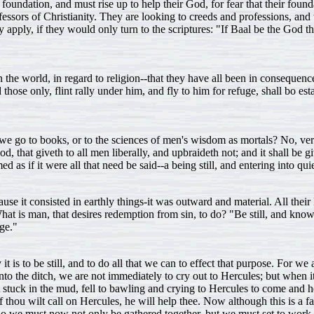
 foundation, and must rise up to help their God, for fear that their fou
ofessors of Christianity. They are looking to creeds and professions, and
y apply, if they would only turn to the scriptures: "If Baal be the God 
in the world, in regard to religion--that they have all been in consequ
those only, flint rally under him, and fly to him for refuge, shall bo es
e go to books, or to the sciences of men's wisdom as mortals? No, veril
d, that giveth to all men liberally, and upbraideth not; and it shall be
as if it were all that need be said--a being still, and entering into quie
use it consisted in earthly things-it was outward and material. All their
What is man, that desires redemption from sin, to do? "Be still, and kno
uge."
is to be still, and to do all that we can to effect that purpose. For we
o the ditch, we are not immediately to cry out to Hercules; but when it 
 cart stuck in the mud, fell to bawling and crying to Hercules to come an
f thou wilt call on Hercules, he will help thee. Now although this is a 
 So we must now not only be gathered together, but we must set to work 