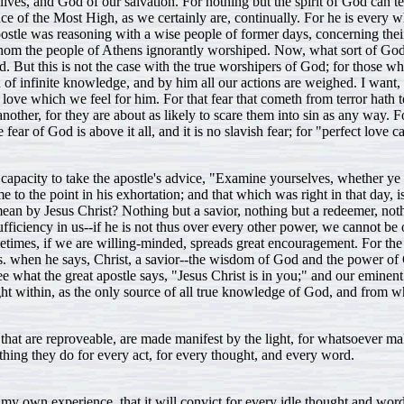
es, and God of our salvation. For nothing but the spirit of God can teach
ce of the Most High, as we certainly are, continually. For he is every 
stle was reasoning with a wise people of former days, concerning their
the people of Athens ignorantly worshiped. Now, what sort of God wa
ut this is not the case with the true worshipers of God; for those who
od of infinite knowledge, and by him all our actions are weighed. I want
ve which we feel for him. For that fear that cometh from terror hath torm
her, for they are about as likely to scare them into sin as any way. For 
fear of God is above it all, and it is no slavish fear; for "perfect love cas
a capacity to take the apostle's advice, "Examine yourselves, whether y
to the point in his exhortation; and that which was right in that day, is j
an by Jesus Christ? Nothing but a savior, nothing but a redeemer, noth
ufficiency in us--if he is not thus over every other power, we cannot be
sometimes, if we are willing-minded, spreads great encouragement. For th
s. when he says, Christ, a savior--the wisdom of God and the power of G
ee what the great apostle says, "Jesus Christ is in you;" and our emine
ight within, as the only source of all true knowledge of God, and from wh
ngs that are reproveable, are made manifest by the light, for whatsoever 
thing they do for every act, for every thought, and every word.
 my own experience, that it will convict for every idle thought and word