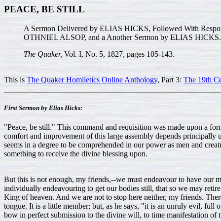
PEACE, BE STILL
A Sermon Delivered by ELIAS HICKS, Followed With Re
OTHNIEL ALSOP, and a Another Sermon by ELIAS HICKS.
The Quaker,
Vol. I, No. 5, 1827, pages 105-143.
This is
The Quaker Homiletics Online Anthology
, Part 3:
The 19th Ce
First Sermon by Elias Hicks:
"Peace, be still." This command and requisition was made upon a forme
comfort and improvement of this large assembly depends principally upon 
seems in a degree to be comprehended in our power as men and creatures; 
something to receive the divine blessing upon.
But this is not enough, my friends,--we must endeavour to have our mi
individually endeavouring to get our bodies still, that so we may retire
King of heaven. And we are not to stop here neither, my friends. There
tongue. It is a little member; but, as he says, "it is an unruly evil, full
bow in perfect submission to the divine will, to time manifestation o