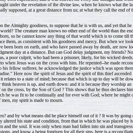
ht under the revelation of the divine law, when he knows what the law
nally supposed, at a great distance from us; at what they call the end of 
 the Almighty goodness, to suppose that he is with us, and yet that he 
orld? The creature man knows no other end of the world than the end of 
 born, so he cannot know any thing of that world which is to come till 
o place them, as consistent with his goodness and mercy. But when we lo
at have been born on earth, and who have passed away by death, are now lo
judgment day at a distance. But can God delay judgment, my friends? No
as, a poor culprit, who had been a prisoner, likely, for his wicked deeds
ght to when Jesus was on the cross with him. He repented--he made recon
o his fellow sufferer, he acknowledged the justice which was upon them
dise." Here now the spirit of Jesus and the spirit of this thief ascended
it relates to a state of mind; because that which is up to day will be down 
ey think heaven is up, and earth down: and it is because they worship 
 on the cross, by the Son of God ? This shows that he thus declares him
hich he was fit to he continually and for ever with God; where he migh
of men, my spirit is made to mourn.
n? and by what means did he place himself out of it ? It was by going 
nly altered his state and condition, from that in which he was placed by 
im and the soul. It was only when man had fallen into sin and transgre
ions, and know a being forgiven for all their sins, here is a reconcilia