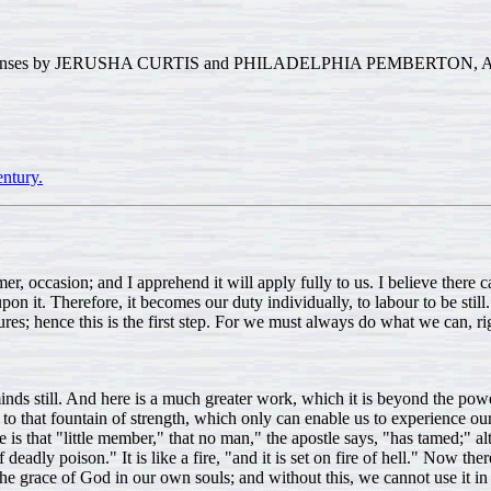
sponses by JERUSHA CURTIS and PHILADELPHIA PEMBERTON, A R
ntury.
r, occasion; and I apprehend it will apply fully to us. I believe there
it. Therefore, it becomes our duty individually, to labour to be still. An
hence this is the first step. For we must always do what we can, rightly 
nds still. And here is a much greater work, which it is beyond the powe
 to that fountain of strength, which only can enable us to experience our 
 is that "little member," that no man," the apostle says, "has tamed;" a
 of deadly poison." It is like a fire, "and it is set on fire of hell." Now t
f the grace of God in our own souls; and without this, we cannot use it 