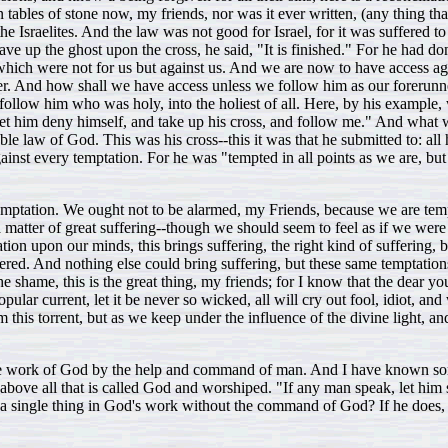
on tables of stone now, my friends, nor was it ever written, (any thing t
he Israelites. And the law was not good for Israel, for it was suffered 
ve up the ghost upon the cross, he said, "It is finished." For he had do
which were not for us but against us. And we are now to have access agai
unner. And how shall we have access unless we follow him as our foreru
 to follow him who was holy, into the holiest of all. Here, by his examp
let him deny himself, and take up his cross, and follow me." And what w
e law of God. This was his cross--this it was that he submitted to: all 
gainst every temptation. For he was "tempted in all points as we are, bu
he temptation. We ought not to be alarmed, my Friends, because we are t
 matter of great suffering--though we should seem to feel as if we were 
eration upon our minds, this brings suffering, the right kind of suffering
fered. And nothing else could bring suffering, but these same temptation
 shame, this is the great thing, my friends; for I know that the dear you
lar current, let it be never so wicked, all will cry out fool, idiot, a
m this torrent, but as we keep under the influence of the divine light, a
 the work of God by the help and command of man. And I have known some
ove all that is called God and worshiped. "If any man speak, let him sp
 single thing in God's work without the command of God? If he does, h