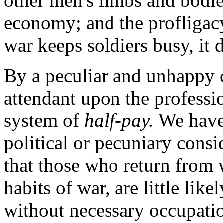
other men's limbs and bodies
economy; and the profligacy 
war keeps soldiers busy, it
By a
peculiar and unhappy c
attendant upon the professio
system of
half-pay.
We have 
political or pecuniary consi
that those who return from 
habits of war, are little like
without necessary occupatio