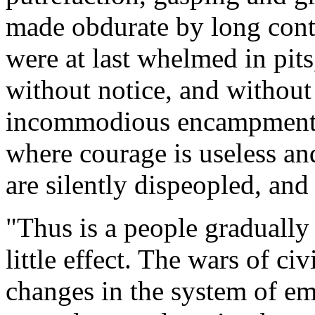
made obdurate by long cont
were at last whelmed in pits
without notice, and withou
incommodious encampments
where courage is useless and
are silently dispeopled, an
"Thus is a people gradually
little effect. The wars of c
changes in the system of em