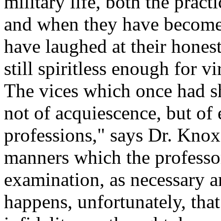
military life, both the pract
and when they have become h
have laughed at their hones
still spiritless enough for v
The vices which once had s
not of acquiescence, but of 
professions," says Dr. Knox
manners which the professor
examination, as necessary an
happens, unfortunately, that