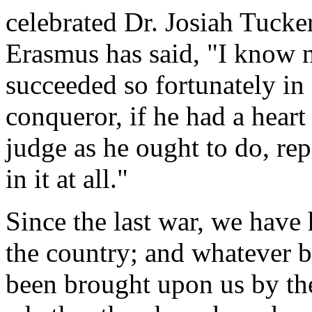
celebrated Dr. Josiah Tucke
Erasmus has said, "I know 
succeeded so fortunately in a
conqueror, if he had a heart
judge as he ought to do, re
in it at all."
Since the last war, we have 
the country; and whatever b
been brought upon us by the