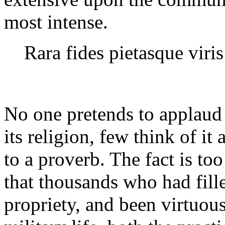
most intense.
Rara fides pietasque viris
No one pretends to applaud 
its religion, few think of it 
to a proverb. The fact is to
that thousands who had filled
propriety, and been virtuous