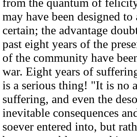
from the quantum of felicity
may have been designed to av
certain; the advantage doubt
past eight years of the pres
of the community have been
war. Eight years of sufferin
is a serious thing! "It is no 
suffering, and even the desol
inevitable consequences an
soever entered into, but rat