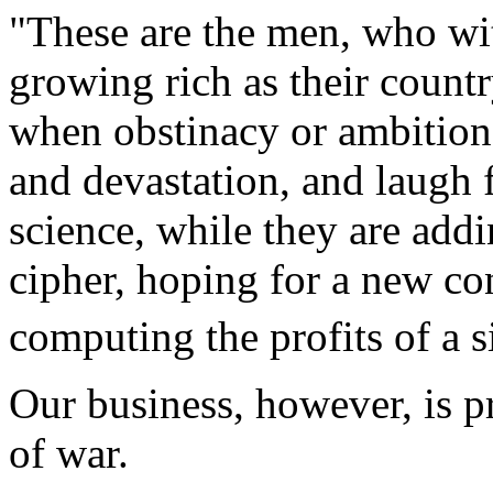
"These are the men, who with
growing rich as their countr
when obstinacy or ambition 
and devastation, and laugh 
science, while they are addi
cipher, hoping for a new c
computing the profits of a s
Our business,
however, is pr
of war.