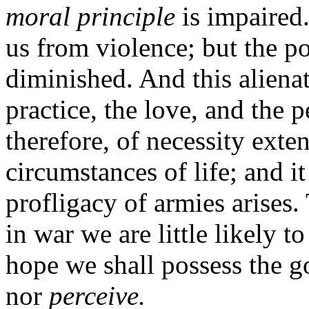
moral principle
is impaired.
us from violence; but the po
diminished. And this aliena
practice, the love, and the 
therefore, of necessity exten
circumstances of life; and it
profligacy of armies arises
in war we are little likely t
hope we shall possess the 
nor
perceive.