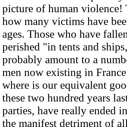
picture of human violence!
how many victims have been 
ages. Those who have fallen
perished "in tents and ship
probably amount to a numbe
men now existing in France
where is our equivalent goo
these two hundred years last
parties, have really ended i
the manifest detriment of all