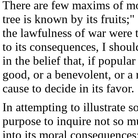
There
are few maxims of mor
tree is known by its fruits;"
the lawfulness of war were 
to its consequences, I should
in the belief that, if popul
good, or a benevolent, or a
cause to decide in its favor.
In attempting to illustrate s
purpose to inquire not so muc
into its moral consequences; 