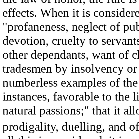
effects. When it is consider
"profaneness, neglect of pu
devotion, cruelty to servant
other dependants, want of ch
tradesmen by insolvency or
numberless examples of the s
instances, favorable to the 
natural passions;" that it a
prodigality, duelling, and o