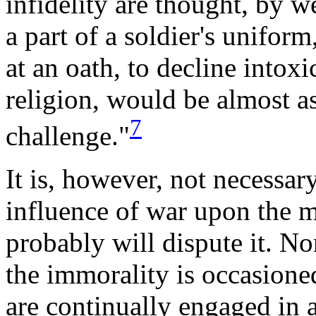
infidelity are thought, by 
a part of a soldier's uniform
at an oath, to decline intoxi
religion, would be almost a
7
challenge."
It is, however, not necessar
influence of war upon the mi
probably will dispute it. Nor
the immorality is occasioned
are continually engaged in a