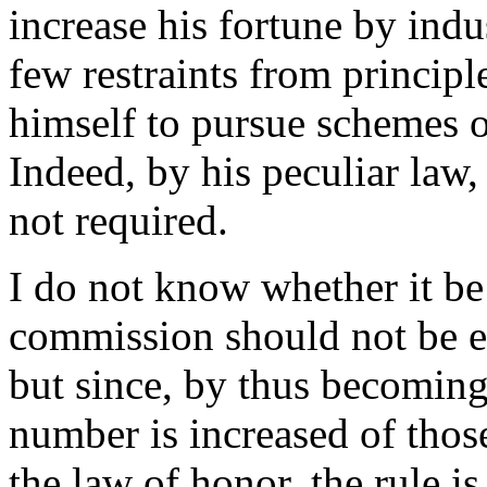
increase his fortune by indu
few restraints from princip
himself to pursue schemes o
Indeed, by his peculiar law,
not required.
I do not know whether it b
commission should not be ex
but since, by thus becoming
number is increased of thos
the law of honor, the rule is