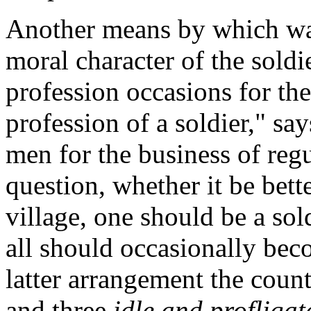
Another
means by which war
moral character of the soldi
profession occasions for the
profession of a soldier," sa
men for the business of reg
question, whether it be bette
village, one should be a so
all should occasionally bec
latter arrangement the count
and three
idle and profligat