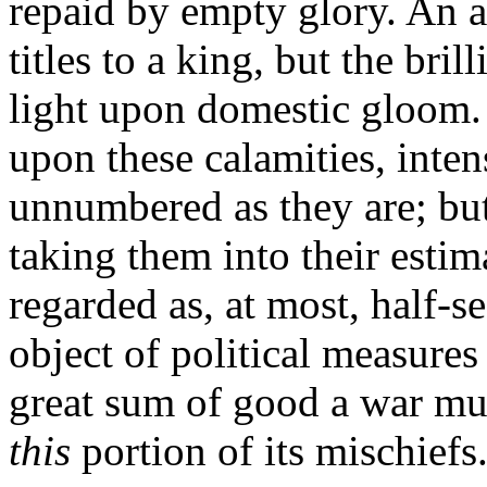
repaid by empty glory. An a
titles to a king, but the bril
light upon domestic gloom. I
upon these calamities, inten
unnumbered as they are; bu
taking them into their estim
regarded as, at most, half-s
object of political measures
great sum of good a war mus
this
portion of its mischiefs