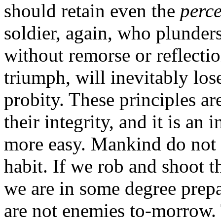
should retain even the
perc
soldier, again, who plunders
without remorse or reflecti
triumph, will inevitably los
probity. These principles a
their integrity, and it is an
more easy. Mankind do not g
habit. If we rob and shoot 
we are in some degree prep
are not enemies to-morrow. 