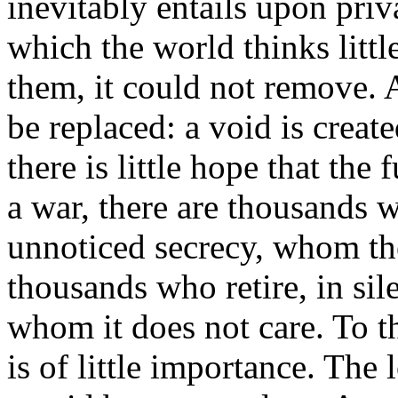
inevitably entails upon priva
which the world thinks little
them, it could not remove. 
be replaced: a void is create
there is little hope that the 
a war, there are thousands 
unnoticed secrecy, whom th
thousands who retire, in sil
whom it does not care. To t
is of little importance. The l