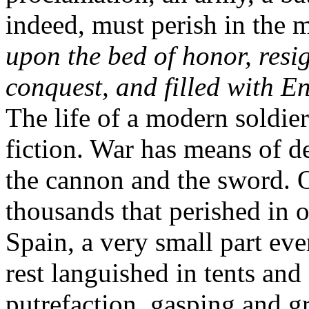
indeed, must perish in the m
upon the bed of honor, resig
conquest, and filled with En
The life of a modern soldier
fiction. War has means of d
the cannon and the sword. 
thousands that perished in o
Spain, a very small part eve
rest languished in tents an
putrefaction, gasping and 