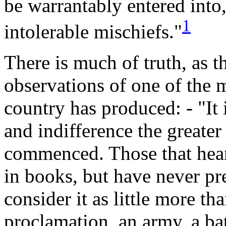
be warrantably entered into
1
intolerable
mischiefs."
There
is much of truth, as t
observations of one of the m
country has produced: - "It
and indifference the greate
commenced. Those that hear o
in books, but have never pre
consider it as little more t
proclamation, an army, a ba