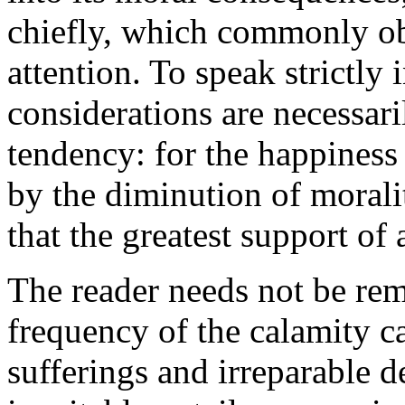
chiefly, which commonly obt
attention. To speak strictly 
considerations are necessari
tendency: for the happiness
by the diminution of moral
that the greatest support of a
The reader needs not be rem
frequency of the calamity c
sufferings and irreparable d