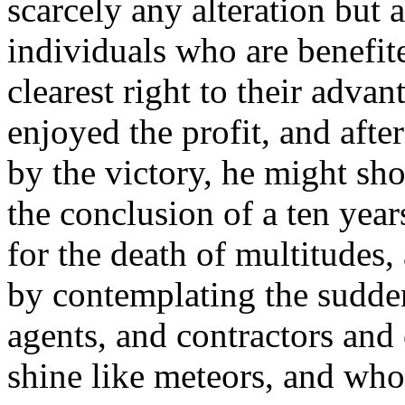
scarcely any alteration but 
individuals who are benefit
clearest right to their advan
enjoyed the profit, and after
by the victory, he might sh
the conclusion of a ten yea
for the death of multitudes,
by contemplating the sudde
agents, and contractors an
shine like meteors, and whos