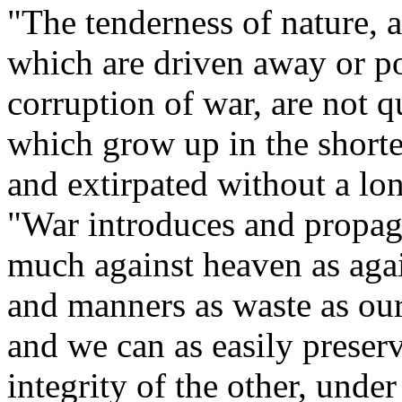
"The tenderness of nature, a
which are driven away or p
corruption of war, are not 
which grow up in the shorte
and extirpated without a lo
"War introduces and propaga
much against heaven as again
and manners as waste as our
and we can as easily preserv
integrity of the other, unde