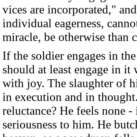
vices are incorporated," an
individual eagerness, cannot
miracle, be otherwise than c
If the soldier engages in the
should at least engage in it
with joy. The slaughter of 
in execution and in thought.
reluctance? He feels none - i
seriousness to him. He butch