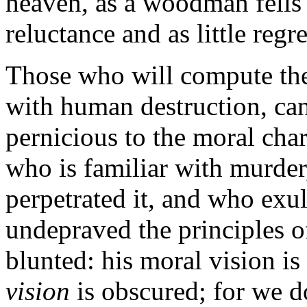
heaven, as a woodman fells a
reluctance and as little regre
Those who will compute the 
with human destruction, can
pernicious to the moral char
who is familiar with murder
perpetrated it, and who exult
undepraved the principles of
blunted: his moral vision i
vision
is obscured; for we do