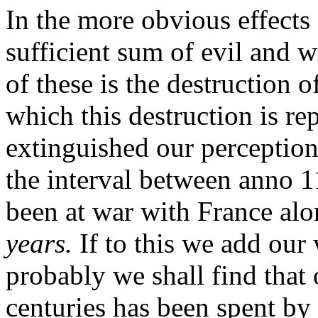
In the
more obvious effects o
sufficient sum of evil and 
of these is the destruction 
which this destruction is r
extinguished our perception 
the interval between anno 
been at war with France al
years.
If to this we add our 
probably we shall find that 
centuries has been spent by 