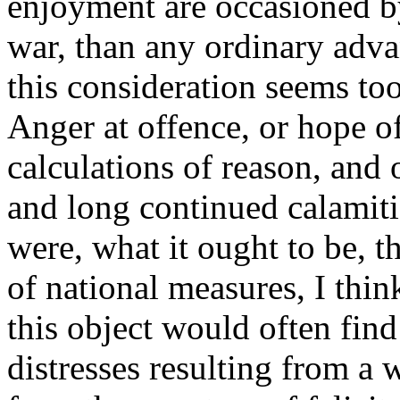
enjoyment are occasioned by
war, than any ordinary adva
this consideration seems too
Anger at offence, or hope o
calculations of reason, and 
and long continued calamitie
were, what it ought to be, t
of national measures, I thin
this object would often find
distresses resulting from a