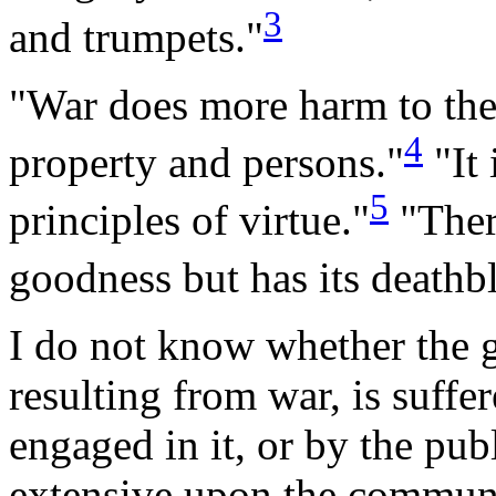
3
and
trumpets."
"War does more harm to the
4
property and
persons."
"It 
5
principles of
virtue."
"There
goodness but has its death
I do
not know whether the g
resulting from war, is suff
engaged in it, or by the pub
extensive upon the communit