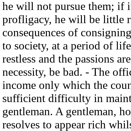
he will not pursue them; if 
profligacy, he will be little
consequences of consignin
to society, at a period of l
restless and the passions are
necessity, be bad. - The off
income only which the coun
sufficient difficulty in main
gentleman. A gentleman, ho
resolves to appear rich whil