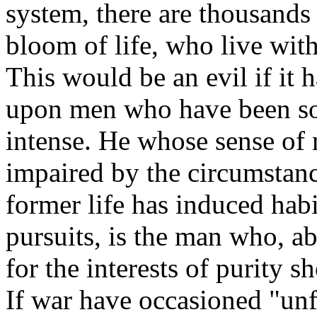
system, there are thousands 
bloom of life, who live wit
This would be an evil if it 
upon men who have been sold
intense. He whose sense of 
impaired by the circumstanc
former life has induced habi
pursuits, is the man who, abo
for the interests of purity 
If war have occasioned "unf