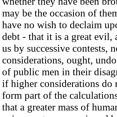
whether they have been bro
may be the occasion of them
have no wish to declaim up
debt - that it is a great evi
us by successive contests, 
considerations, ought, undo
of public men in their disag
if higher considerations do 
form part of the calculations 
that a greater mass of huma