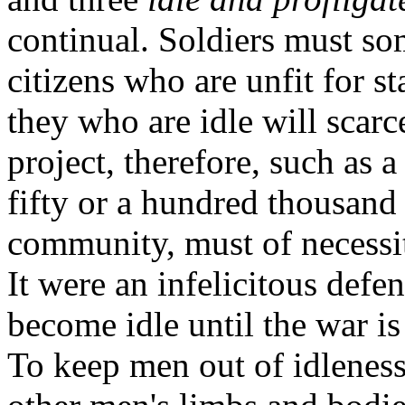
continual. Soldiers must so
citizens who are unfit for st
they who are idle will scarc
project, therefore, such as 
fifty or a hundred thousand
community, must of necessit
It were an infelicitous defen
become idle until the war is
To keep men out of idlenes