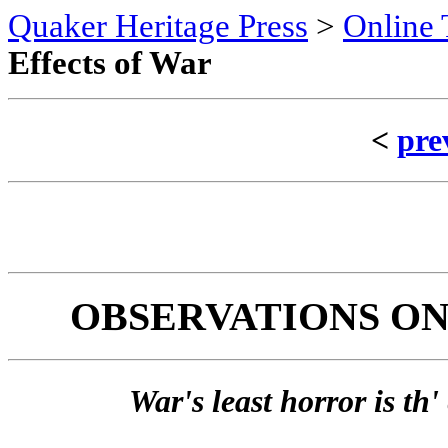
Quaker Heritage Press
>
Online 
Effects of War
<
pre
OBSERVATIONS ON
War's least horror is th'