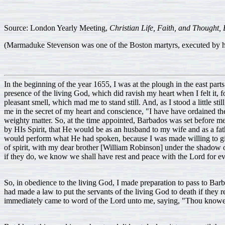
Source: London Yearly Meeting,
Christian Life, Faith, and Thought, B
(Marmaduke Stevenson was one of the Boston martyrs, executed by han
In the beginning of the year 1655, I was at the plough in the east par
presence of the living God, which did ravish my heart when I felt it, f
pleasant smell, which mad me to stand still. And, as I stood a little st
me in the secret of my heart and conscience, "I have have ordained thee
weighty matter. So, at the time appointed, Barbados was set before me
by HIs Spirit, that He would be as an husband to my wife and as a fa
would perform what He had spoken, because I was made willing to give
of spirit, with my dear brother [William Robinson] under the shadow 
if they do, we know we shall have rest and peace with the Lord for ev
So, in obedience to the living God, I made preparation to pass to Bar
had made a law to put the servants of the living God to death if they 
immediately came to word of the Lord unto me, saying, "Thou knowest