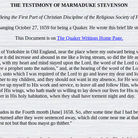
THE TESTIMONY OF MARMADUKE STEVENSON
eing the First Part of Christian Discipline of the Religious Society of 
ging October 27, 1659 for being a Quaker. He wrote this brief life sto
This Document is on
The Quaker Writings Home Page.
ts of Yorkshire in Old England, near the place where my outward being wa
or it did increase and abound in me like a living stream, so did the lif
ill, with my heart and mind stayed upon the Lord, the word of the Lord ca
 a prophet unto the nations," and, at the hearing of the word of the Lord
, unto which I was required of the Lord to go and leave my dear and lo
ther to my children, and they should not want in my absence, for He w
 up myself to His work and service, to leave all and follow Him, whose
of His wings, who hath made us willing to lay down our lives for His n
er in His holy habitation, when they shall have torment night and day.
bados in the Fourth month [June] 1658. So, after some time that I had b
returned after they were sentenced away, which did come near me at that 
 not but that thou mayst go thither."