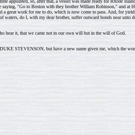
time appointed, so, after that, a vessel was made ready for Rhode Island, w
e saying, "Go to Boston with they brother William Robinson," and at H
d a great work for me to do, which is now come to pass. And, for yiel
f waters, do I, with my dear brother, suffer outward bonds near unto d
o hear it, that we came not in our own will but in the will of God.
KE STEVENSON, but have a new name given me, which the world know