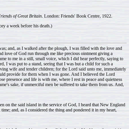
Friends of Great Britain
. London: Friends' Book Centre, 1922.
ry a week before his death.)
s; and, as I walked after the plough, I was filled with the love and
e and love of God run through me like precious ointment giving a
me to me in a still, small voice, which I did hear perfectly, saying to
, I was put to a stand, seeing that I was but a child for such a
ving wife and tender children; for the Lord said unto me, immediately
ould provide for them when I was gone. And I believed the Lord
 presence and life is with me, where I rest in peace and quietness
ame's sake, if unmerciful men be suffered to take them from us. And,
een on the said island in the service of God, I heard that New England
time; and, as I considered the thing and pondered it in my heart,