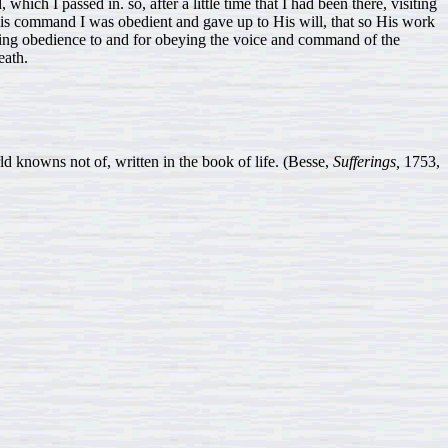
hich I passed in. so, after a little time that I had been there, visiting
is command I was obedient and gave up to His will, that so His work
ding obedience to and for obeying the voice and command of the
eath.
ns not of, written in the book of life. (Besse,
Sufferings,
1753,