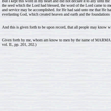
But I kept this word in my heart and did not declare it to any until the 
the seed which the Lord had blessed, the word of the Lord came to m
and service may be accomplished. for He had said unto me that He ha
everlasting God, which created heaven and earth and the foundations o
And this is given forth to be upon record, that all people may know wh
Given forth by me, whom am know to men by the name of MARMADU
vol. II., pp. 201, 202.)