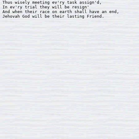
Thus wisely meeting ev'ry task assign'd, 

In ev'ry trial they will be resign'

And when their race on earth shall have an end, 

Jehovah God will be their lasting Friend.
