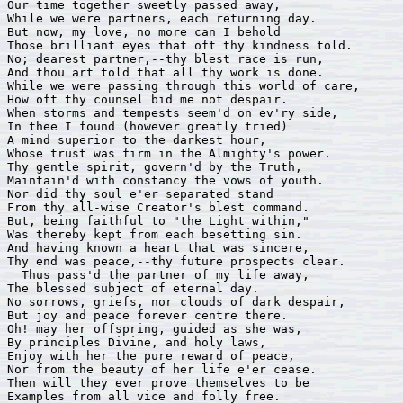
Our time together sweetly passed away, 

While we were partners, each returning day. 

But now, my love, no more can I behold 

Those brilliant eyes that oft thy kindness told. 

No; dearest partner,--thy blest race is run, 

And thou art told that all thy work is done.

While we were passing through this world of care, 

How oft thy counsel bid me not despair.

When storms and tempests seem'd on ev'ry side, 

In thee I found (however greatly tried) 

A mind superior to the darkest hour,

Whose trust was firm in the Almighty's power. 

Thy gentle spirit, govern'd by the Truth, 

Maintain'd with constancy the vows of youth. 

Nor did thy soul e'er separated stand

From thy all-wise Creator's blest command. 

But, being faithful to "the Light within," 

Was thereby kept from each besetting sin. 

And having known a heart that was sincere, 

Thy end was peace,--thy future prospects clear.

  Thus pass'd the partner of my life away,

The blessed subject of eternal day.

No sorrows, griefs, nor clouds of dark despair,

But joy and peace forever centre there.

Oh! may her offspring, guided as she was, 

By principles Divine, and holy laws, 

Enjoy with her the pure reward of peace, 

Nor from the beauty of her life e'er cease.

Then will they ever prove themselves to be   

Examples from all vice and folly free. 
