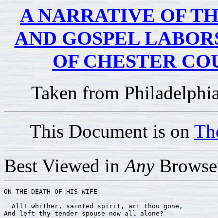
A NARRATIVE OF TH
AND GOSPEL LABORS
OF CHESTER CO
Taken from Philadelphi
This Document is on
Th
Best Viewed in
Any
Browser
ON THE DEATH OF HIS WIFE

  All! whither, sainted spirit, art thou gone,

And left thy tender spouse now all alone? 
