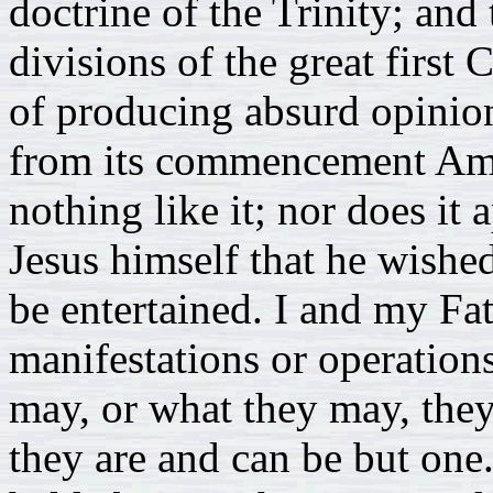
doctrine of the Trinity; and 
divisions of the great first
of producing absurd opinio
from its commencement Amo
nothing like it; nor does it
Jesus himself that he wishe
be entertained. I and my Fat
manifestations or operation
may, or what they may, they
they are and can be but one.