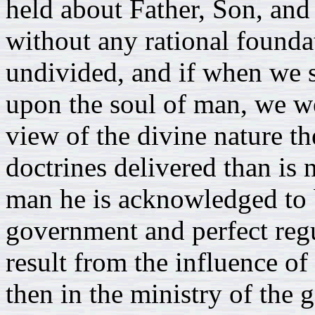
held about Father, Son, and
without any rational foundat
undivided, and if when we 
upon the soul of man, we w
view of the divine nature th
doctrines delivered than is 
man he is acknowledged to 
government and perfect regul
result from the influence of 
then in the ministry of the 