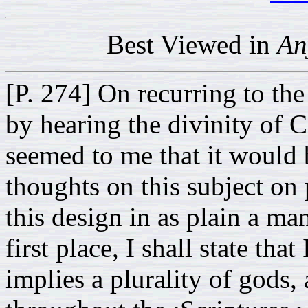
Best Viewed in
An
[P. 274] On recurring to the
by hearing the divinity of Ch
seemed to me that it would 
thoughts on this subject on 
this design in as plain a ma
first place, I shall state tha
implies a plurality of gods,