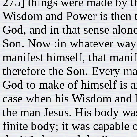
275] things were made by t
Wisdom and Power is then t
God, and in that sense alone
Son. Now :in whatever way t
manifest himself, that manif
therefore the Son. Every ma
God to make of himself is a
case when his Wisdom and P
the man Jesus. His body was 
finite body; it was capable 