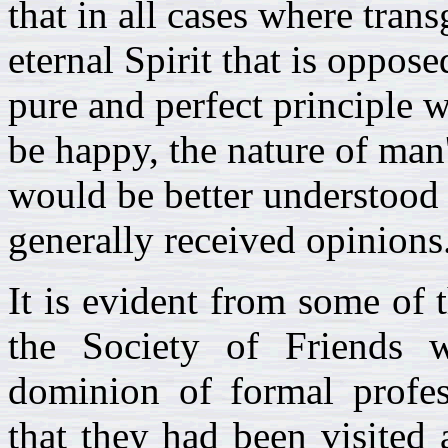
that in all cases where trans
eternal Spirit that is oppose
pure and perfect principle 
be happy, the nature of man
would be better understood 
generally received opinions
It is evident from some of t
the Society of Friends
dominion of formal profes
that they had been visited