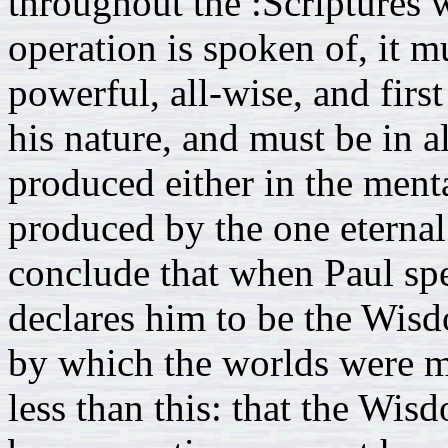
throughout the :Scriptures 
operation is spoken of, it mu
powerful, all-wise, and firs
his nature, and must be in all
produced either in the menta
produced by the one eternal 
conclude that when Paul sp
declares him to be the Wis
by which the worlds were m
less than this: that the W