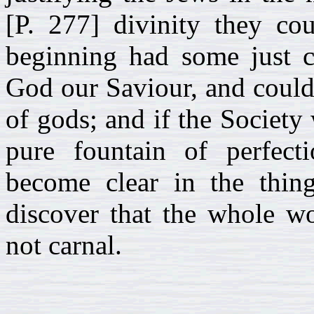
[P. 277] divinity they cou
beginning had some just c
God our Saviour, and could
of gods; and if the Society
pure fountain of perfect
become clear in the thin
discover that the whole wo
not carnal.