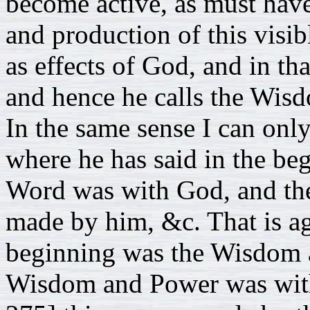
become active, as must have
and production of this visi
as effects of God, and in th
and hence he calls the Wis
In the same sense I can onl
where he has said in the be
Word was with God, and the
made by him, &c. That is ag
beginning was the Wisdom 
Wisdom and Power was with