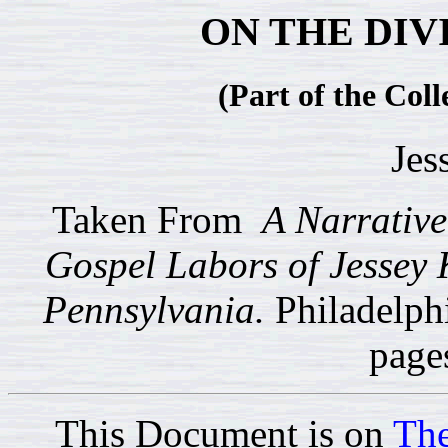
ON THE DIV
(Part of the Coll
Jes
Taken From
A Narrative 
Gospel Labors of Jessey 
Pennsylvania.
Philadelph
page
This Document is on
The