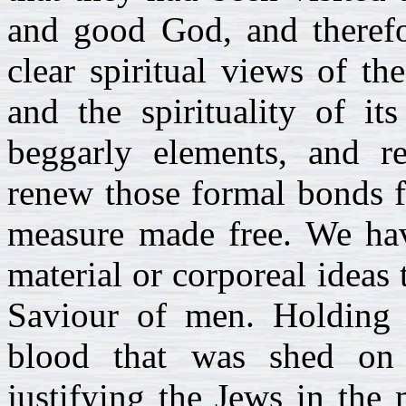
and good God, and therefor
clear spiritual views of th
and the spirituality of it
beggarly elements, and r
renew those formal bonds 
measure made free. We hav
material or corporeal ideas
Saviour of men. Holding 
blood that was shed on 
justifying the Jews in the