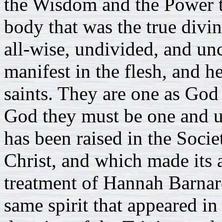
the Wisdom and the Power t
body that was the true divin
all-wise, undivided, and u
manifest in the flesh, and he
saints. They are one as God
God they must be one and u
has been raised in the Socie
Christ, and which made its 
treatment of Hannah Barnard,
same spirit that appeared in