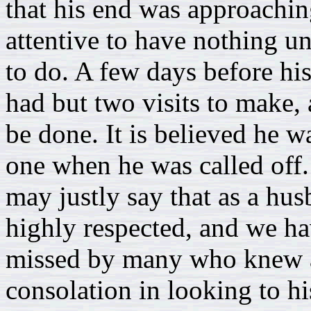
that his end was approachin
attentive to have nothing u
to do. A few days before hi
had but two visits to make, 
be done. It is believed he wa
one when he was called off.
may justly say that as a hus
highly respected, and we h
missed by many who knew an
consolation in looking to hi