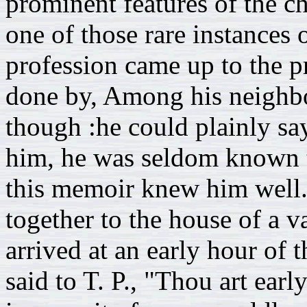
prominent features of the c
one of those rare instance
profession came up to the p
done by, Among his neighbo
though :he could plainly sa
him, he was seldom known t
this memoir knew him well. 
together to the house of a 
arrived at an early hour of
said to T. P., "Thou art ear