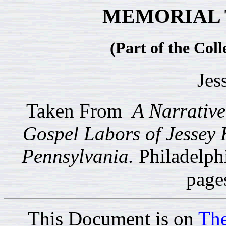
MEMORIAL 
(Part of the Coll
Jes
Taken From
A Narrative 
Gospel Labors of Jessey 
Pennsylvania.
Philadelph
page
This Document is on
The