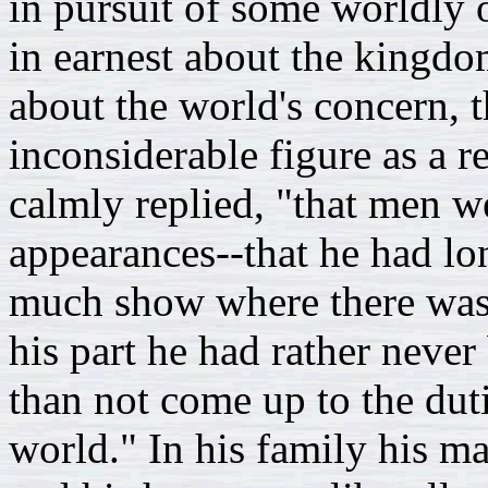
in pursuit of some worldly 
in earnest about the kingdo
about the world's concern,
inconsiderable figure as a r
calmly replied, "that men w
appearances--that he had lo
much show where there was b
his part he had rather neve
than not come up to the dut
world." In his family his m