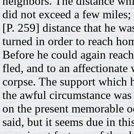
neighbors. The distance wh
did not exceed a few miles; 
[P. 259] distance that he wa
turned in order to reach hom
Before he could again reach 
fled, and to an affectionate
corpse. The support which hi
the awful circumstance was a
on the present memorable oc
said, but it seems due in th