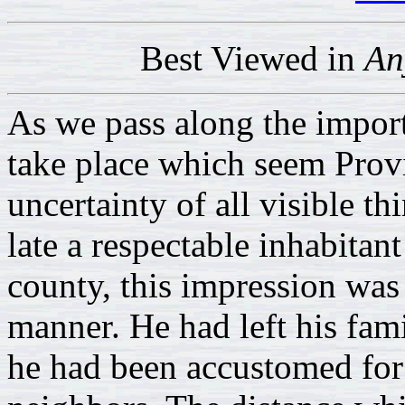
Best Viewed in
An
As we pass along the import
take place which seem Provi
uncertainty of all visible t
late a respectable inhabita
county, this impression wa
manner. He had left his fami
he had been accustomed for