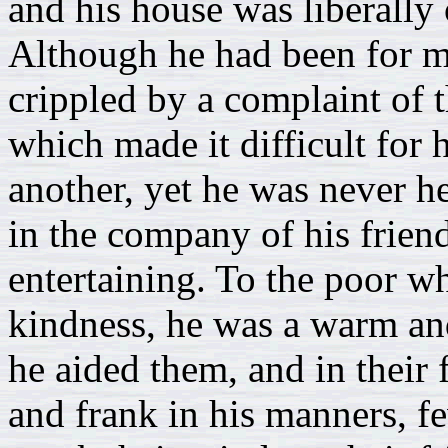
and his house was liberally 
Although he had been for 
crippled by a complaint of 
which made it difficult for
another, yet he was never h
in the company of his frien
entertaining. To the poor wh
kindness, he was a warm and 
he aided them, and in their 
and frank in his manners, 