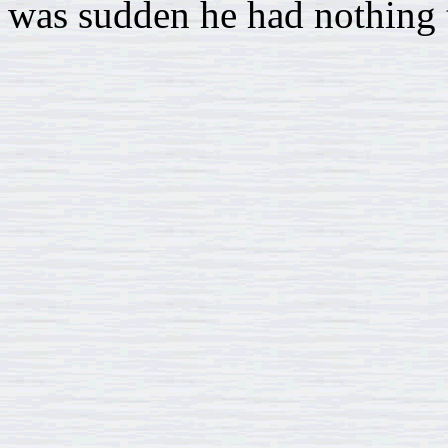
was sudden he had nothing t