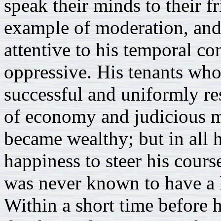
speak their minds to their f
example of moderation, and
attentive to his temporal c
oppressive. His tenants wh
successful and uniformly re
of economy and judicious m
became wealthy; but in all h
happiness to steer his cours
was never known to have a 
Within a short time before 