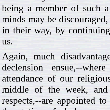
being a member of such a 
minds may be discouraged, 
in their way, by continui
us.
Again, much disadvantag
declension ensue,--wher
attendance of our religiou
middle of the week, and 
respects,--are appointed to