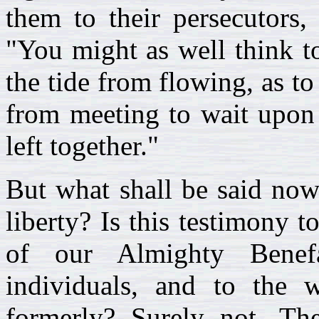
them to their persecutors,
"You might as well think t
the tide from flowing, as to
from meeting to wait upon 
left together."
But what shall be said now
liberty? Is this testimony t
of our Almighty Benefa
individuals, and to the 
formerly? Surely not. The