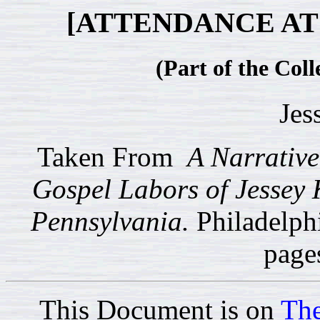
[ATTENDANCE AT
(Part of the Coll
Jes
Taken From
A Narrative 
Gospel Labors of Jessey 
Pennsylvania.
Philadelph
page
This Document is on
The