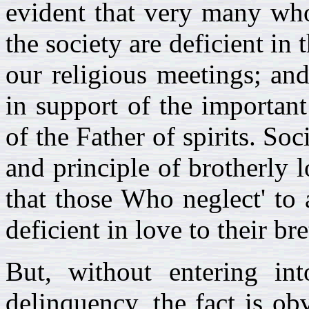
evident that very many who
the society are deficient in 
our religious meetings; and
in support of the importan
of the Father of spirits. So
and principle of brotherly l
that those Who neglect' to 
deficient in love to their br
But, without entering int
delinquency, the fact is ob