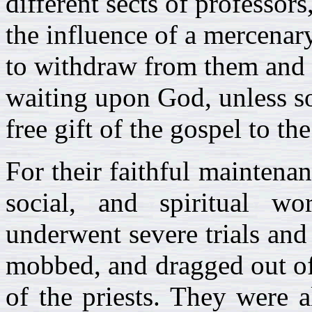
different sects of professor
the influence of a mercenar
to withdraw from them and h
waiting upon God, unless so
free gift of the gospel to th
For their faithful maintenan
social, and spiritual w
underwent severe trials and
mobbed, and dragged out of 
of the priests. They were 