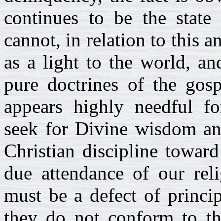
continues to be the state 
cannot, in relation to this 
as a light to the world, a
pure doctrines of the gos
appears highly needful fo
seek for Divine wisdom and
Christian discipline towar
due attendance of our rel
must be a defect of princip
they do not conform to th