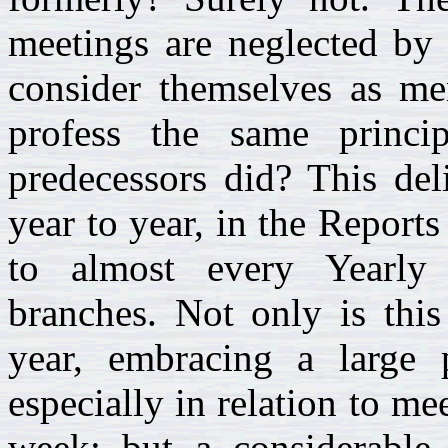
meetings are neglected by 
consider themselves as me
profess the same princip
predecessors did? This de
year to year, in the Reports
to almost every Yearly 
branches. Not only is this
year, embracing a large
especially in relation to me
week; but a considerable