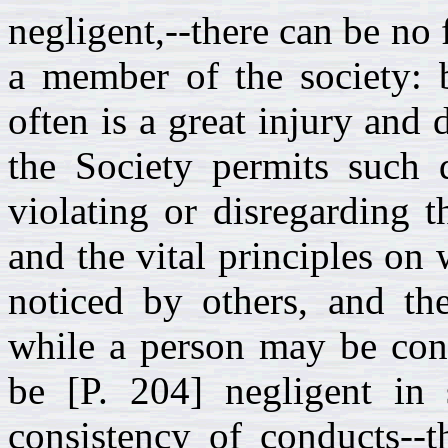
negligent,--there can be no 
a member of the society: 
often is a great injury and
the Society permits such 
violating or disregarding 
and the vital principles on 
noticed by others, and th
while a person may be cont
be [P. 204] negligent in 
consistency of conducts--t