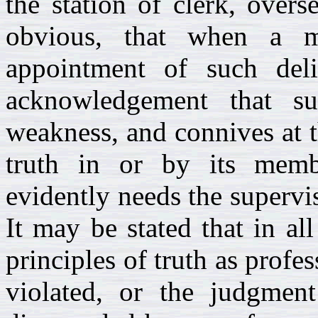
the station of clerk, overs
obvious, that when a m
appointment of such deli
acknowledgement that s
weakness, and connives at t
truth in or by its mem
evidently needs the supervis
It may be stated that in al
principles of truth as profe
violated, or the judgmen