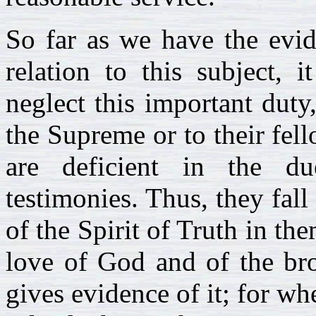
So far as we have the evid
relation to this subject, 
neglect this important duty
the Supreme or to their fell
are deficient in the du
testimonies. Thus, they fal
of the Spirit of Truth in the
love of God and of the bro
gives evidence of it; for wh