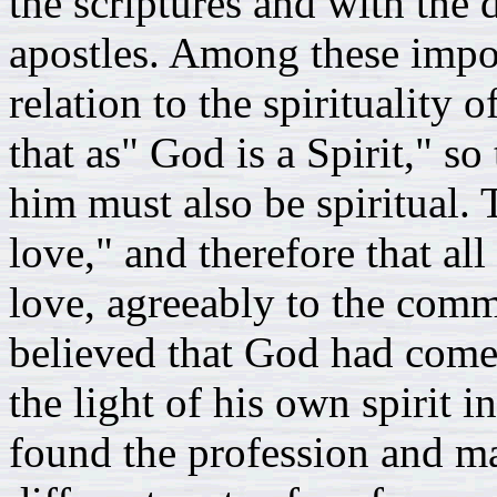
the scriptures and with the 
apostles. Among these impor
relation to the spirituality
that as" God is a Spirit," so
him must also be spiritual. 
love," and therefore that al
love, agreeably to the comm
believed that God had come 
the light of his own spirit i
found the profession and m