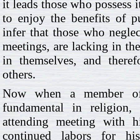
it leads those who possess i
to enjoy the benefits of p
infer that those who neglec
meetings, are lacking in the
in themselves, and theref
others.
Now when a member of 
fundamental in religion,
attending meeting with his
continued labors for his