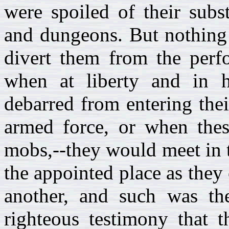
were spoiled of their subs
and dungeons. But nothing 
divert them from the perfo
when at liberty and in 
debarred from entering the
armed force, or when the
mobs,--they would meet in th
the appointed place as they
another, and such was the
righteous testimony that 