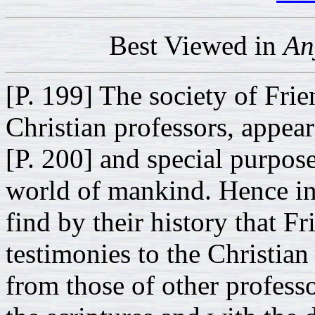
Best Viewed in
An
[P. 199] The society of Frie
Christian professors, appear
[P. 200] and special purposes
world of mankind. Hence in 
find by their history that F
testimonies to the Christian
from those of other profess