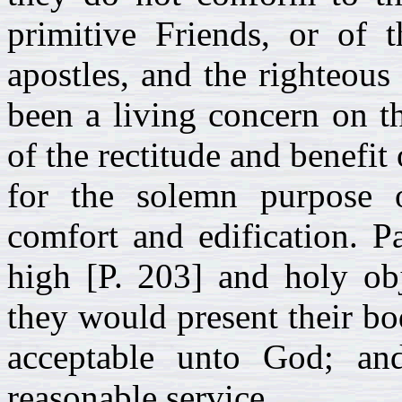
primitive Friends, or of 
apostles, and the righteous 
been a living concern on t
of the rectitude and benefit
for the solemn purpose 
comfort and edification. P
high [P. 203] and holy obj
they would present their bod
acceptable unto God; and
reasonable service.