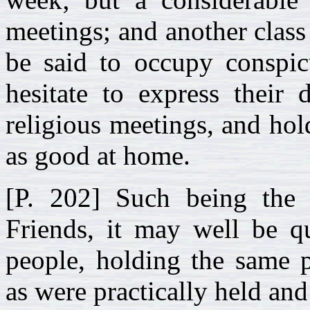
meetings; and another cla
be said to occupy conspicu
hesitate to express their 
religious meetings, and ho
as good at home.
[P. 202] Such being the p
Friends, it may well be q
people, holding the same p
as were practically held and