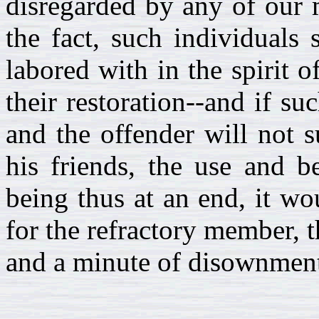
disregarded by any of our 
the fact, such individuals
labored with in the spirit 
their restoration--and if su
and the offender will not 
his friends, the use and b
being thus at an end, it wo
for the refractory member, t
and a minute of disownment