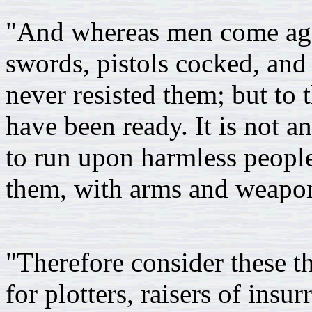
"And whereas men come agai
swords, pistols cocked, and 
never resisted them; but to 
have been ready. It is not a
to run upon harmless people
them, with arms and weapo
"Therefore consider these t
for plotters, raisers of insu