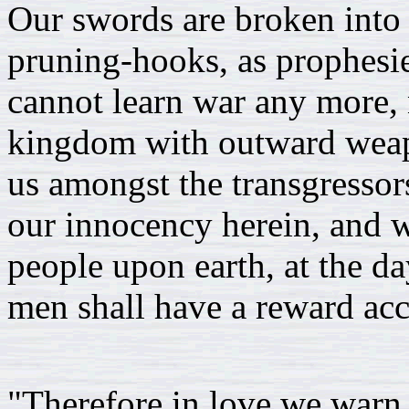
Our swords are broken into 
pruning-hooks, as prophesie
cannot learn war any more, n
kingdom with outward wea
us amongst the transgressor
our innocency herein, and wi
people upon earth, at the da
men shall have a reward acc
"Therefore in love we warn 