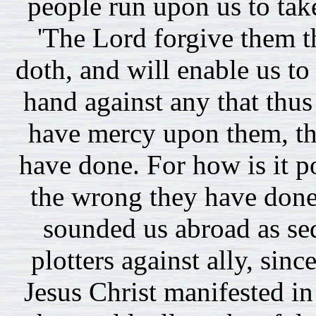
people run upon us to tak
'The Lord forgive them t
doth, and will enable us to 
hand against any that thus
have mercy upon them, th
have done. For how is it po
the wrong they have done
sounded us abroad as se
plotters against ally, sin
Jesus Christ manifested i