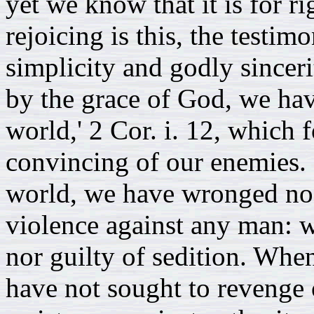
yet we know that it is for ri
rejoicing is this, the testim
simplicity and godly sinceri
by the grace of God, we hav
world,' 2 Cor. i. 12, which f
convincing of our enemies. F
world, we have wronged no
violence against any man: w
nor guilty of sedition. Wh
have not sought to revenge