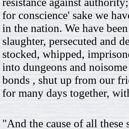
resistance against authorit
for conscience' sake we have
in the nation. We have been
slaughter, persecuted and d
stocked, whipped, imprisone
into dungeons and noisome 
bonds , shut up from our fr
for many days together, with
"And the cause of all these s