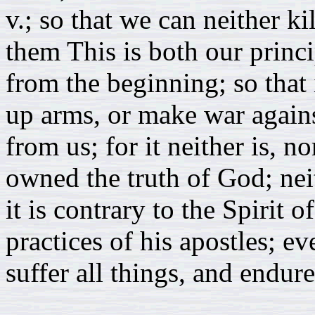
v.; so that we can neither ki
them This is both our princi
from the beginning; so that 
up arms, or make war agains
from us; for it neither is, n
owned the truth of God; neit
it is contrary to the Spirit o
practices of his apostles; 
suffer all things, and endure