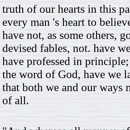
truth of our hearts in this p
every man 's heart to believ
have not, as some others, g
devised fables, not. have w
have professed in principle;
the word of God, have we la
that both we and our ways m
of all.