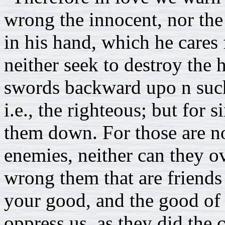
wrong the innocent, nor the
in his hand, which he cares 
neither seek to destroy the 
swords backward upo n such
i.e., the righteous; but for 
them down. For those are no
enemies, neither can they 
wrong them that are friends
your good, and the good of a
oppress us, as they did the c