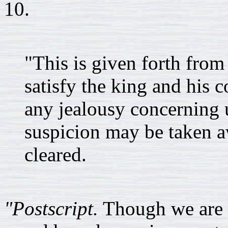
10.
"This is given forth from
satisfy the king and his c
any jealousy concerning u
suspicion may be taken 
cleared.
"Postscript.
Though we are 