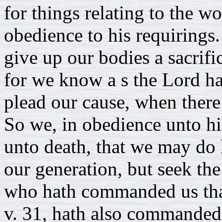
for things relating to the w
obedience to his requirings
give up our bodies a sacrifi
for we know a s the Lord ha
plead our cause, when there i
So we, in obedience unto his
unto death, that we may do 
our generation, but seek th
who hath commanded us that 
v. 31, hath also commanded u