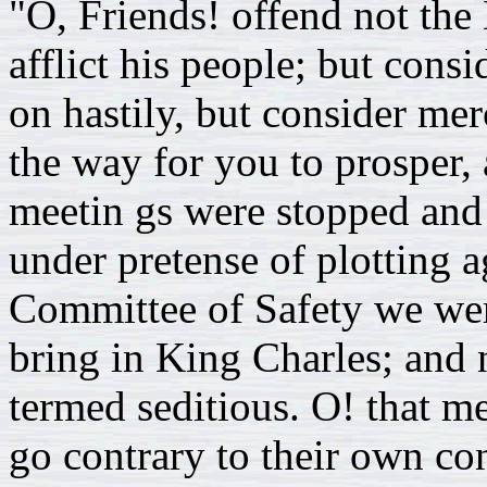
"O, Friends! offend not the 
afflict his people; but cons
on hastily, but consider mer
the way for you to prosper,
meetin gs were stopped and 
under pretense of plotting a
Committee of Safety we wer
bring in King Charles; and
termed seditious. O! that me
go contrary to their own c