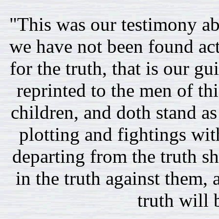
"This was our testimony ab
we have not been found acti
for the truth, that is our g
reprinted to the men of t
children, and doth stand as
plotting and fightings wi
departing from the truth sh
in the truth against them,
truth will 