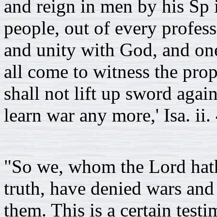
and reign in men by his Sp ir
people, out of every profes
and unity with God, and one
all come to witness the prop
shall not lift up sword again
learn war any more,' Isa. ii. 
"So we, whom the Lord hath 
truth, have denied wars and
them. This is a certain test