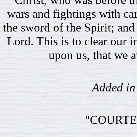
wars and fightings with c
the sword of the Spirit; and
Lord. This is to clear our 
upon us, that we ar
Added in 
"COURTE