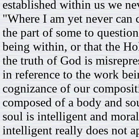
established within us we ne
"Where I am yet never can c
the part of some to questi
being within, or that the Hol
the truth of God is misrepr
in reference to the work be
cognizance of our composi
composed of a body and soul
soul is intelligent and mora
intelligent really does not 