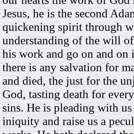
Jesus, he is the second Ada
quickening spirit through w
understanding of the will o
his work and go on and on i
there is any salvation for m
and died, the just for the un
God, tasting death for every
sins. He is pleading with us
iniquity and raise us a pecu