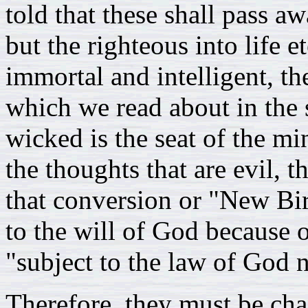
told that these shall pass a
but the righteous into life e
immortal and intelligent, th
which we read about in the s
wicked is the seat of the m
the thoughts that are evil, 
that conversion or "New Bi
to the will of God because o
"subject to the law of God n
Therefore, they must be ch