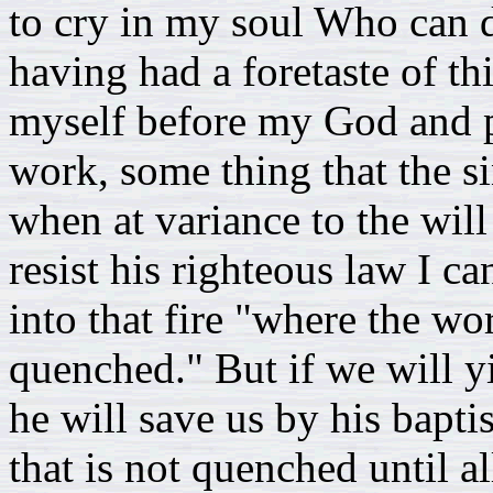
to cry in my soul Who can d
having had a foretaste of t
myself before my God and pl
work, some thing that the si
when at variance to the will
resist his righteous law I 
into that fire "where the wo
quenched." But if we will yi
he will save us by his bapti
that is not quenched until all