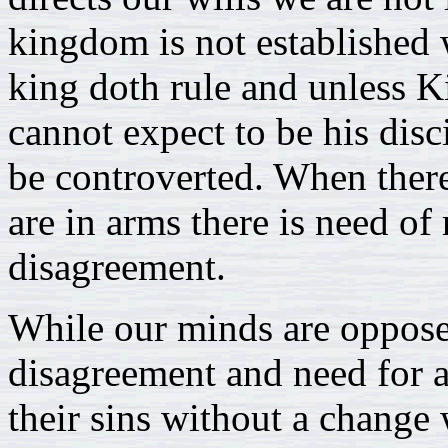
kingdom is not established 
king doth rule and unless 
cannot expect to be his disc
be controverted. When there
are in arms there is need of 
disagreement.
While our minds are opposed
disagreement and need for a 
their sins without a change