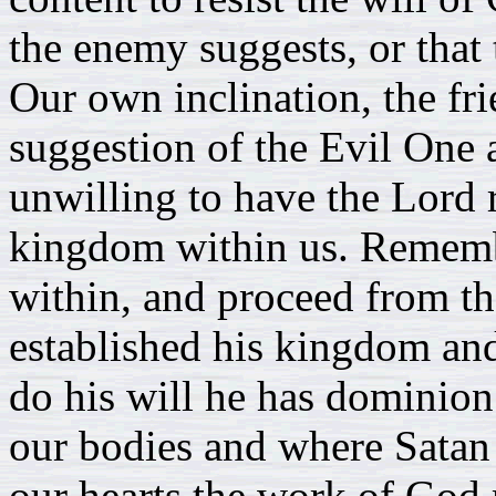
the enemy suggests, or that
Our own inclination, the fri
suggestion of the Evil One a
unwilling to have the Lord r
kingdom within us. Remember
within, and proceed from th
established his kingdom and
do his will he has dominion
our bodies and where Satan
our hearts the work of God m