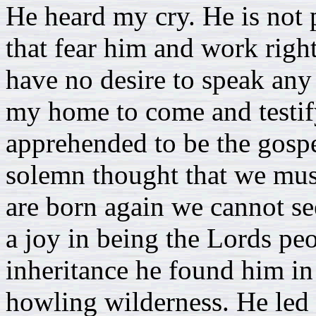
He heard my cry. He is not p
that fear him and work righ
have no desire to speak any 
my home to come and testify
apprehended to be the gospe
solemn thought that we mus
are born again we cannot s
a joy in being the Lords peop
inheritance he found him in 
howling wilderness. He led 