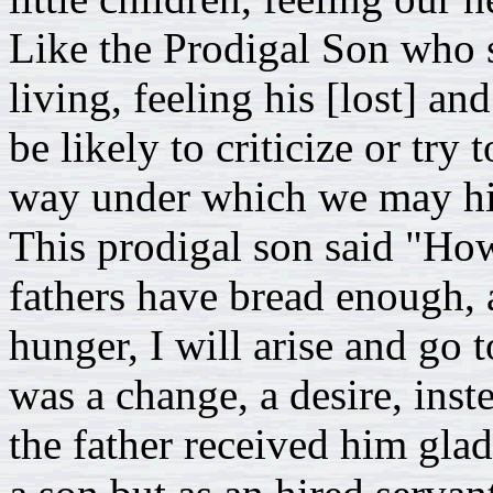
Like the Prodigal Son who s
living, feeling his [lost] a
be likely to criticize or try
way under which we may hid
This prodigal son said "Ho
fathers have bread enough, a
hunger, I will arise and go 
was a change, a desire, ins
the father received him glad