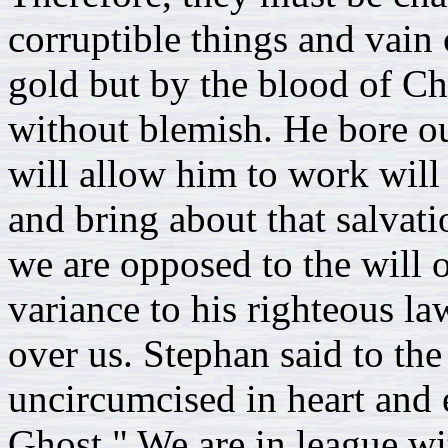
corruptible things and vain 
gold but by the blood of Ch
without blemish. He bore our
will allow him to work will
and bring about that salva
we are opposed to the will 
variance to his righteous la
over us. Stephan said to the
uncircumcised in heart and 
Ghost." We are in league wit