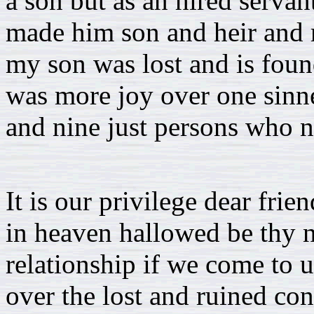
a son but as an hired servan
made him son and heir and r
my son was lost and is found
was more joy over one sinn
and nine just persons who n
It is our privilege dear frie
in heaven hallowed be thy 
relationship if we come to u
over the lost and ruined co