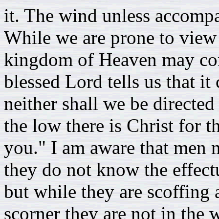
it. The wind unless accomp
While we are prone to view
kingdom of Heaven may com
blessed Lord tells us that i
neither shall we be directed
the low there is Christ for
you." I am aware that men m
they do not know the effect
but while they are scoffing a
scorner they are not in the 