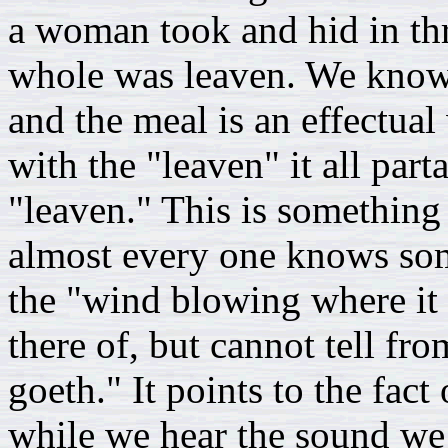
a woman took and hid in thr
whole was leaven. We know 
and the meal is an effectua
with the "leaven" it all part
"leaven." This is something
almost every one knows som
the "wind blowing where it 
there of, but cannot tell fr
goeth." It points to the fact
while we hear the sound we 