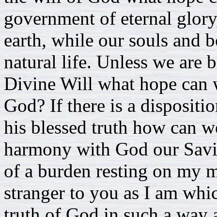
government of eternal glory
earth, while our souls and b
natural life. Unless we are
Divine Will what hope can 
God? If there is a dispositio
his blessed truth how can w
harmony with God our Savi
of a burden resting on my m
stranger to you as I am which
truth of God in such a way