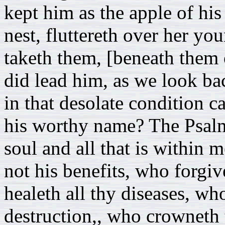
kept him as the apple of his 
nest, fluttereth over her y
taketh them, [beneath them 
did lead him, as we look b
in that desolate condition c
his worthy name? The Psalm
soul and all that is within 
not his benefits, who forgiv
healeth all thy diseases, w
destruction,, who crowneth 