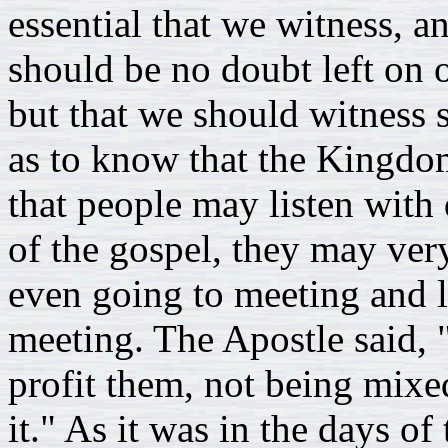
essential that we witness, a
should be no doubt left on o
but that we should witness s
as to know that the Kingdo
that people may listen with 
of the gospel, they may very
even going to meeting and li
meeting. The Apostle said,
profit them, not being mixed
it." As it was in the days of