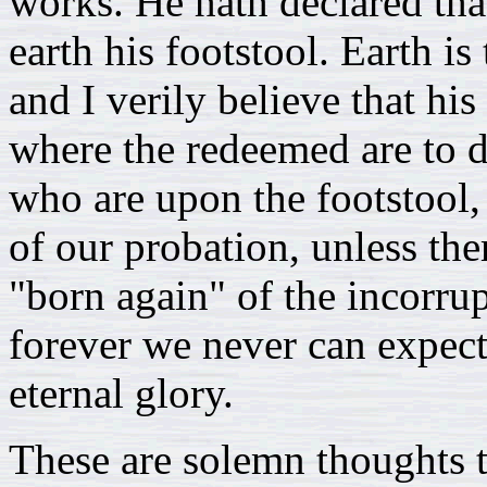
works. He hath declared tha
earth his footstool. Earth i
and I verily believe that his
where the redeemed are to 
who are upon the footstool, 
of our probation, unless th
"born again" of the incorrup
forever we never can expect
eternal glory.
These are solemn thoughts 