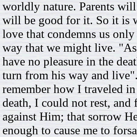
worldly nature. Parents will
will be good for it. So it is
love that condemns us only 
way that we might live. "As 
have no pleasure in the dea
turn from his way and live".
remember how I traveled in 
death, I could not rest, and
against Him; that sorrow H
enough to cause me to fors