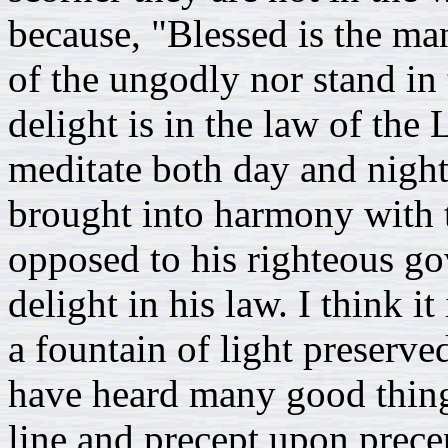
because, "Blessed is the ma
of the ungodly nor stand in 
delight is in the law of the
meditate both day and night.
brought into harmony with t
opposed to his righteous go
delight in his law. I think it
a fountain of light preserve
have heard many good thin
line and precept upon prec