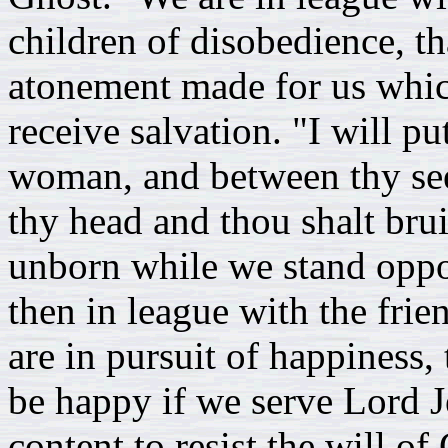
children of disobedience, th
atonement made for us whic
receive salvation. "I will p
woman, and between thy seed
thy head and thou shalt brui
unborn while we stand oppo
then in league with the fri
are in pursuit of happiness,
be happy if we serve Lord J
content to resist the will o