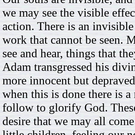
we may see the visible effe
action. There is an invisibl
work that cannot be seen. 
see and hear, things that the
Adam transgressed his divin
more innocent but depraved
when this is done there is 
follow to glorify God. Thes
desire that we may all com
little children, feeling our