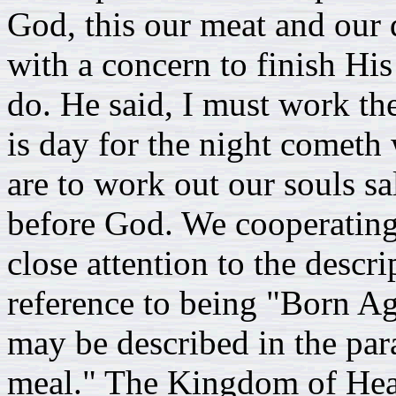
God, this our meat and our d
with a concern to finish Hi
do. He said, I must work th
is day for the night comet
are to work out our souls sa
before God. We cooperatin
close attention to the descr
reference to being "Born Aga
may be described in the par
meal." The Kingdom of Heav