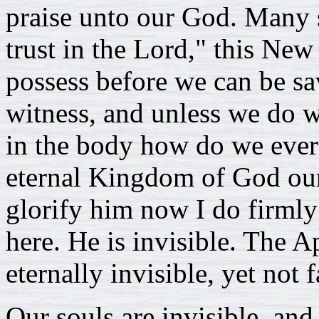
praise unto our God. Many sh
trust in the Lord," this New
possess before we can be sa
witness, and unless we do 
in the body how do we ever 
eternal Kingdom of God our
glorify him now I do firml
here. He is invisible. The A
eternally invisible, yet not 
Our souls are invisible, and