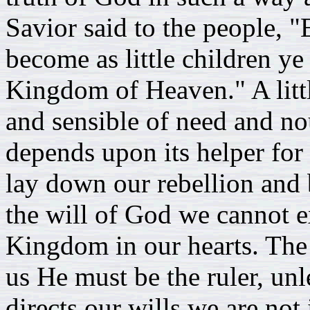
Savior said to the people, 
become as little children ye
Kingdom of Heaven." A litt
and sensible of need and no
depends upon its helper for 
lay down our rebellion and b
the will of God we cannot ex
Kingdom in our hearts. Th
us He must be the ruler, un
directs our wills we are no