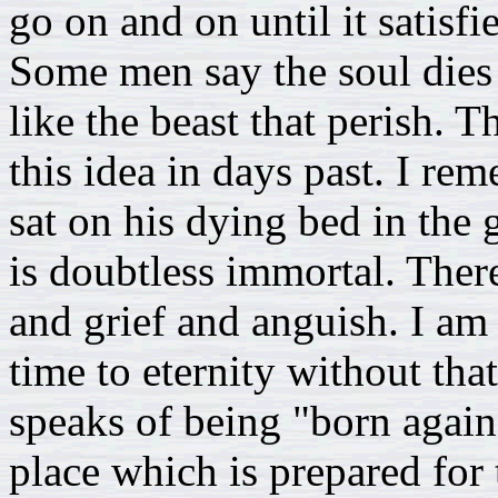
go on and on until it satisfi
Some men say the soul dies 
like the beast that perish.
this idea in days past. I r
sat on his dying bed in the 
is doubtless immortal. There
and grief and anguish. I am 
time to eternity without tha
speaks of being "born again
place which is prepared for 