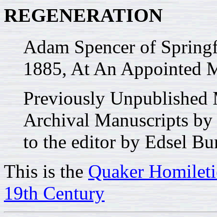
REGENERATION
Adam Spencer of Springf
1885, At An Appointed Me
Previously Unpublished 
Archival Manuscripts by
to the editor by Edsel Bu
This is the
Quaker Homileti
19th Century