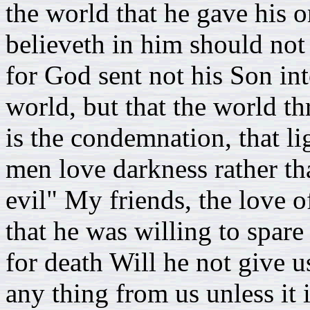
the world that he gave his 
believeth in him should not 
for God sent not his Son in
world, but that the world t
is the condemnation, that li
men love darkness rather th
evil" My friends, the love 
that he was willing to spare
for death Will he not give u
any thing from us unless it i