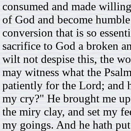
consumed and made willing 
of God and become humble as 
conversion that is so essent
sacrifice to God a broken a
wilt not despise this, the 
may witness what the Psalmi
patiently for the Lord; and
my cry?" He brought me up a
the miry clay, and set my fe
my goings. And he hath pu