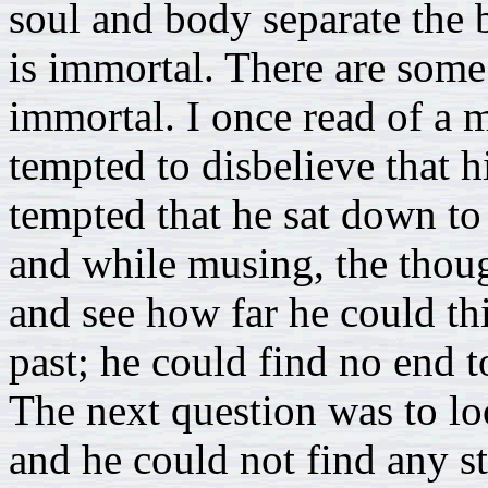
soul and body separate the b
is immortal. There are some
immortal. I once read of a
tempted to disbelieve that 
tempted that he sat down to 
and while musing, the thoug
and see how far he could th
past; he could find no end t
The next question was to lo
and he could not find any s