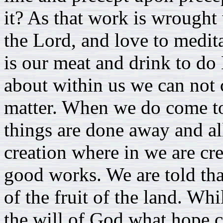
it? As that work is wrought 
the Lord, and love to medita
is our meat and drink to do H
about within us we can not c
matter. When we do come to 
things are done away and a
creation where in we are cr
good works. We are told that
of the fruit of the land. Whi
the will of God what hope c