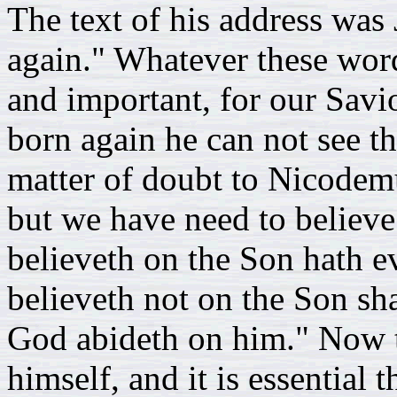
The text of his address was
again." Whatever these word
and important, for our Savi
born again he can not see 
matter of doubt to Nicodemu
but we have need to believe.
believeth on the Son hath eve
believeth not on the Son shal
God abideth on him." Now t
himself, and it is essential t