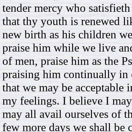
tender mercy who satisfieth
that thy youth is renewed li
new birth as his children we
praise him while we live a
of men, praise him as the Ps
praising him continually in
that we may be acceptable i
my feelings. I believe I ma
may all avail ourselves of th
few more days we shall be c