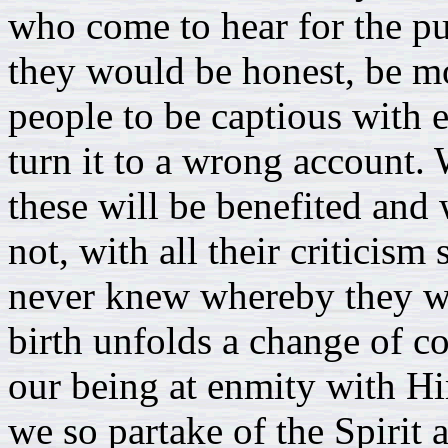
who come to hear for the pu
they would be honest, be mo
people to be captious with 
turn it to a wrong account.
these will be benefited and w
not, with all their criticis
never knew whereby they w
birth unfolds a change of c
our being at enmity with Hi
we so partake of the Spirit 