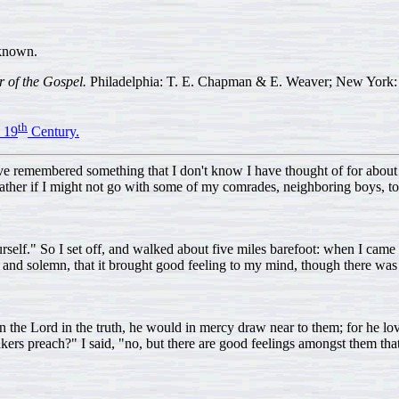
known.
r of the Gospel.
Philadelphia: T. E. Chapman & E. Weaver; New York: 
th
 19
Century.
ave remembered something that I don't know I have thought of for about s
father if I might not go with some of my comrades, neighboring boys, t
self." So I set off, and walked about five miles barefoot: when I came to
 and solemn, that it brought good feeling to my mind, though there was
 on the Lord in the truth, he would in mercy draw near to them; for he love
ers preach?" I said, "no, but there are good feelings amongst them that