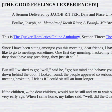
[THE GOOD FEELINGS I EXPERIENCED!]
A Sermon Delivered by JACOB RITTER, Date and Place Un
Foulke, Joseph, ed.
Memoirs of Jacob Ritter, A Faithful Ministe
This is
The Quaker Homiletics Online Anthology,
Section Three:
The
Since I have been sitting amongst you this morning, dear friends, I h
like to go to meetings sometimes. One first-day morning, I asked my 
they don't have any preaching, they just sit still."
But still I wished to go; "well," said he, "go; but mind and behave your
down behind the door. I looked round; the people appeared so serious
meeting broke up, I felt as if I could sit still an hour longer.
If the children, -- the dear children, would but be still and try to wait
very early age. When I came home, my father said, "well, did the Quak