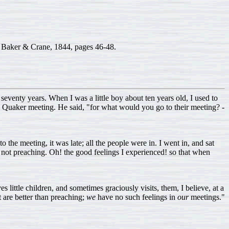
Baker & Crane, 1844, pages 46-48.
eventy years. When I was a little boy about ten years old, I used to
o Quaker meeting. He said, "for what would you go to their meeting? -
 the meeting, it was late; all the people were in. I went in, and sat
 not preaching. Oh! the good feelings I experienced! so that when
s little children, and sometimes graciously visits, them, I believe, at a
 are better than preaching;
we
have no such feelings in
our
meetings."