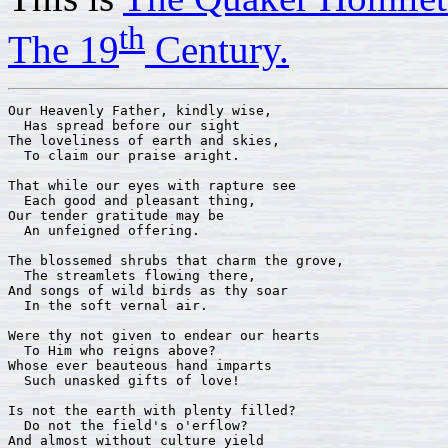
th
The 19
Century.
Our Heavenly Father, kindly wise,

  Has spread before our sight

The loveliness of earth and skies,

  To claim our praise aright.

That while our eyes with rapture see

  Each good and pleasant thing,

Our tender gratitude may be

  An unfeigned offering.

The blossemed shrubs that charm the grove,

  The streamlets flowing there,

And songs of wild birds as thy soar

  In the soft vernal air.

Were thy not given to endear our hearts

  To Him who reigns above?

Whose ever beauteous hand imparts

  Such unasked gifts of love!

Is not the earth with plenty filled?

  Do not the field's o'erflow?

And almost without culture yield
