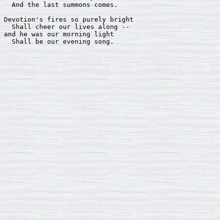
  And the last summons comes.

Devotion's fires so purely bright

  Shall cheer our lives along --

and he was our morning light

  Shall be our evening song.