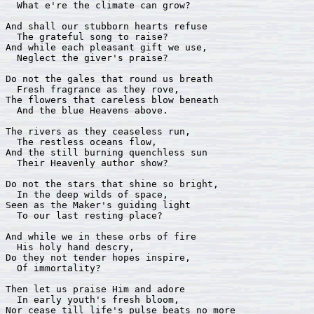
  What e're the climate can grow?

And shall our stubborn hearts refuse

  The grateful song to raise?

And while each pleasant gift we use,

  Neglect the giver's praise?

Do not the gales that round us breath

  Fresh fragrance as they rove,

The flowers that careless blow beneath

  And the blue Heavens above.

The rivers as they ceaseless run,

  The restless oceans flow,

And the still burning quenchless sun

  Their Heavenly author show?

Do not the stars that shine so bright,

  In the deep wilds of space,

Seen as the Maker's guiding light

  To our last resting place?

And while we in these orbs of fire

  His holy hand descry,

Do they not tender hopes inspire,

  Of immortality?

Then let us praise Him and adore

  In early youth's fresh bloom,

Nor cease till life's pulse beats no more
