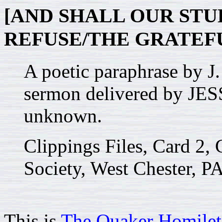
[AND SHALL OUR ST
REFUSE/THE GRATEFU
A poetic paraphrase b
sermon delivered by JE
unknown.
Clippings Files, Card 2, 
Society, West Chester, PA
This is
The Quaker Homilet