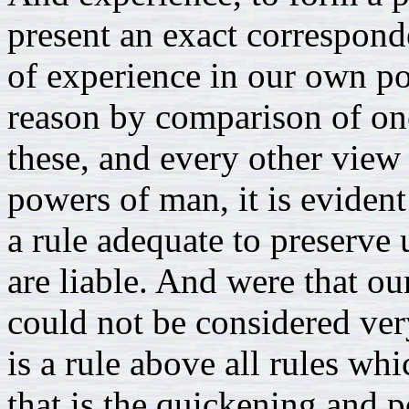
present an exact correspond
of experience in our own po
reason by comparison of on
these, and every other view
powers of man, it is evident
a rule adequate to preserve 
are liable. And were that o
could not be considered ver
is a rule above all rules wh
that is the quickening and