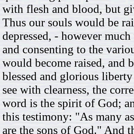
with flesh and blood, but gi
Thus our souls would be ra
depressed, - however much 
and consenting to the variou
would become raised, and br
blessed and glorious libert
see with clearness, the corre
word is the spirit of God; a
this testimony: "As many as 
are the sons of God." And th