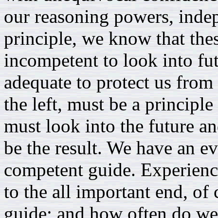
our reasoning powers, indep
principle, we know that the
incompetent to look into fut
adequate to protect us from 
the left, must be a principle
must look into the future a
be the result. We have an ev
competent guide. Experienc
to the all important end, of 
guide; and how often do we 