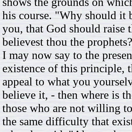
shows the grounds on which
his course. "Why should it 
you, that God should raise 
believest thou the prophets
I may now say to the presen
existence of this principle,
appeal to what you yoursel
believe it, - then where is th
those who are not willing to
the same difficulty that exi