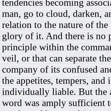
tendencies becoming associa
man, go to cloud, darken, a
relation to the nature of th
glory of it. And there is no 
principle within the comma
veil, or that can separate t
company of its confused an
the appetites, tempers, and 
individually liable. But the
word was amply sufficient t