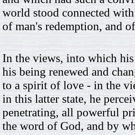
world stood connected with 
of man's redemption, and of
In the views, into which hi
his being renewed and chang
to a spirit of love - in the
in this latter state, he perc
penetrating, all powerful pr
the word of God, and by wh