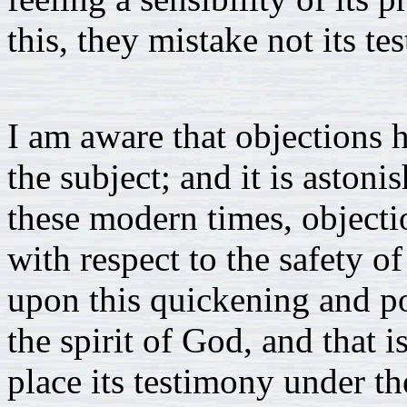
this, they mistake not its te
I am aware that objections h
the subject; and it is astoni
these modern times, objectio
with respect to the safety o
upon this quickening and p
the spirit of God, and that 
place its testimony under t