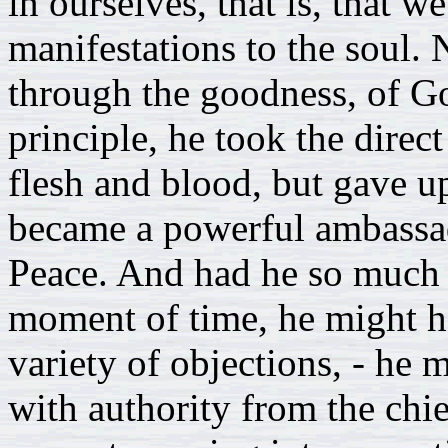
in ourselves, that is, that w
manifestations to the soul
through the goodness, of Go
principle, he took the direc
flesh and blood, but gave u
became a powerful ambassado
Peace. And had he so much a
moment of time, he might ha
variety of objections, - he 
with authority from the chie