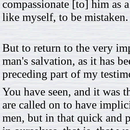
compassionate [to] him as a 
like myself, to be mistaken.
But to return to the very im
man's salvation, as it has b
preceding part of my testim
You have seen, and it was th
are called on to have implici
men, but in that quick and 