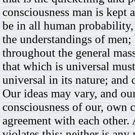
consciousness man is kept a
be in all human probability,
the understandings of men; 
throughout the general mass
that which is universal must
universal in its nature; and
Our ideas may vary, and our
consciousness of our, own ca
agreement with each other.
violates this; neither is an