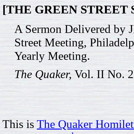
[THE GREEN STREET 
A Sermon Delivered by 
Street Meeting, Philadelp
Yearly Meeting.
The Quaker,
Vol. II No. 
This is
The Quaker Homilet