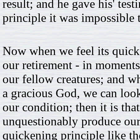
result; and he gave his' test
principle it was impossible 
Now when we feel its quicke
our retirement - in moments
our fellow creatures; and w
a gracious God, we can loo
our condition; then it is that
unquestionably produce our 
quickening principle like th