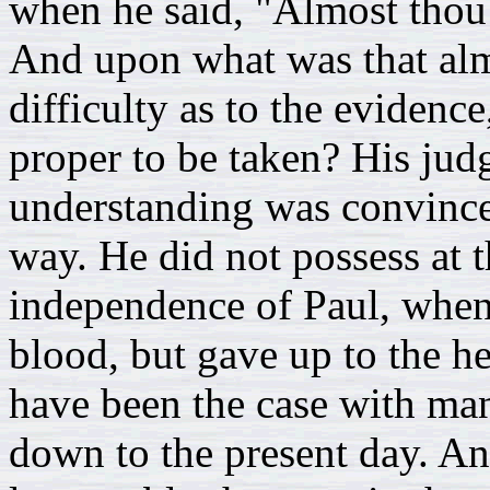
when he said, "Almost thou 
And upon what was that al
difficulty as to the evidenc
proper to be taken? His jud
understanding was convinced
way. He did not possess at 
independence of Paul, when 
blood, but gave up to the he
have been the case with ma
down to the present day. An