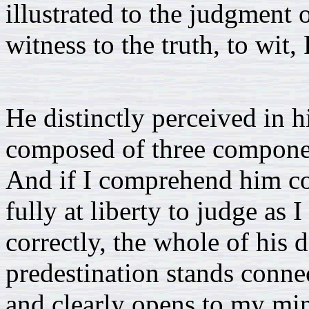
illustrated to the judgment 
witness to the truth, to wit,
He distinctly perceived in h
composed of three component
And if I comprehend him corr
fully at liberty to judge as
correctly, the whole of his 
predestination stands connec
and clearly opens to my min