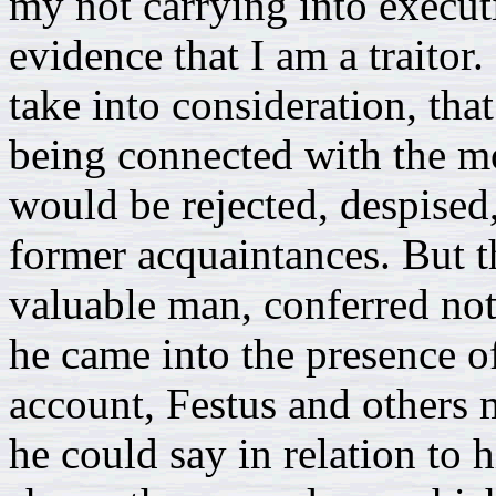
my not carrying into execut
evidence that I am a traitor
take into consideration, tha
being connected with the mo
would be rejected, despised,
former acquaintances. But thi
valuable man, conferred no
he came into the presence of
account, Festus and others 
he could say in relation to