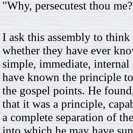
"Why, persecutest thou me?
I ask this assembly to think
whether they have ever know
simple, immediate, internal
have known the principle to 
the gospel points. He found
that it was a principle, capab
a complete separation of th
into which he may have sun