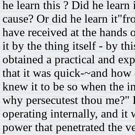
he learn this ? Did he learn
cause? Or did he learn it"f
have received at the hands 
it by the thing itself - by t
obtained a practical and e
that it was quick-~and how 
knew it to be so when the in
why persecutest thou me?" H
operating internally, and it 
power that penetrated the ve