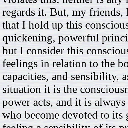
regards it. But, my friends, 
that I hold up this consciou
quickening, powerful princi
but I consider this consciou
feelings in relation to the 
capacities, and sensibility, 
situation it is the consciou
power acts, and it is always
who become devoted to its g
feeling a sensibility of its