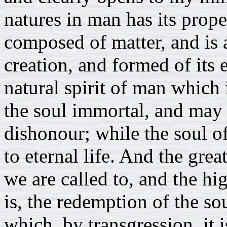
natures in man has its prope
composed of matter, and is a
creation, and formed of its 
natural spirit of man which
the soul immortal, and may 
dishonour; while the soul o
to eternal life. And the gre
we are called to, and the hi
is, the redemption of the so
which, by transgression, it i