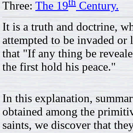
th
Three:
The 19
Century.
It is a truth and doctrine, 
attempted to be invaded or l
that "If any thing be revealed
the first hold his peace."
In this explanation, summar
obtained among the primitiv
saints, we discover that the