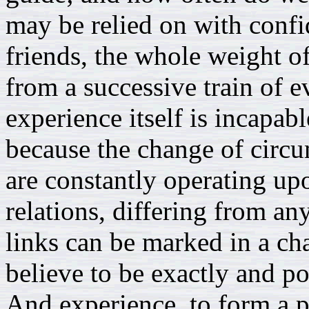
may be relied on with confi
friends, the whole weight of
from a successive train of e
experience itself is incapabl
because the change of circu
are constantly operating up
relations, differing from any
links can be marked in a ch
believe to be exactly and pos
And experience, to form a p