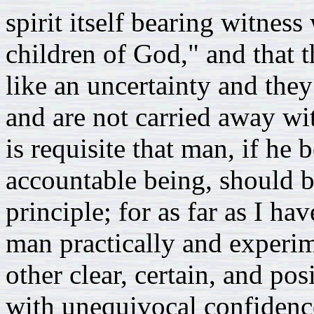
spirit itself bearing witness 
children of God," and that 
like an uncertainty and they
and are not carried away wi
is requisite that man, if he 
accountable being, should b
principle; for as far as I ha
man practically and experim
other clear, certain, and p
with unequivocal confidence