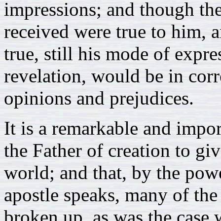
impressions; and though th
received were true to him, 
true, still his mode of expre
revelation, would be in co
opinions and prejudices.
It is a remarkable and impor
the Father of creation to gi
world; and that, by the pow
apostle speaks, many of the
broken up, as was the case w