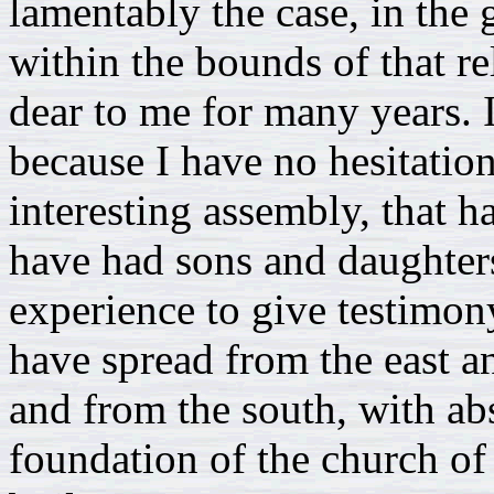
lamentably the case, in the 
within the bounds of that r
dear to me for many years. 
because I have no hesitation
interesting assembly, that h
have had sons and daughters
experience to give testimon
have spread from the east a
and from the south, with ab
foundation of the church of