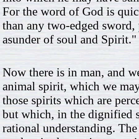
For the word of God is quic
than any two-edged sword, p
asunder of soul and Spirit."
Now there is in man, and we 
animal spirit, which we may
those spirits which are perc
but which, in the dignified s
rational understanding. The 