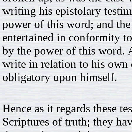
writing his epistolary test
power of this word; and the
entertained in conformity t
by the power of this word.
write in relation to his own
obligatory upon himself.
Hence as it regards these te
Scriptures of truth; they ha