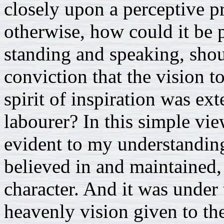
closely upon a perceptive pr
otherwise, how could it be p
standing and speaking, sho
conviction that the vision t
spirit of inspiration was ex
labourer? In this simple vie
evident to my understanding 
believed in and maintained,
character. And it was under 
heavenly vision given to the