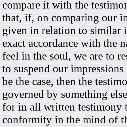
compare it with the testimon
that, if, on comparing our 
given in relation to similar
exact accordance with the n
feel in the soul, we are to r
to suspend our impressions i
be the case, then the testi
governed by something else: 
for in all written testimony
conformity in the mind of t