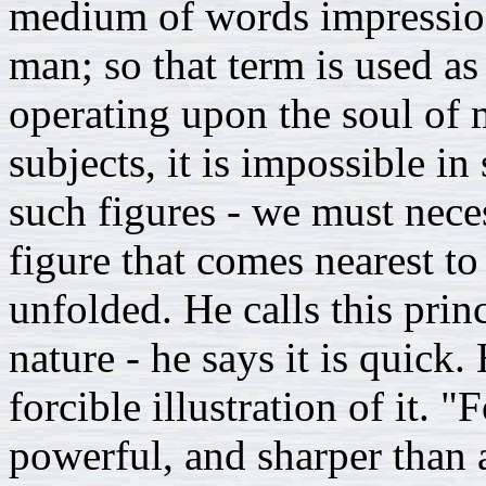
medium of words impressio
man; so that term is used as 
operating upon the soul of m
subjects, it is impossible 
such figures - we must neces
figure that comes nearest to
unfolded. He calls this prin
nature - he says it is quick.
forcible illustration of it. 
powerful, and sharper than