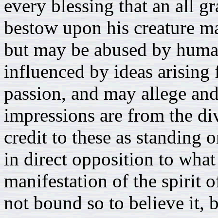
every blessing that an all 
bestow upon his creature ma
but may be abused by human
influenced by ideas arising
passion, and may allege and 
impressions are from the div
credit to these as standing 
in direct opposition to what
manifestation of the spirit 
not bound so to believe it, 