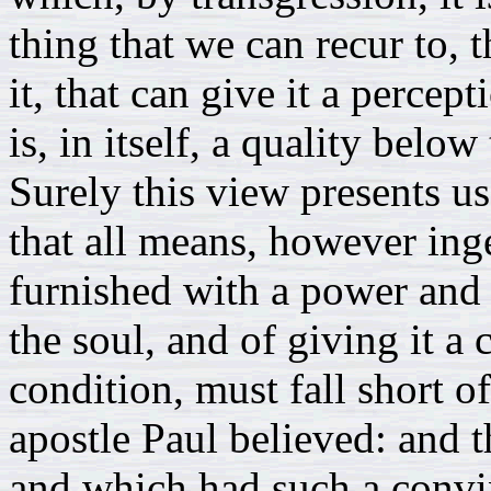
thing that we can recur to, t
it, that can give it a percep
is, in itself, a quality below
Surely this view presents us
that all means, however ing
furnished with a power and 
the soul, and of giving it a 
condition, must fall short of
apostle Paul believed: and 
and which had such a convin