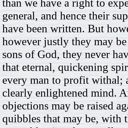
than we have a right to expe
general, and hence their su
have been written. But how
however justly they may be 
sons of God, they never ha
that eternal, quickening spi
every man to profit withal; 
clearly enlightened mind. 
objections may be raised aga
quibbles that may be, with t