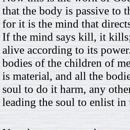
that the body is passive to t
for it is the mind that direc
If the mind says kill, it kills
alive according to its power
bodies of the children of m
is material, and all the bod
soul to do it harm, any othe
leading the soul to enlist in