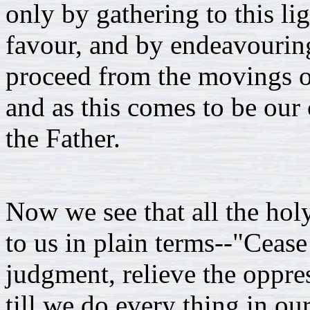
only by gathering to this lig
favour, and by endeavouring
proceed from the movings of 
and as this comes to be our 
the Father.
Now we see that all the holy
to us in plain terms--"Cease 
judgment, relieve the oppres
till we do every thing in o