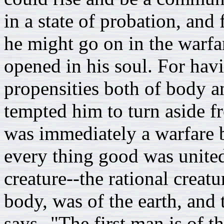
in a state of probation, an
he might go on in the warfar
opened in his soul. For hav
propensities both of body a
tempted him to turn aside fr
was immediately a warfare 
every thing good was unite
creature--the rational creatu
body, was of the earth, and 
says--"The first man is of t