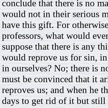
conclude that there is no m
would not in their serious
have this gift. For otherwis
professors, what would ever
suppose that there is any th
would reprove us for sin, i
in ourselves? No; there is n
must be convinced that it ar
reproves us; and when he th
days to get rid of it but stil