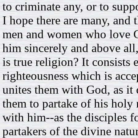
to criminate any, or to supp
I hope there are many, and t
men and women who love Go
him sincerely and above all,
is true religion? It consists 
righteousness which is accep
unites them with God, as it 
them to partake of his holy
with him--as the disciples f
partakers of the divine natu