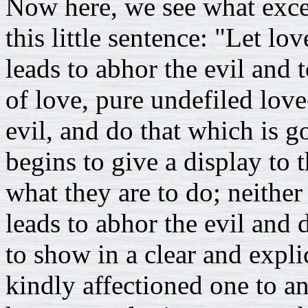
Now here, we see what exce
this little sentence: "Let lo
leads to abhor the evil and 
of love, pure undefiled love
evil, and do that which is g
begins to give a display to 
what they are to do; neither 
leads to abhor the evil and 
to show in a clear and expli
kindly affectioned one to an