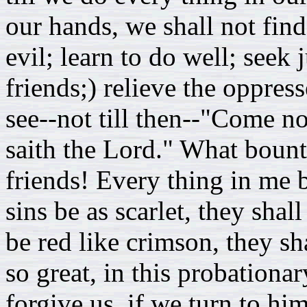
our hands, we shall not fin
evil; learn to do well; see
friends;) relieve the oppres
see--not till then--"Come no
saith the Lord." What boun
friends! Every thing in me
sins be as scarlet, they sha
be red like crimson, they sh
so great, in this probationar
forgive us, if we turn to hi