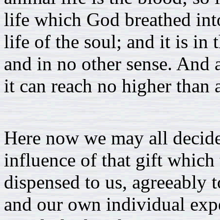
life which God breathed into 
life of the soul; and it is in
and in no other sense. And a
it can reach no higher than 
Here now we may all decide
influence of that gift which
dispensed to us, agreeably 
and our own individual exp