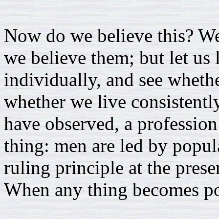
Now do we believe this? We 
we believe them; but let us
individually, and see whethe
whether we live consistently
have observed, a profession
thing: men are led by popul
ruling principle at the prese
When any thing becomes popu