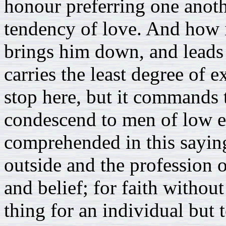
honour preferring one anothe
tendency of love. And how i
brings him down, and leads 
carries the least degree of e
stop here, but it commands 
condescend to men of low es
comprehended in this saying
outside and the profession o
and belief; for faith withou
thing for an individual bu