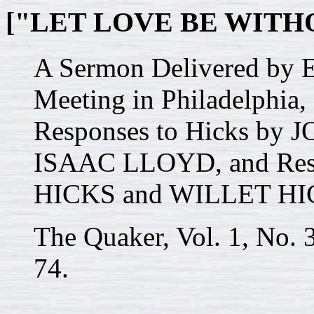
["LET LOVE BE WITH
A Sermon Delivered by E
Meeting in Philadelphia
Responses to Hicks b
ISAAC LLOYD, and Resp
HICKS and WILLET HI
The Quaker, Vol. 1, No. 
74.