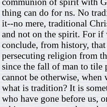
communion of spirit with Go
thing can do for ns. No trad
it--no mere, traditional Chr
and not on the spirit. For i
conclude, from history, that 
persecuting religion from t
since the fall of man to tile
cannot be otherwise, when w
what is tradition? It is som
who have gone before us, or 