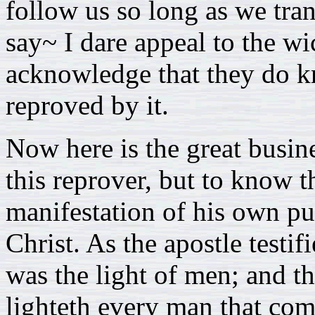
follow us so long as we trans
say~ I dare appeal to the w
acknowledge that they do k
reproved by it.
Now here is the great busin
this reprover, but to know th
manifestation of his own pur
Christ. As the apostle testifi
was the light of men; and th
lighteth every man that co