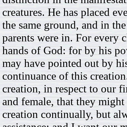
creatures. He has placed e
the same ground, and in the 
parents were in. For every 
hands of God: for by his po
may have pointed out by his
continuance of this creation.
creation, in respect to our 
and female, that they might
creation continually, but al
assistance: and I want our m