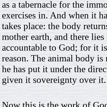
as a tabernacle for the immo
exercises in. And when it ha
takes place: the body return
mother earth, and there lies 
accountable to God; for it is
reason. The animal body is 
he has put it under the dire
given it sovereignty over it.
Now this is the work of God,