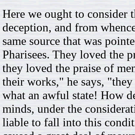
Here we ought to consider t
deception, and from whence i
same source that was pointe
Pharisees. They loved the pr
they loved the praise of me
their works," he says, "the
what an awful state! How de
minds, under the considerati
liable to fall into this condi