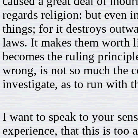
caused a great deal of mour
regards religion: but even i
things; for it destroys out
laws. It makes them worth li
becomes the ruling principle
wrong, is not so much the c
investigate, as to run with t
I want to speak to your sen
experience, that this is too 