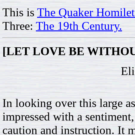
This is
The Quaker Homilet
Three:
The 19th Century.
[LET LOVE BE WITHO
El
In looking over this large
impressed with a sentiment
caution and instruction. It m