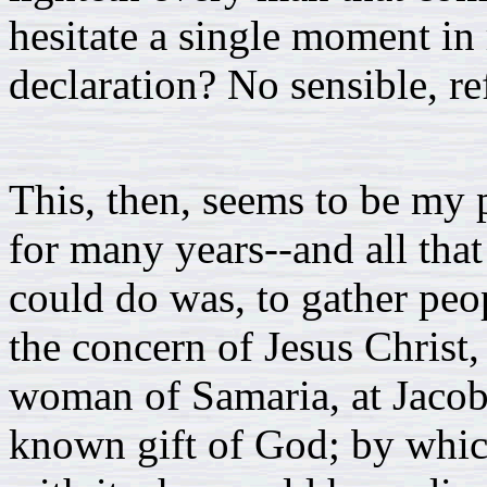
hesitate a single moment in r
declaration? No sensible, re
This, then, seems to be my 
for many years--and all that
could do was, to gather peop
the concern of Jesus Christ, 
woman of Samaria, at Jacob'
known gift of God; by which