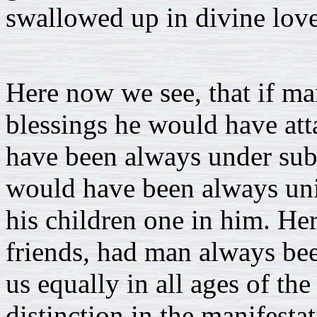
swallowed up in divine love
Here now we see, that if m
blessings he would have at
have been always under subj
would have been always unit
his children one in him. H
friends, had man always been
us equally in all ages of t
distinction in the manifestat