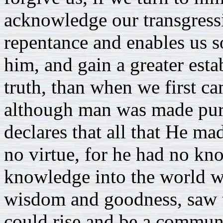
acknowledge our transgressi
repentance and enables us so
him, and gain a greater esta
truth, than when we first ca
although man was made pure
declares that all that He m
no virtue, for he had no kn
knowledge into the world wi
wisdom and goodness, saw 
could rise and be a commun