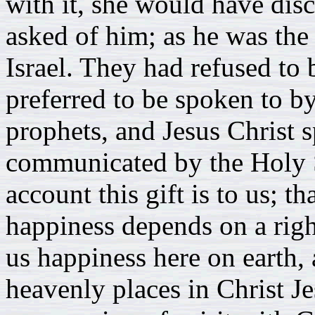
with it, she would have di
asked of him; as he was the 
Israel. They had refused to
preferred to be spoken to b
prophets, and Jesus Christ 
communicated by the Holy S
account this gift is to us; th
happiness depends on a right 
us happiness here on earth, a
heavenly places in Christ Jes