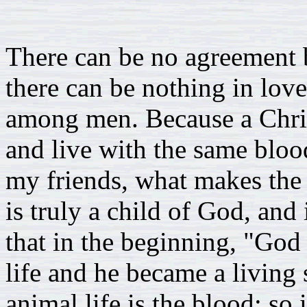
There can be no agreement 
there can be nothing in love
among men. Because a Christ
and live with the same bloo
my friends, what makes the 
is truly a child of God, and
that in the beginning, "God
life and he became a living 
animal life is the blood; so i