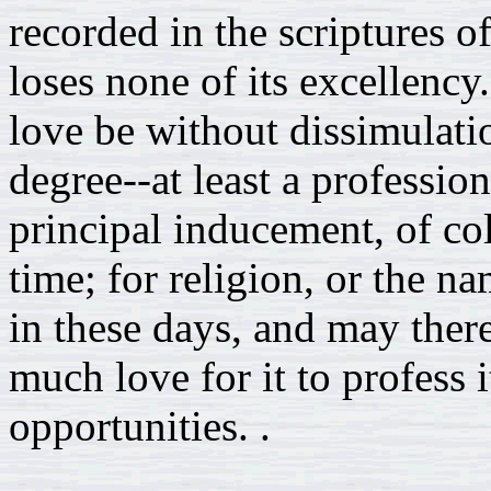
recorded in the scriptures of 
loses none of its excellency.
love be without dissimulati
degree--at least a profession
principal inducement, of col
time; for religion, or the na
in these days, and may ther
much love for it to profess i
opportunities. .