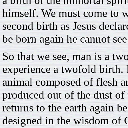
a birth of the immortal spiri
himself. We must come to wit
second birth as Jesus decl
be born again he cannot se
So that we see, man is a tw
experience a twofold birth. 
animal composed of flesh and
produced out of the dust of 
returns to the earth again bec
designed in the wisdom of G