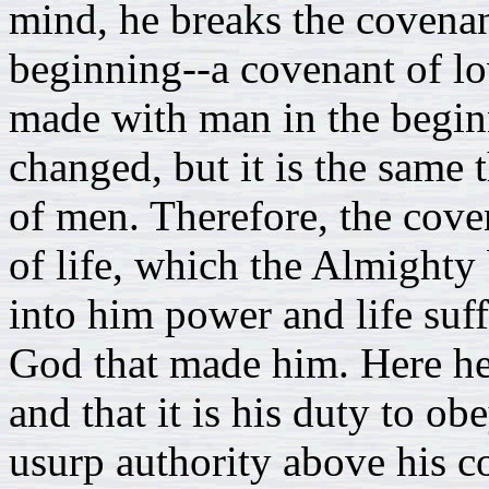
mind, he breaks the covena
beginning--a covenant of lo
made with man in the begin
changed, but it is the same t
of men. Therefore, the coven
of life, which the Almighty
into him power and life suf
God that made him. Here he
and that it is his duty to ob
usurp authority above his 