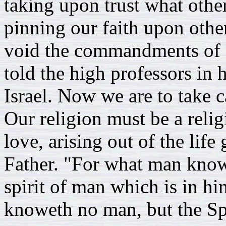
taking upon trust what othe
pinning our faith upon othe
void the commandments of G
told the high professors in h
Israel. Now we are to take c
Our religion must be a relig
love, arising out of the lif
Father. "For what man knowe
spirit of man which is in h
knoweth no man, but the Sp