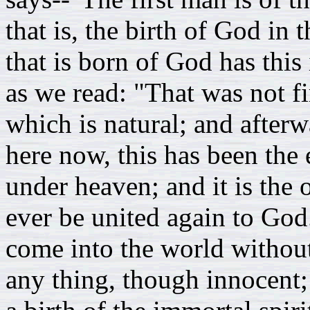
that is, the birth of God in 
that is born of God has this 
as we read: "That was not fir
which is natural; and afterw
here now, this has been the 
under heaven; and it is th
ever be united again to God
come into the world withou
any thing, though innocent;