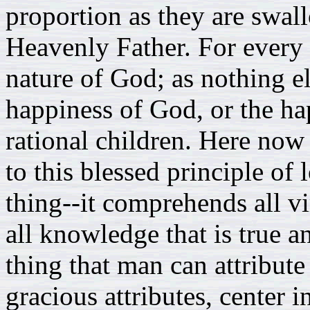
proportion as they are swall
Heavenly Father. For every
nature of God; as nothing e
happiness of God, or the hap
rational children. Here now
to this blessed principle of
thing--it comprehends all vi
all knowledge that is true a
thing that man can attribute 
gracious attributes, center i