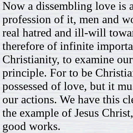
Now a dissembling love is a
profession of it, men and w
real hatred and ill-will towar
therefore of infinite importa
Christianity, to examine our
principle. For to be Christi
possessed of love, but it mus
our actions. We have this cl
the example of Jesus Christ, 
good works.