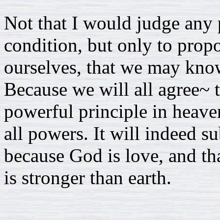
Not that I would judge any p
condition, but only to propo
ourselves, that we may know
Because we will all agree~ t
powerful principle in heaven
all powers. It will indeed su
because God is love, and th
is stronger than earth.