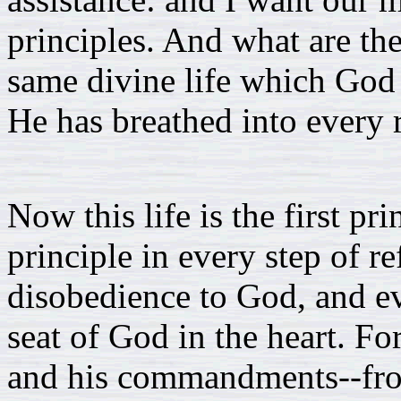
principles. And what are th
same divine life which God b
He has breathed into every 
Now this life is the first pri
principle in every step of r
disobedience to God, and ev
seat of God in the heart. 
and his commandments--from