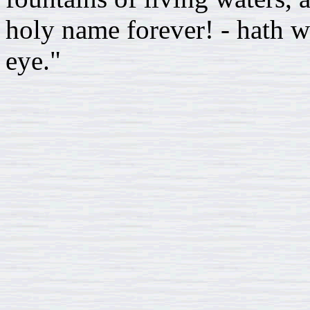
holy name forever! - hath w
eye."