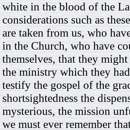
white in the blood of the 
considerations such as the
are taken from us, who have
in the Church, who have cou
themselves, that they might 
the ministry which they had
testify the gospel of the g
shortsightedness the dispen
mysterious, the mission unfu
we must ever remember that 