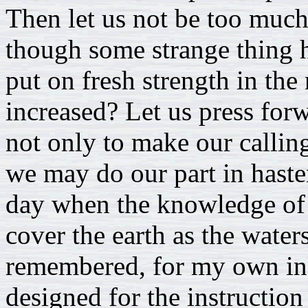
Then let us not be too muc
though some strange thing h
put on fresh strength in the
increased? Let us press for
not only to make our calling
we may do our part in haste
day when the knowledge of 
cover the earth as the water
remembered, for my own inst
designed for the instruction 