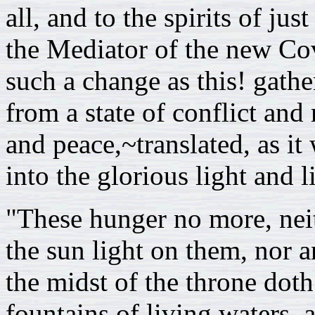
all, and to the spirits of ju
the Mediator of the new Cov
such a change as this! gathe
from a state of conflict an
and peace,~translated, as i
into the glorious light and l
"These hunger no more, neit
the sun light on them, nor a
the midst of the throne dot
fountains of living waters,