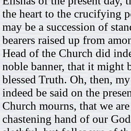
Elishas of the present day, 
the heart to the crucifying p
may be a succession of stan
bearers raised up from amo
Head of the Church did ind
noble banner, that it might
blessed Truth. Oh, then, my
indeed be said on the prese
Church mourns, that we are
chastening hand of our God,