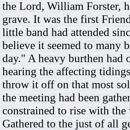
the Lord, William Forster, 
grave. It was the first Frie
little band had attended sin
believe it seemed to many be
day." A heavy burthen had o
hearing the affecting tiding
throw it off on that most so
the meeting had been gathere
constrained to rise with the
Gathered to the just of all