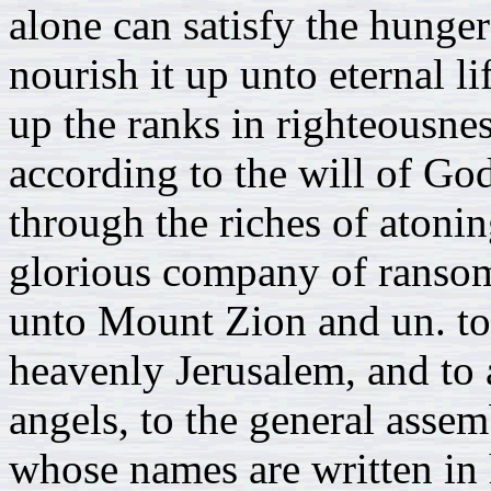
alone can satisfy the hunger
nourish it up unto eternal li
up the ranks in righteousne
according to the will of Go
through the riches of atonin
glorious company of ranso
unto Mount Zion and un. to 
heavenly Jerusalem, and to
angels, to the general assem
whose names are written in 