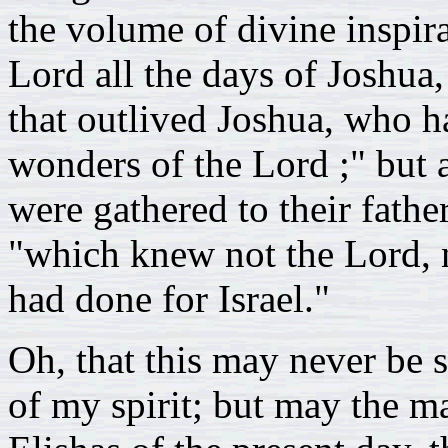
the volume of divine inspir
Lord all the days of Joshua,
that outlived Joshua, who 
wonders of the Lord ;" but a
were gathered to their fathe
"which knew not the Lord, 
had done for Israel."
Oh, that this may never be s
of my spirit; but may the m