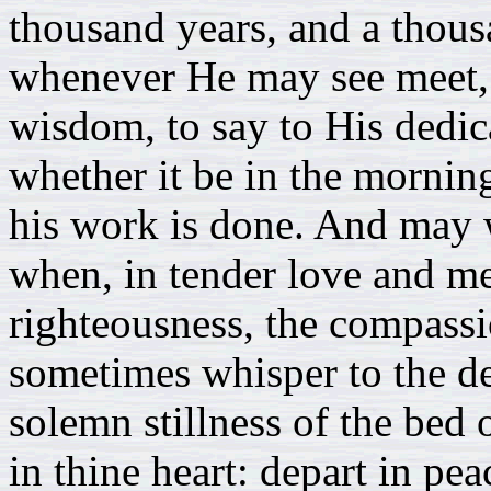
thousand years, and a thous
whenever He may see meet, 
wisdom, to say to His dedica
whether it be in the morning
his work is done. And may w
when, in tender love and mer
righteousness, the compassi
sometimes whisper to the dep
solemn stillness of the bed o
in thine heart: depart in pea