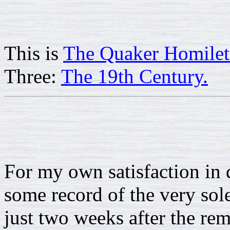
This is
The Quaker Homilet
Three:
The 19th Century.
For my own satisfaction in 
some record of the very sol
just two weeks after the rem