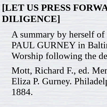
[LET US PRESS FOR
DILIGENCE]
A summary by herself of
PAUL GURNEY in Baltimor
Worship following the de
Mott, Richard F., ed. M
Eliza P. Gurney. Philadel
1884.