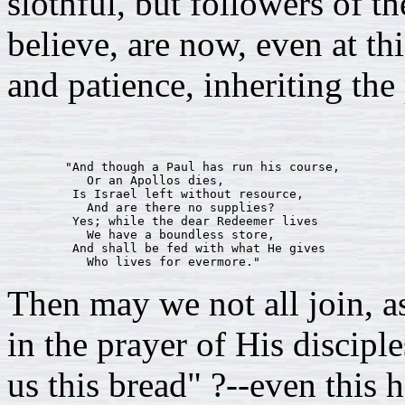
slothful, but followers of 
believe, are now, even at t
and patience, inheriting the
        "And though a Paul has run his course,

           Or an Apollos dies,

         Is Israel left without resource,

           And are there no supplies?

         Yes; while the dear Redeemer lives

           We have a boundless store,

         And shall be fed with what He gives

Then may we not all join, a
in the prayer of His discipl
us this bread" ?--even this