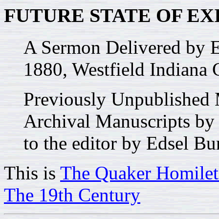
FUTURE STATE OF EX
A Sermon Delivered by
1880, Westfield Indiana 
Previously Unpublished 
Archival Manuscripts by
to the editor by Edsel Bu
This is
The Quaker Homilet
The 19th Century