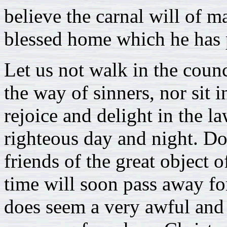
believe the carnal will of 
blessed home which he has 
Let us not walk in the counc
the way of sinners, nor sit i
rejoice and delight in the l
righteous day and night. Don
friends of the great object o
time will soon pass away for 
does seem a very awful and