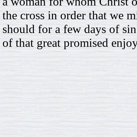
a woman for whom Christ of
the cross in order that we m
should for a few days of si
of that great promised enjo