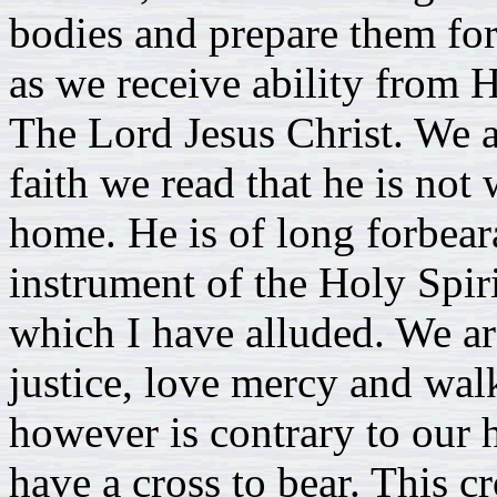
bodies and prepare them for 
as we receive ability from 
The Lord Jesus Christ. We a
faith we read that he is not 
home. He is of long forbea
instrument of the Holy Spiri
which I have alluded. We ar
justice, love mercy and wa
however is contrary to our
have a cross to bear. This cro