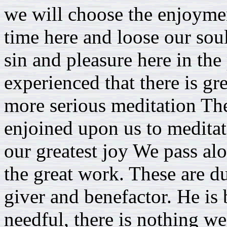
we will choose the enjoymen
time here and loose our souls
sin and pleasure here in the
experienced that there is gr
more serious meditation The
enjoined upon us to meditat
our greatest joy We pass a
the great work. These are du
giver and benefactor. He is 
needful, there is nothing we