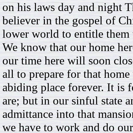
on his laws day and night Th
believer in the gospel of Ch
lower world to entitle them
We know that our home here
our time here will soon close
all to prepare for that home
abiding place forever. It is
are; but in our sinful state
admittance into that mansio
we have to work and do our