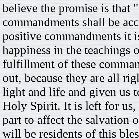
believe the promise is that 
commandments shall be acc
positive commandments it is
happiness in the teachings 
fulfillment of these comma
out, because they are all ri
light and life and given us t
Holy Spirit. It is left for u
part to affect the salvation o
will be residents of this b