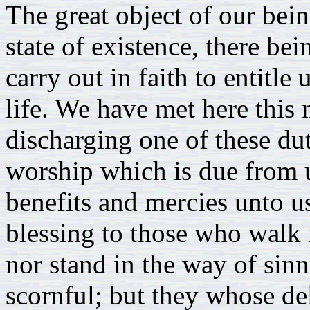
The great object of our bein
state of existence, there bei
carry out in faith to entitle
life. We have met here this
discharging one of these dut
worship which is due from us
benefits and mercies unto u
blessing to those who walk 
nor stand in the way of sinne
scornful; but they whose del