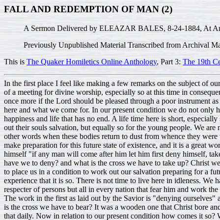
FALL AND REDEMPTION OF MAN (2)
A Sermon Delivered by ELEAZAR BALES, 8-24-1884, At An Ap
Previously Unpublished Material Transcribed from Archival Ma
This is
The Quaker Homiletics Online Anthology
, Part 3:
The 19th C
In the first place I feel like making a few remarks on the subject of our meeting to day, In relation to the great object in view I may say it has been a great matter for me to ask the people to meet me in the capacity of a meeting for divine worship, especially so at this time in consequence of my advanced age as you see no doubt evident marks on me of the decline of life. The great object I have had in taking this privilege once more if the Lord should be pleased through a poor instrument as I feel my self to be, to offer some spiritual blessing upon you. Now we know it is so that we are here, and God has told us how we come here and what we come for. In our present condition we do not only have to work with our hands for the sustenance of this tabernacle of wastage but have at the same time to prepare for a future world of happiness and life that has no end. A life time here is short, especially so with many who are taken away in the younger walks of life, called away to another world. It is not only confined to old people to work out their souls salvation, but equally so for the young people. We are not here living in these bodies without a spirit, but we are told through the medium of inspiration that when we drop the dying flesh or in other words when these bodies return to dust from whence they were taken that the spirit returns unto God who gave it. As Christians we believe this. While the spirit and body are united together we have to make preparation for this future state of existence, and it is a great work. Every Christian man and woman have found it to be so, it is nothing short of denying ourselves of sinful pleasures. Our Savior tells us himself "if any man will come after him let him first deny himself, take up his daily cross and follow him". As believers how is it with us? We believe this for God has told us and it is from the lips of Truth. What have we to deny? and what is the cross we have to take up? Christ we know bore his own cross at least a part of the way to the place where he was fastened to it and on which he died, sacrificing his life in order to place us in a condition to work out our salvation preparing for a future life. We understand this, it is made clear and plain. It is not only one day but it is done daily and every Christian traveler knows from experience that it is so. There is not time to live here in idleness. We have to provide support for these bodies and a preparation for this future life, a work that must go on at the same time. Then he tells us he is no respecter of persons but all in every nation that fear him and work the works of righteousness are accepted of him. Here is a chance for us all, without it we cannot expect an inheritance with the saints of light. The work in the first as laid out by the Savior is "denying ourselves" and taking [up] our daily cross and following Him. It is to deny ourselves of the indulgence in unlawful things and unrighteousness. But what is the cross we have to bear? It was a wooden one that Christ bore and died on, but the cross as I understand we have to bear is the carnal will, the natural propensity to evil that men and women are to take and that daily. Now in relation to our present condition how comes it so? We are so prone to sin and vanity and so much unlawful [proceedings]