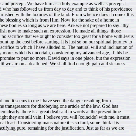
l and it seems to me I have seen the danger resulting from
e transgressors for disobeying one article of the law. God has
m dearly. there is a great deal said in words at the present time
ht they are still vain. I believe you will [coincide] with me, it must
n at least. Considering mans nature it is so foul, some think it is
ifying pure, remaining for the justification. Just as far as we are