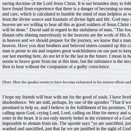
(Note: Here the speaker seems to have become exhausted in his earnest efforts and
I hope my friends will bear with me for the good of souls. I have liv
disobedience. We are told, perhaps, by one of the apostles "That if w
promised to help us, and I believe in the fulfillment of his promises. 
calling upon God, crying Lord, Lord, calling on Him for mercy and salva
enter in the heart. It is not only merely belief in the existence of a God
impossible to abstain from sin. The apostle says "ye are sanctified, ju
washed and sanctified, just that far we are justified in the sight of God